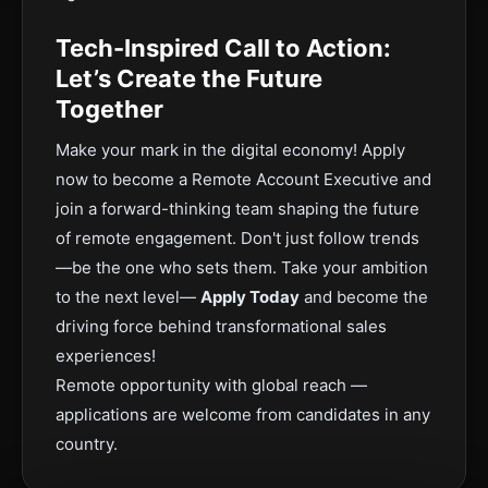
Tech-Inspired Call to Action:
Let’s Create the Future
Together
Make your mark in the digital economy! Apply
now to become a Remote Account Executive and
join a forward-thinking team shaping the future
of remote engagement. Don't just follow trends
—be the one who sets them. Take your ambition
to the next level—
Apply Today
and become the
driving force behind transformational sales
experiences!
Remote opportunity with global reach —
applications are welcome from candidates in any
country.