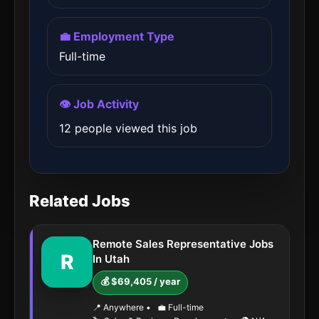
💼 Employment Type
Full-time
👁️ Job Activity
12 people viewed this job
Related Jobs
Remote Sales Representative Jobs
R
In Utah
💰 $69,405 / year
📍 Anywhere
•
💼 Full-time