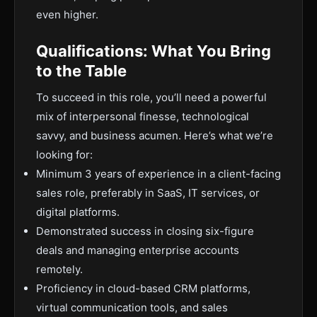
even higher.
Qualifications: What You Bring
to the Table
To succeed in this role, you’ll need a powerful
mix of interpersonal finesse, technological
savvy, and business acumen. Here’s what we’re
looking for:
Minimum 3 years of experience in a client-facing
sales role, preferably in SaaS, IT services, or
digital platforms.
Demonstrated success in closing six-figure
deals and managing enterprise accounts
remotely.
Proficiency in cloud-based CRM platforms,
virtual communication tools, and sales