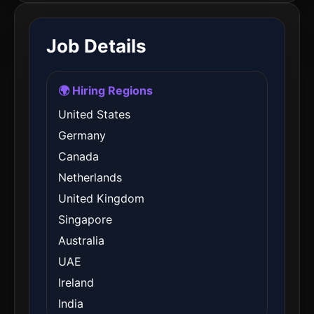
Job Details
🌍 Hiring Regions
United States
Germany
Canada
Netherlands
United Kingdom
Singapore
Australia
UAE
Ireland
India