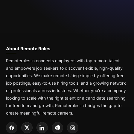
About Remote Roles
Remoteroles.in connects employers with top remote talent
and empowers job seekers to discover flexible, high-quality
opportunities. We make remote hiring simple by offering free
job postings, easy-to-use hiring tools, and a growing network
of professionals across industries. Whether you’re a company
looking to scale with the right talent or a candidate searching
for freedom and growth, Remoteroles.in bridges the gap to
create meaningful remote careers.