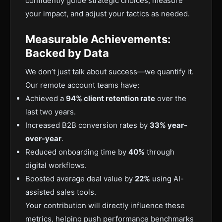
confidently guide strategic choices, measure
your impact, and adjust your tactics as needed.
Measurable Achievements:
Backed by Data
We don’t just talk about success—we quantify it.
Our remote account teams have:
Achieved a
94% client retention rate
over the
last two years.
Increased B2B conversion rates by
33% year-
over-year
.
Reduced onboarding time by
40%
through
digital workflows.
Boosted average deal value by
22%
using AI-
assisted sales tools.
Your contribution will directly influence these
metrics, helping push performance benchmarks