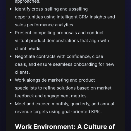
approaches.
Identify cross-selling and upselling
opportunities using intelligent CRM insights and
sales performance analytics.
Present compelling proposals and conduct
virtual product demonstrations that align with
client needs.
Negotiate contracts with confidence, close
deals, and ensure seamless onboarding for new
clients.
Work alongside marketing and product
specialists to refine solutions based on market
feedback and engagement metrics.
Meet and exceed monthly, quarterly, and annual
revenue targets using goal-oriented KPIs.
Work Environment: A Culture of