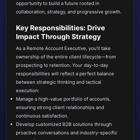
opportunity to build a future rooted in
collaboration, strategy, and progressive growth.
Key Responsibilities: Drive
Impact Through Strategy
As a Remote Account Executive, you'll take
ownership of the entire client lifecycle—from
prospecting to retention. Your day-to-day
responsibilities will reflect a perfect balance
between strategic thinking and tactical
execution:
Manage a high-value portfolio of accounts,
ensuring strong client relationships and
continuous satisfaction.
Develop customized B2B solutions through
proactive conversations and industry-specific