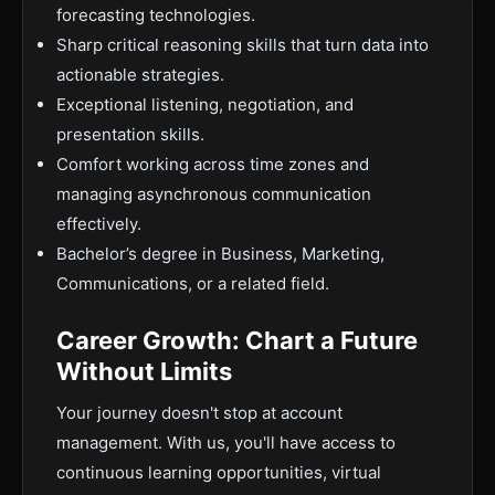
forecasting technologies.
Sharp critical reasoning skills that turn data into
actionable strategies.
Exceptional listening, negotiation, and
presentation skills.
Comfort working across time zones and
managing asynchronous communication
effectively.
Bachelor’s degree in Business, Marketing,
Communications, or a related field.
Career Growth: Chart a Future
Without Limits
Your journey doesn't stop at account
management. With us, you'll have access to
continuous learning opportunities, virtual