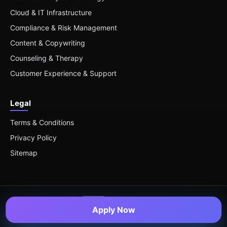
Cloud & IT Infrastructure
Compliance & Risk Management
Content & Copywriting
Counseling & Therapy
Customer Experience & Support
Legal
Terms & Conditions
Privacy Policy
Sitemap
Apply Now
© 2026 Remote Roles — All Rights Reserved