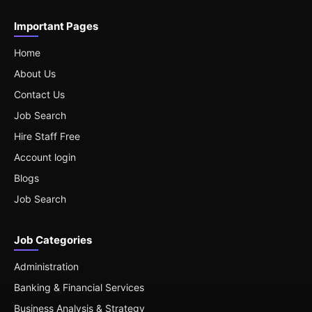
Important Pages
Home
About Us
Contact Us
Job Search
Hire Staff Free
Account login
Blogs
Job Search
Job Categories
Administration
Banking & Financial Services
Business Analysis & Strategy