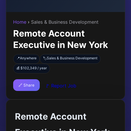
Home
›
Sales & Business Development
Remote Account
Executive in New York
📍
Anywhere
Sales & Business Development
🏷️
💰 $102,349 / year
🔗 Share
🚩 Report Job
Remote Account