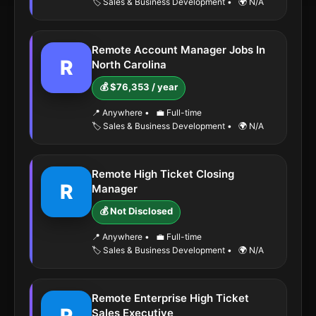
🏷️ Sales & Business Development
•
🌍 N/A
Remote Account Manager Jobs In
R
North Carolina
💰 $76,353 / year
📍 Anywhere
•
💼 Full-time
🏷️ Sales & Business Development
•
🌍 N/A
Remote High Ticket Closing
R
Manager
💰 Not Disclosed
📍 Anywhere
•
💼 Full-time
🏷️ Sales & Business Development
•
🌍 N/A
Remote Enterprise High Ticket
Sales Executive