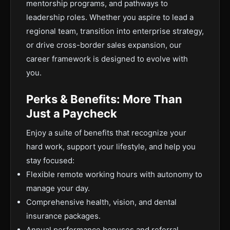
mentorship programs, and pathways to
leadership roles. Whether you aspire to lead a
regional team, transition into enterprise strategy,
or drive cross-border sales expansion, our
career framework is designed to evolve with
you.
Perks & Benefits: More Than
Just a Paycheck
Enjoy a suite of benefits that recognize your
hard work, support your lifestyle, and help you
stay focused:
Flexible remote working hours with autonomy to
manage your day.
Comprehensive health, vision, and dental
insurance packages.
Annual performance bonuses and referral