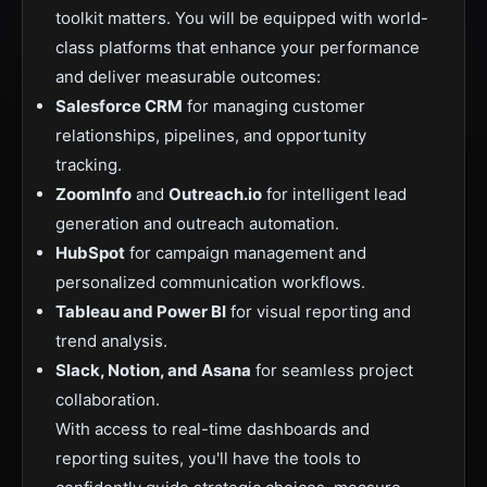
toolkit matters. You will be equipped with world-
class platforms that enhance your performance
and deliver measurable outcomes:
Salesforce CRM
for managing customer
relationships, pipelines, and opportunity
tracking.
ZoomInfo
and
Outreach.io
for intelligent lead
generation and outreach automation.
HubSpot
for campaign management and
personalized communication workflows.
Tableau and Power BI
for visual reporting and
trend analysis.
Slack, Notion, and Asana
for seamless project
collaboration.
With access to real-time dashboards and
reporting suites, you'll have the tools to