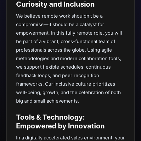
Curiosity and Inclusion
We believe remote work shouldn't be a
compromise—it should be a catalyst for
empowerment. In this fully remote role, you will
be part of a vibrant, cross-functional team of
professionals across the globe. Using agile
methodologies and modern collaboration tools,
we support flexible schedules, continuous
feedback loops, and peer recognition
frameworks. Our inclusive culture prioritizes
well-being, growth, and the celebration of both
big and small achievements.
Tools & Technology:
Empowered by Innovation
In a digitally accelerated sales environment, your