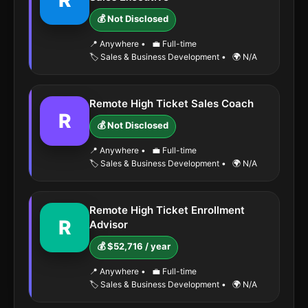
R
💰 Not Disclosed
📍 Anywhere
•
💼 Full-time
🏷️ Sales & Business Development
•
🌍 N/A
Remote High Ticket Sales Coach
R
💰 Not Disclosed
📍 Anywhere
•
💼 Full-time
🏷️ Sales & Business Development
•
🌍 N/A
Remote High Ticket Enrollment
R
Advisor
💰 $52,716 / year
📍 Anywhere
•
💼 Full-time
🏷️ Sales & Business Development
•
🌍 N/A