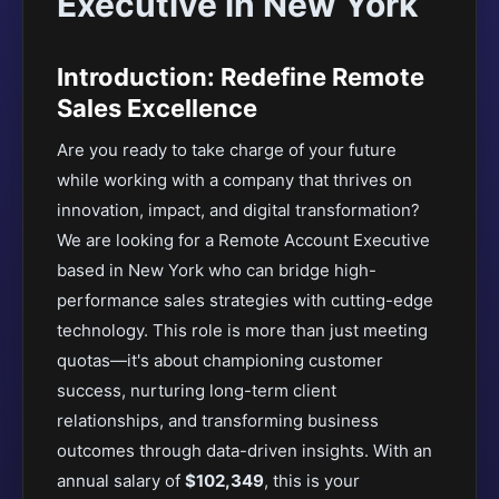
Executive in New York
Introduction: Redefine Remote
Sales Excellence
Are you ready to take charge of your future
while working with a company that thrives on
innovation, impact, and digital transformation?
We are looking for a Remote Account Executive
based in New York who can bridge high-
performance sales strategies with cutting-edge
technology. This role is more than just meeting
quotas—it's about championing customer
success, nurturing long-term client
relationships, and transforming business
outcomes through data-driven insights. With an
annual salary of
$102,349
, this is your