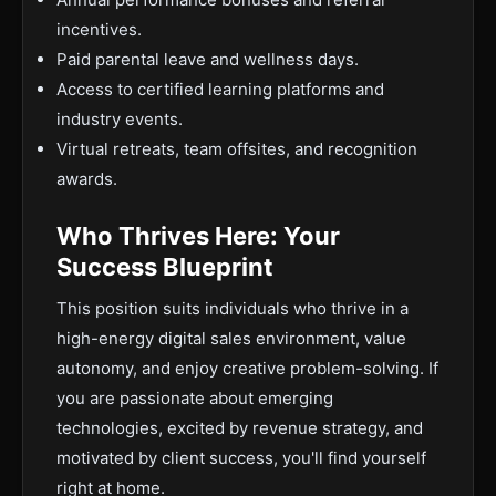
incentives.
Paid parental leave and wellness days.
Access to certified learning platforms and
industry events.
Virtual retreats, team offsites, and recognition
awards.
Who Thrives Here: Your
Success Blueprint
This position suits individuals who thrive in a
high-energy digital sales environment, value
autonomy, and enjoy creative problem-solving. If
you are passionate about emerging
technologies, excited by revenue strategy, and
motivated by client success, you'll find yourself
right at home.