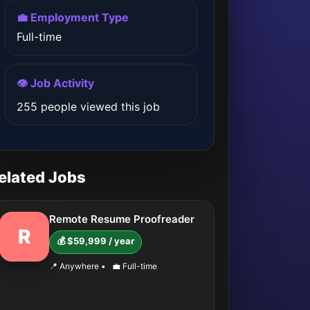
💼 Employment Type
Full-time
👁️ Job Activity
255 people viewed this job
elated Jobs
Remote Resume Proofreader
R
💰 $59,999 / year
📍 Anywhere
•
💼 Full-time