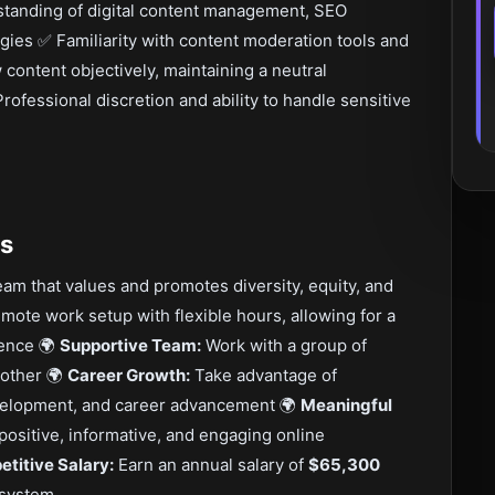
standing of digital content management, SEO
gies ✅ Familiarity with content moderation tools and
 content objectively, maintaining a neutral
rofessional discretion and ability to handle sensitive
ts
eam that values and promotes diversity, equity, and
mote work setup with flexible hours, allowing for a
ience 🌍
Supportive Team:
Work with a group of
 other 🌍
Career Growth:
Take advantage of
evelopment, and career advancement 🌍
Meaningful
 positive, informative, and engaging online
titive Salary:
Earn an annual salary of
$65,300
cosystem