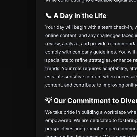
📞
A Day in the Life
Your day will begin with a team check-in, 
online content, and any challenges faced 
review, analyze, and provide recommendatio
comply with company guidelines. You will c
specialists to refine strategies, enhance 
trends. Your role requires adaptability, att
escalate sensitive content when necessary
content, and contribute to improving online
💡
Our Commitment to Divers
We take pride in building a workplace wh
empowered. We are dedicated to fostering
perspectives and promotes open communi
opportunities for success. We recognize t