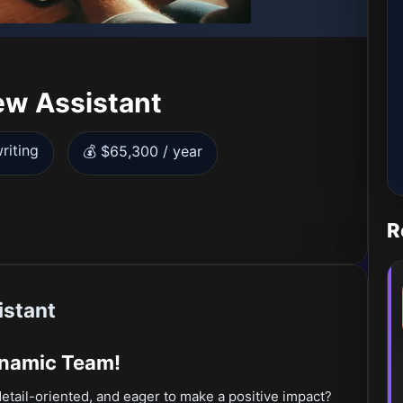
ew Assistant
riting
💰 $65,300 / year
R
istant
ynamic Team!
detail-oriented, and eager to make a positive impact?