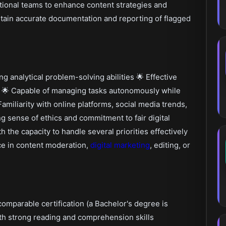
tional teams to enhance content strategies and
ain accurate documentation and reporting of flagged
g analytical problem-solving abilities 🌟 Effective
s 🌟 Capable of managing tasks autonomously while
miliarity with online platforms, social media trends,
g sense of ethics and commitment to fair digital
th the capacity to handle several priorities effectively
nce in content moderation,
digital marketing
, editing, or
d
omparable certification (a Bachelor's degree is
th strong reading and comprehension skills