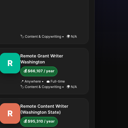
🏷️ Content & Copywriting
•
🌍 N/A
Remote Grant Writer
R
Washington
💰 $66,107 / year
📍 Anywhere
•
💼 Full-time
🏷️ Content & Copywriting
•
🌍 N/A
Remote Content Writer
R
(Washington State)
💰 $95,310 / year