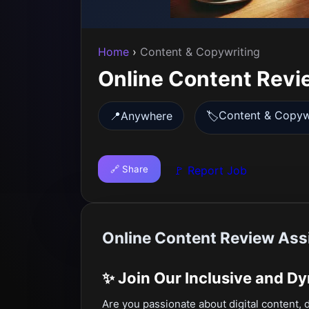
Home
›
Content & Copywriting
Online Content Revi
Content & Copyw
📍
Anywhere
🏷️
🔗 Share
🚩 Report Job
Online Content Review Ass
✨
Join Our Inclusive and D
Are you passionate about digital content, 