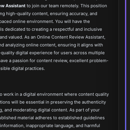
ew Assistant
to join our team remotely. This position
ting high-quality content, ensuring accuracy, and
paced online environment. You will have the
s dedicated to creating a respectful and inclusive
 and valued. As an Online Content Review Assistant,
and analyzing online content, ensuring it aligns with
uality digital experience for users across multiple
u have a passion for content review, excellent problem-
ible digital practices.
to work in a digital environment where content quality
ions will be essential in preserving the authenticity
g, and moderating digital content. As part of your
 published material adheres to established guidelines
information, inappropriate language, and harmful