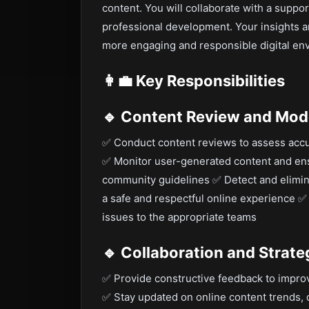
content. You will collaborate with a support
professional development. Your insights 
more engaging and responsible digital en
👩‍💼
Key Responsibilities
🔹 Content Review and Mod
✅ Conduct content reviews to assess accu
✅ Monitor user-generated content and e
community guidelines ✅ Detect and elimina
a safe and respectful online experience ✅ 
issues to the appropriate teams
🔹 Collaboration and Stra
✅ Provide constructive feedback to impro
✅ Stay updated on online content trends, d