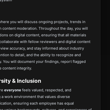
where you will discuss ongoing projects, trends in
in content moderation. Throughout the day, you will
ns on digital content, ensuring that all materials
ollaborate with fellow reviewers and digital content
review accuracy, and stay informed about industry
ention to detail, and the ability to recognize and
. You will document your findings, report flagged
 content integrity.
ity & Inclusion
ere
everyone
feels valued, respected, and
 a work environment that values diverse
cation, ensuring each employee has equal
he unique backgrounds, cultures, and experiences of