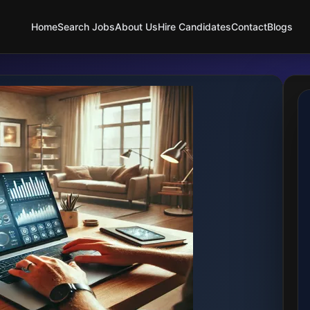
Home
Search Jobs
About Us
Hire Candidates
Contact
Blogs