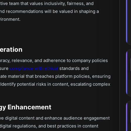
ive team that values inclusivity, fairness, and
and recommendations will be valued in shaping a
vironment.
eration
racy, relevance, and adherence to company policies
nsure
compliance with ethical
standards and
te material that breaches platform policies, ensuring
Identify potential risks in content, escalating complex
tegy Enhancement
ve digital content and enhance audience engagement
igital regulations, and best practices in content