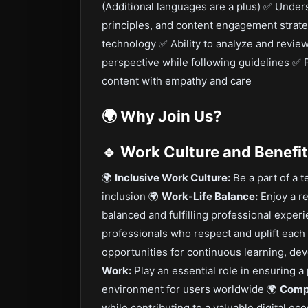
(Additional languages are a plus) ✅ Under
principles, and content engagement strate
technology ✅ Ability to analyze and review
perspective while following guidelines ✅ P
content with empathy and care
🌍
Why Join Us?
🔹 Work Culture and Benefi
🌍
Inclusive Work Culture:
Be a part of a t
inclusion 🌍
Work-Life Balance:
Enjoy a re
balanced and fulfilling professional exper
professionals who respect and uplift each
opportunities for continuous learning, d
Work:
Play an essential role in ensuring a
environment for users worldwide 🌍
Compe
while contributing to a valuable digital e