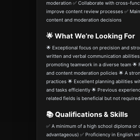
moderation ✅ Collaborate with cross-func
improve content review processes ✅ Maint
content and moderation decisions
🌟
What We’re Looking For
🌟 Exceptional focus on precision and stron
written and verbal communication abilitie
promoting teamwork in a diverse team 🌟 Fa
and content moderation policies 🌟 A stron
practices 🌟 Excellent planning abilities wi
and tasks efficiently 🌟 Previous experie
related fields is beneficial but not require
📚
Qualifications & Skills
✅ A minimum of a high school diploma or c
advantageous) ✅ Proficiency in English wi