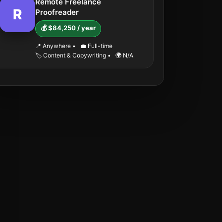
Remote Freelance
R
Proofreader
💰 $84,250 / year
📍 Anywhere
•
💼 Full-time
🏷️ Content & Copywriting
•
🌍 N/A