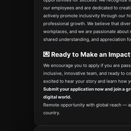
our employees and are dedicated to creat
actively promote inclusivity through our hi
professional growth. We believe that dive
workplaces, and we are passionate about 
shared understanding, and appreciation fo
💌
Ready to Make an Impact
We encourage you to apply if you are passi
inclusive, innovative team, and ready to c
excited to hear your story and learn how yo
Submit your application now and join a gr
digital world.
Remote opportunity with global reach — a
country.