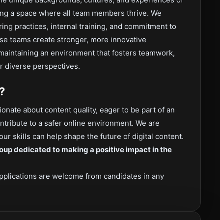
ing a space where all team members thrive. We
ring practices, internal training, and commitment to
rse teams create stronger, more innovative
maintaining an environment that fosters teamwork,
r diverse perspectives.
?
onate about content quality, eager to be part of an
ontribute to a safer online environment. We are
ur skills can help shape the future of digital content.
oup dedicated to making a positive impact in the
pplications are welcome from candidates in any