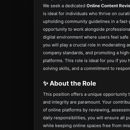
We seek a dedicated
Online Content Revi
is ideal for individuals who thrive on cura
upholding community guidelines in a fast-
opportunity to work alongside professional
digital environment where users feel safe
you will play a crucial role in moderating 
company standards, and promoting a high-q
platforms. This role is ideal for you if yo
solving skills, and a commitment to respons
✨
About the Role
This position offers a unique opportunity 
and integrity are paramount. Your contribut
of online platforms by reviewing, assessin
daily responsibilities, you will ensure all
while keeping online spaces free from mis