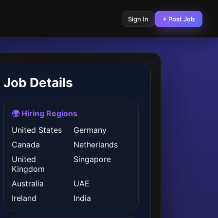
Sign In
+ Post Job
Job Details
🌍 Hiring Regions
United States
Germany
Canada
Netherlands
United
Singapore
Kingdom
Australia
UAE
Ireland
India