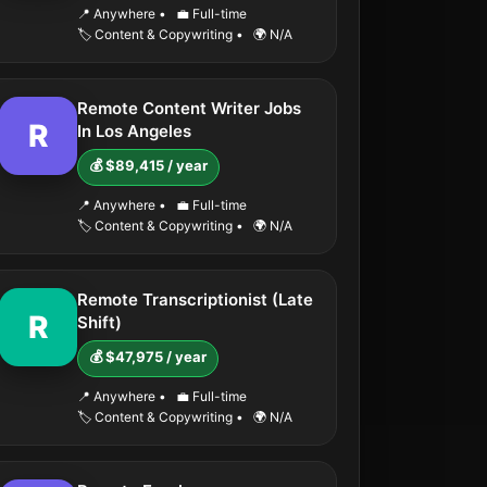
📍 Anywhere
•
💼 Full-time
🏷️ Content & Copywriting
•
🌍 N/A
Remote Content Writer Jobs
R
In Los Angeles
💰 $89,415 / year
📍 Anywhere
•
💼 Full-time
🏷️ Content & Copywriting
•
🌍 N/A
Remote Transcriptionist (Late
R
Shift)
💰 $47,975 / year
📍 Anywhere
•
💼 Full-time
🏷️ Content & Copywriting
•
🌍 N/A