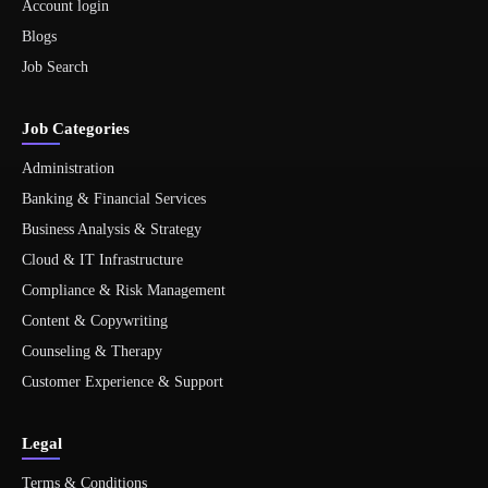
Account login
Blogs
Job Search
Job Categories
Administration
Banking & Financial Services
Business Analysis & Strategy
Cloud & IT Infrastructure
Compliance & Risk Management
Content & Copywriting
Counseling & Therapy
Customer Experience & Support
Legal
Terms & Conditions