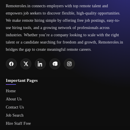
Remoteroles.in connects employers with top remote talent and
empowers job seekers to discover flexible, high-quality opportunities.
We make remote hiring simple by offering free job postings, easy-to-
use hiring tools, and a growing network of professionals across
industries. Whether you’re a company looking to scale with the right
talent or a candidate searching for freedom and growth, Remoteroles.in
bridges the gap to create meaningful remote careers.
Important Pages
Home
About Us
Contact Us
Job Search
Hire Staff Free