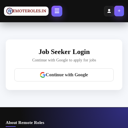
☰
+
Job Seeker Login
Continue with Google to apply for jobs
Continue with Google
About Remote Roles