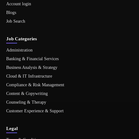
Account login
Blogs
Job Search
Job Categories
Administration
Banking & Financial Services
Business Analysis & Strategy
Cloud & IT Infrastructure
Compliance & Risk Management
Content & Copywriting
Counseling & Therapy
Customer Experience & Support
Legal