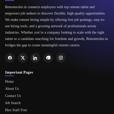
Remoteroles.in connects employers with top remote talent and
empowers job seekers to discover flexible, high-quality opportunities.
We make remote hiring simple by offering free job postings, easy-to-
use hiring tools, and a growing network of professionals across
industries. Whether you’re a company looking to scale with the right
talent or a candidate searching for freedom and growth, Remoteroles.in
bridges the gap to create meaningful remote careers.
Important Pages
Home
About Us
Contact Us
Job Search
Hire Staff Free