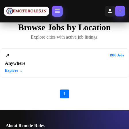
☰
+
Browse Jobs by Location
Explore cities with active job listings.
📍
1906 Jobs
Anywhere
Explore →
1
About Remote Roles