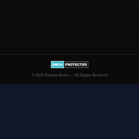
© 2026 Remote Roles — All Rights Reserved