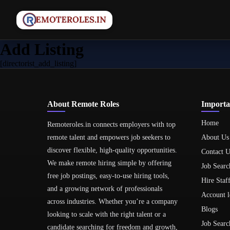
Add Listing
[directorist_add_listing]
About Remote Roles
Importa
Home
Remoteroles.in connects employers with top
remote talent and empowers job seekers to
About Us
discover flexible, high-quality opportunities.
Contact U
We make remote hiring simple by offering
Job Searc
free job postings, easy-to-use hiring tools,
Hire Staf
and a growing network of professionals
Account l
across industries. Whether you’re a company
Blogs
looking to scale with the right talent or a
Job Searc
candidate searching for freedom and growth,