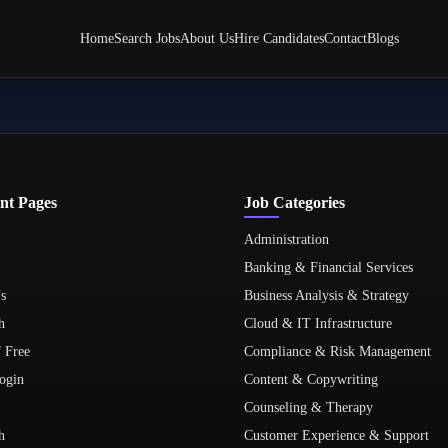
Home
Search Jobs
About Us
Hire Candidates
Contact
Blogs
nt Pages
Job Categories
Administration
Banking & Financial Services
s
Business Analysis & Strategy
h
Cloud & IT Infrastructure
f Free
Compliance & Risk Management
ogin
Content & Copywriting
Counseling & Therapy
h
Customer Experience & Support