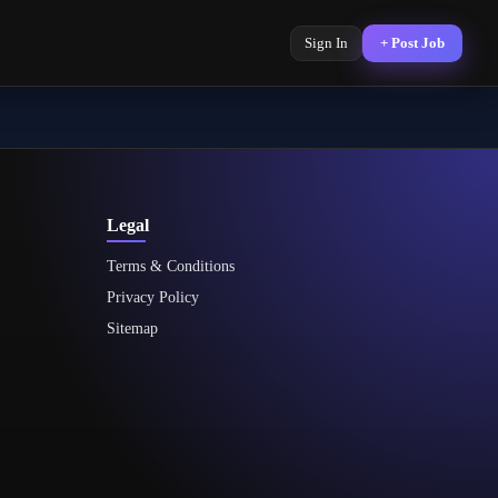
Sign In
+ Post Job
Legal
Terms & Conditions
Privacy Policy
Sitemap