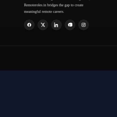
Remoteroles.in bridges the gap to create
meaningful remote careers.