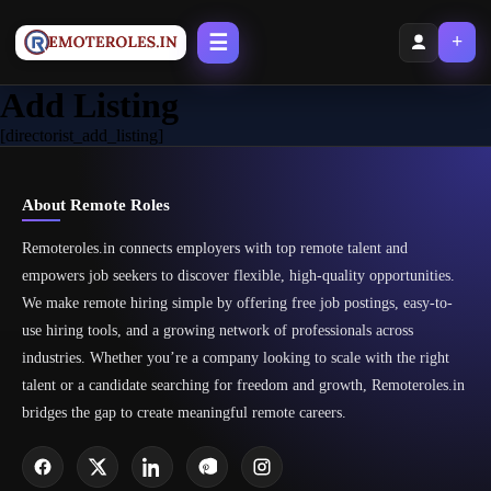
☰
+
Add Listing
[directorist_add_listing]
About Remote Roles
Remoteroles.in connects employers with top remote talent and
empowers job seekers to discover flexible, high-quality opportunities.
We make remote hiring simple by offering free job postings, easy-to-
use hiring tools, and a growing network of professionals across
industries. Whether you’re a company looking to scale with the right
talent or a candidate searching for freedom and growth, Remoteroles.in
bridges the gap to create meaningful remote careers.