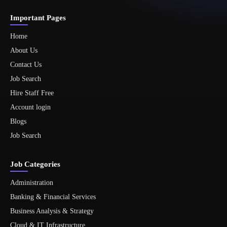
Important Pages
Home
About Us
Contact Us
Job Search
Hire Staff Free
Account login
Blogs
Job Search
Job Categories
Administration
Banking & Financial Services
Business Analysis & Strategy
Cloud & IT Infrastructure