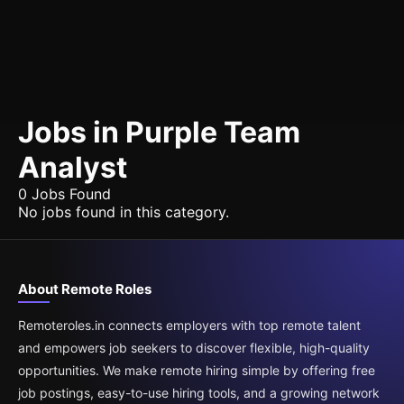
Jobs in Purple Team
Analyst
0 Jobs Found
No jobs found in this category.
About Remote Roles
Remoteroles.in connects employers with top remote talent
and empowers job seekers to discover flexible, high-quality
opportunities. We make remote hiring simple by offering free
job postings, easy-to-use hiring tools, and a growing network