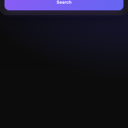
Search