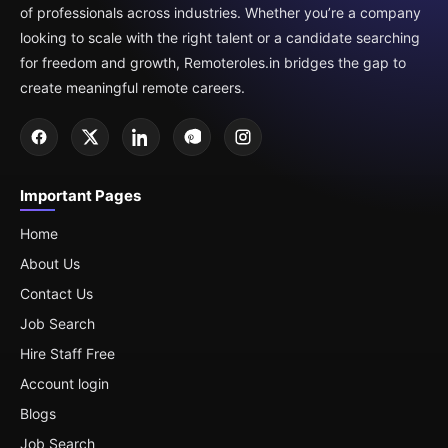
of professionals across industries. Whether you’re a company
looking to scale with the right talent or a candidate searching
for freedom and growth, Remoteroles.in bridges the gap to
create meaningful remote careers.
Important Pages
Home
About Us
Contact Us
Job Search
Hire Staff Free
Account login
Blogs
Job Search