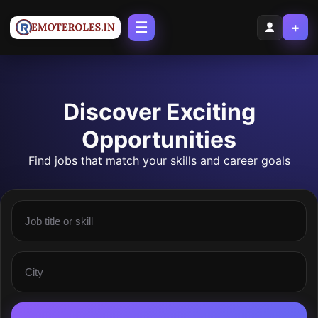
☰
+
Discover Exciting
Opportunities
Find jobs that match your skills and career goals