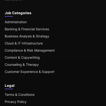
Job Categories
Administration
Banking & Financial Services
Business Analysis & Strategy
Cloud & IT Infrastructure
Compliance & Risk Management
Content & Copywriting
Counseling & Therapy
Customer Experience & Support
Legal
Terms & Conditions
Privacy Policy