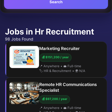
Search
Jobs in Hr Recruitment
98 Jobs Found
Marketing Recruiter
💰 $151,200 / year
📍 Anywhere
•
💼 Full-time
🏷️ HR & Recruitment
•
🌍 N/A
Remote HR Communications
Specialist
💰 $97,200 / year
📍 Anywhere
•
💼 Full-time