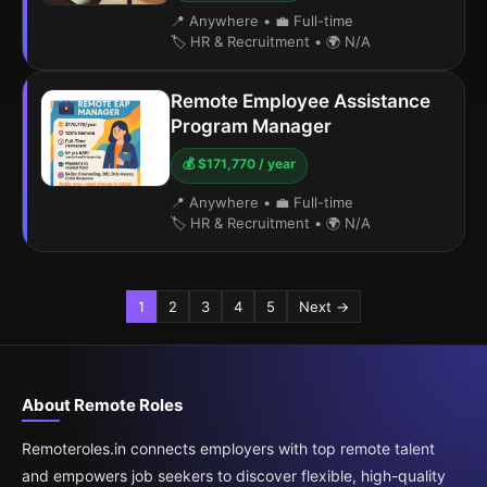
📍 Anywhere
•
💼 Full-time
🏷️ HR & Recruitment
•
🌍 N/A
Remote Employee Assistance
Program Manager
💰 $171,770 / year
📍 Anywhere
•
💼 Full-time
🏷️ HR & Recruitment
•
🌍 N/A
1
2
3
4
5
Next →
About Remote Roles
Remoteroles.in connects employers with top remote talent
and empowers job seekers to discover flexible, high-quality