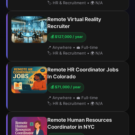
🏷️ HR & Recruitment
•
🌍 N/A
Remote Virtual Reality
Recruiter
💰 $127,000 / year
📍 Anywhere
•
💼 Full-time
🏷️ HR & Recruitment
•
🌍 N/A
Remote HR Coordinator Jobs
In Colorado
💰 $71,000 / year
📍 Anywhere
•
💼 Full-time
🏷️ HR & Recruitment
•
🌍 N/A
Remote Human Resources
Coordinator in NYC