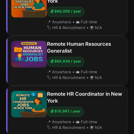
York
💰 $90,000 / year
📍 Anywhere
•
💼 Full-time
🏷️ HR & Recruitment
•
🌍 N/A
Remote Human Resources
Generalist
💰 $65,839 / year
📍 Anywhere
•
💼 Full-time
🏷️ HR & Recruitment
•
🌍 N/A
Remote HR Coordinator in New
York
💰 $70,967 / year
📍 Anywhere
•
💼 Full-time
🏷️ HR & Recruitment
•
🌍 N/A