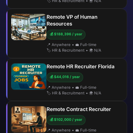
🏷️ HR & Recruitment
•
🌍 N/A
Remote VP of Human
Resources
💰 $188,396 / year
📍 Anywhere
•
💼 Full-time
🏷️ HR & Recruitment
•
🌍 N/A
Remote HR Recruiter Florida
💰 $44,016 / year
📍 Anywhere
•
💼 Full-time
🏷️ HR & Recruitment
•
🌍 N/A
Remote Contract Recruiter
💰 $102,000 / year
📍 Anywhere
•
💼 Full-time