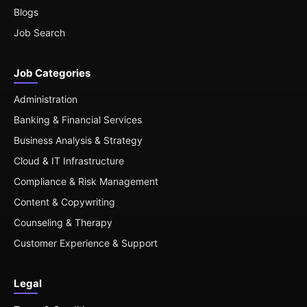
Blogs
Job Search
Job Categories
Administration
Banking & Financial Services
Business Analysis & Strategy
Cloud & IT Infrastructure
Compliance & Risk Management
Content & Copywriting
Counseling & Therapy
Customer Experience & Support
Legal