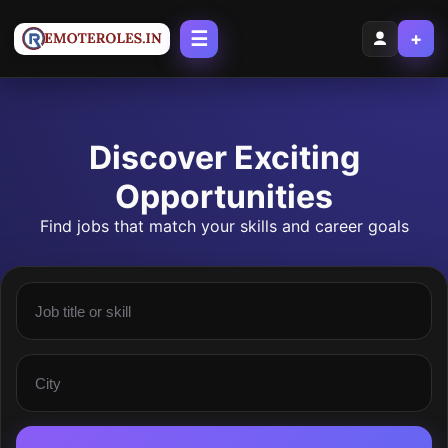
☰
+
Discover Exciting
Opportunities
Find jobs that match your skills and career goals