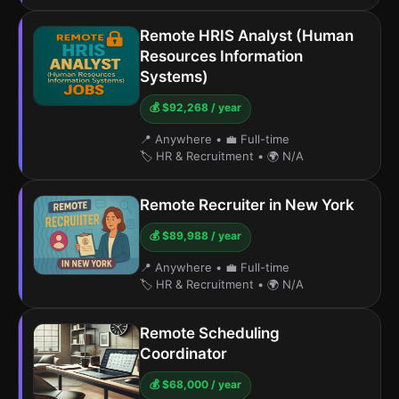
Remote HRIS Analyst (Human
Resources Information
Systems)
💰 $92,268 / year
📍 Anywhere
•
💼 Full-time
🏷️ HR & Recruitment
•
🌍 N/A
Remote Recruiter in New York
💰 $89,988 / year
📍 Anywhere
•
💼 Full-time
🏷️ HR & Recruitment
•
🌍 N/A
Remote Scheduling
Coordinator
💰 $68,000 / year