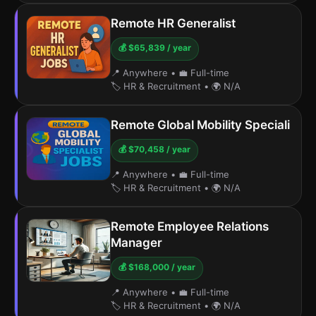
Remote HR Generalist
💰 $65,839 / year
📍 Anywhere
•
💼 Full-time
🏷️ HR & Recruitment
•
🌍 N/A
Remote Global Mobility Speciali
💰 $70,458 / year
📍 Anywhere
•
💼 Full-time
🏷️ HR & Recruitment
•
🌍 N/A
Remote Employee Relations
Manager
💰 $168,000 / year
📍 Anywhere
•
💼 Full-time
🏷️ HR & Recruitment
•
🌍 N/A