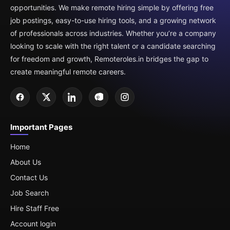
opportunities. We make remote hiring simple by offering free
job postings, easy-to-use hiring tools, and a growing network
of professionals across industries. Whether you’re a company
looking to scale with the right talent or a candidate searching
for freedom and growth, Remoteroles.in bridges the gap to
create meaningful remote careers.
Important Pages
Home
About Us
Contact Us
Job Search
Hire Staff Free
Account login