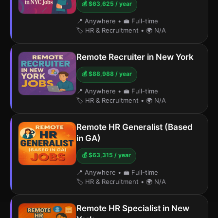
💰 $63,625 / year
📍 Anywhere
•
💼 Full-time
🏷️ HR & Recruitment
•
🌍 N/A
Remote Recruiter in New York
💰 $88,988 / year
📍 Anywhere
•
💼 Full-time
🏷️ HR & Recruitment
•
🌍 N/A
Remote HR Generalist (Based
in GA)
💰 $63,315 / year
📍 Anywhere
•
💼 Full-time
🏷️ HR & Recruitment
•
🌍 N/A
Remote HR Specialist in New