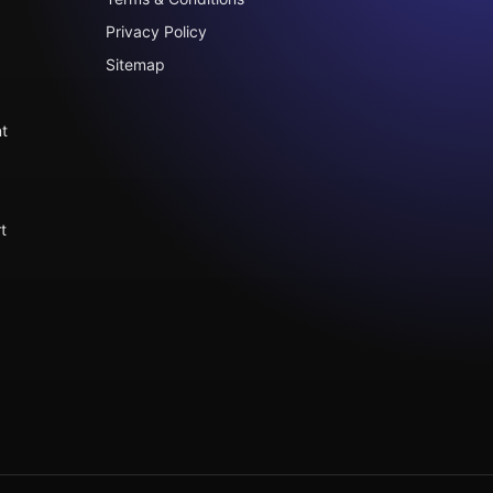
Privacy Policy
Sitemap
t
t