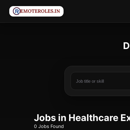
D
Jobs in Healthcare E
0 Jobs Found