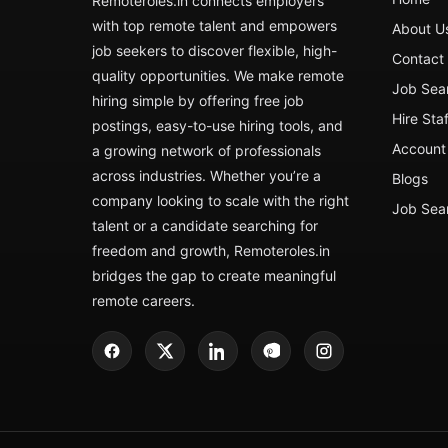
Remoteroles.in connects employers
with top remote talent and empowers
About U
job seekers to discover flexible, high-
Contact
quality opportunities. We make remote
Job Sea
hiring simple by offering free job
Hire Sta
postings, easy-to-use hiring tools, and
Account 
a growing network of professionals
across industries. Whether you’re a
Blogs
company looking to scale with the right
Job Sea
talent or a candidate searching for
freedom and growth, Remoteroles.in
bridges the gap to create meaningful
remote careers.