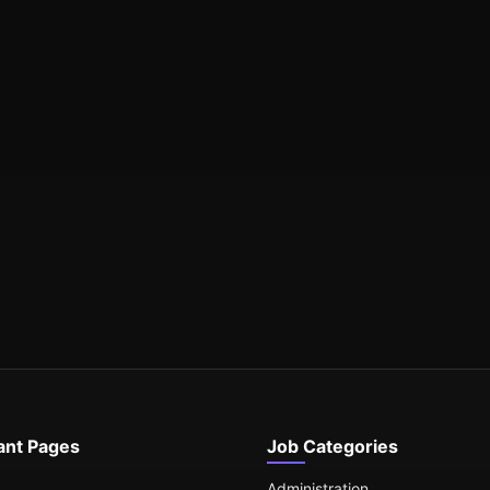
ant Pages
Job Categories
Administration