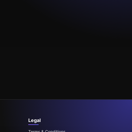
Legal
Terms & Conditions