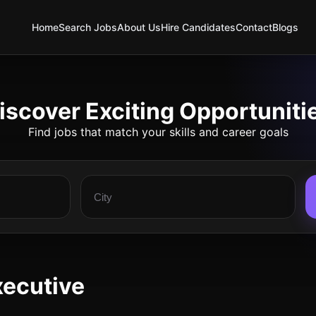
Home
Search Jobs
About Us
Hire Candidates
Contact
Blogs
iscover Exciting Opportuniti
Find jobs that match your skills and career goals
xecutive