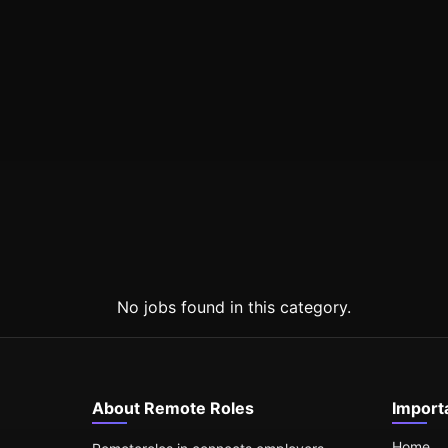
No jobs found in this category.
About Remote Roles
Import
Home