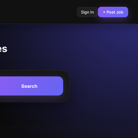
Sign In
+ Post Job
es
Search