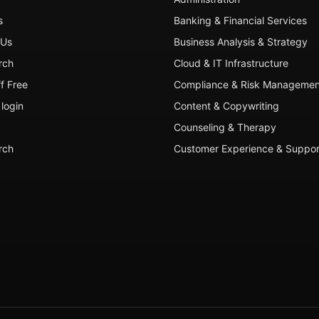
s
Banking & Financial Services
 Us
Business Analysis & Strategy
rch
Cloud & IT Infrastructure
ff Free
Compliance & Risk Managemen
login
Content & Copywriting
Counseling & Therapy
rch
Customer Experience & Suppor