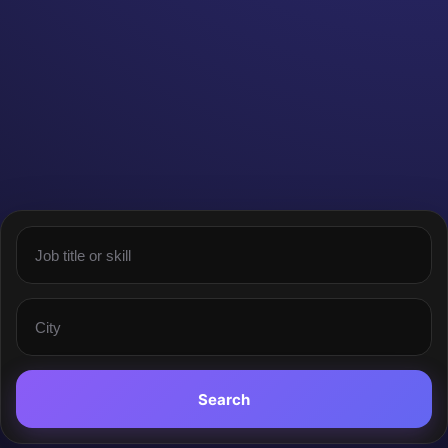
Search