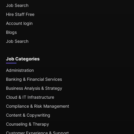
Job Search
Hire Staff Free
Account login
Blogs
Job Search
Job Categories
Administration
Banking & Financial Services
Business Analysis & Strategy
Cloud & IT Infrastructure
Compliance & Risk Management
Content & Copywriting
Counseling & Therapy
Customer Experience & Support