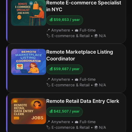
Remote E-commerce Specialist
in NYC
💰 $59,653 / year
📍 Anywhere
•
💼 Full-time
🏷️ E-commerce & Retail
•
🌍 N/A
Remote Marketplace Listing
Coordinator
💰 $59,687 / year
📍 Anywhere
•
💼 Full-time
🏷️ E-commerce & Retail
•
🌍 N/A
Remote Retail Data Entry Clerk
💰 $42,507 / year
📍 Anywhere
•
💼 Full-time
🏷️ E-commerce & Retail
•
🌍 N/A