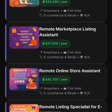
💰 $34,000 / year
📍 Anywhere
•
💼 Full-time
🏷️ E-commerce & Retail
•
🌍 N/A
Remote Marketplace Listing
Assistant
💰 $37,500 / year
📍 Anywhere
•
💼 Full-time
🏷️ E-commerce & Retail
•
🌍 N/A
Remote Online Store Assistant
💰 $42,705 / year
📍 Anywhere
•
💼 Full-time
🏷️ E-commerce & Retail
•
🌍 N/A
Remote Listing Specialist for E-