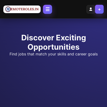
☰
+
Discover Exciting
Opportunities
Find jobs that match your skills and career goals