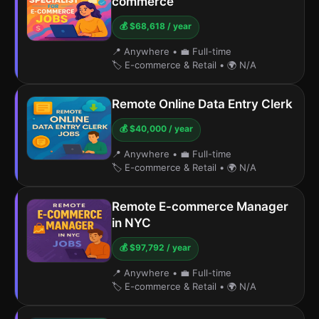
commerce
💰 $68,618 / year
📍 Anywhere
•
💼 Full-time
🏷️ E-commerce & Retail
•
🌍 N/A
Remote Online Data Entry Clerk
💰 $40,000 / year
📍 Anywhere
•
💼 Full-time
🏷️ E-commerce & Retail
•
🌍 N/A
Remote E-commerce Manager
in NYC
💰 $97,792 / year
📍 Anywhere
•
💼 Full-time
🏷️ E-commerce & Retail
•
🌍 N/A