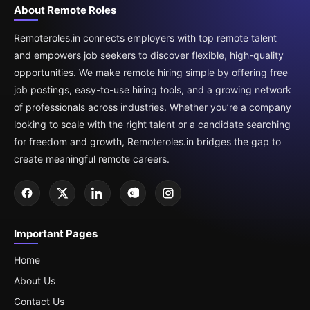
About Remote Roles
Remoteroles.in connects employers with top remote talent
and empowers job seekers to discover flexible, high-quality
opportunities. We make remote hiring simple by offering free
job postings, easy-to-use hiring tools, and a growing network
of professionals across industries. Whether you’re a company
looking to scale with the right talent or a candidate searching
for freedom and growth, Remoteroles.in bridges the gap to
create meaningful remote careers.
Important Pages
Home
About Us
Contact Us