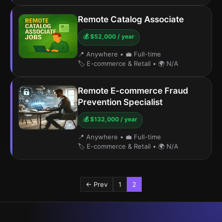
Remote Catalog Associate
💰 $52,000 / year
📍 Anywhere
•
💼 Full-time
🏷️ E-commerce & Retail
•
🌍 N/A
Remote E-commerce Fraud
Prevention Specialist
💰 $132,000 / year
📍 Anywhere
•
💼 Full-time
🏷️ E-commerce & Retail
•
🌍 N/A
← Prev
1
2