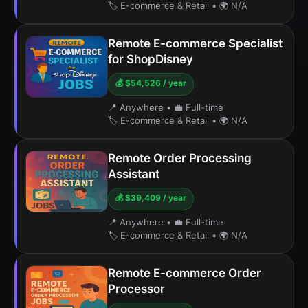
🏷️ E-commerce & Retail
•
🌍 N/A
Remote E-commerce Specialist
for ShopDisney
💰 $54,526 / year
📍 Anywhere
•
💼 Full-time
🏷️ E-commerce & Retail
•
🌍 N/A
Remote Order Processing
Assistant
💰 $39,409 / year
📍 Anywhere
•
💼 Full-time
🏷️ E-commerce & Retail
•
🌍 N/A
Remote E-commerce Order
Processor