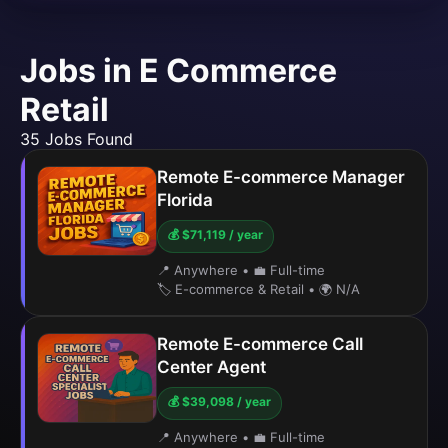
Jobs in E Commerce
Retail
35 Jobs Found
Remote E-commerce Manager
Florida
💰 $71,119 / year
📍 Anywhere
•
💼 Full-time
🏷️ E-commerce & Retail
•
🌍 N/A
Remote E-commerce Call
Center Agent
💰 $39,098 / year
📍 Anywhere
•
💼 Full-time