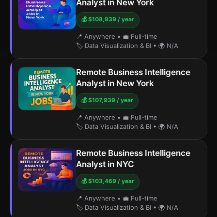
Analyst in New York
💰 $108,939 / year
📍 Anywhere
•
💼 Full-time
🏷️ Data Visualization & BI
•
🌍 N/A
Remote Business Intelligence
Analyst in New York
💰 $107,939 / year
📍 Anywhere
•
💼 Full-time
🏷️ Data Visualization & BI
•
🌍 N/A
Remote Business Intelligence
Analyst in NYC
💰 $103,469 / year
📍 Anywhere
•
💼 Full-time
🏷️ Data Visualization & BI
•
🌍 N/A