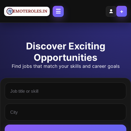
☰
+
Discover Exciting
Opportunities
Find jobs that match your skills and career goals