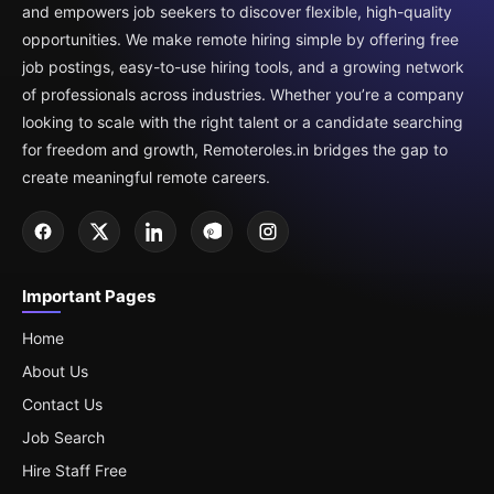
and empowers job seekers to discover flexible, high-quality
opportunities. We make remote hiring simple by offering free
job postings, easy-to-use hiring tools, and a growing network
of professionals across industries. Whether you’re a company
looking to scale with the right talent or a candidate searching
for freedom and growth, Remoteroles.in bridges the gap to
create meaningful remote careers.
Important Pages
Home
About Us
Contact Us
Job Search
Hire Staff Free