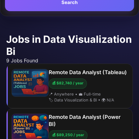
Search
Jobs in Data Visualization
Bi
9 Jobs Found
Remote Data Analyst (Tableau)
💰 $82,740 / year
📍 Anywhere
•
💼 Full-time
🏷️ Data Visualization & BI
•
🌍 N/A
Remote Data Analyst (Power
BI)
💰 $89,250 / year