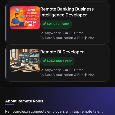
Remote Banking Business
Intelligence Developer
💰 $91,989 / year
📍 Anywhere
•
💼 Full-time
🏷️ Data Visualization & BI
•
🌍 N/A
Remote BI Developer
💰 $252,000 / year
📍 Anywhere
•
💼 Full-time
🏷️ Data Visualization & BI
•
🌍 N/A
About Remote Roles
Remoteroles.in connects employers with top remote talent