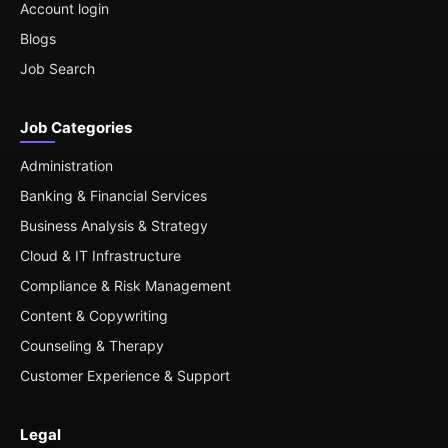
Account login
Blogs
Job Search
Job Categories
Administration
Banking & Financial Services
Business Analysis & Strategy
Cloud & IT Infrastructure
Compliance & Risk Management
Content & Copywriting
Counseling & Therapy
Customer Experience & Support
Legal