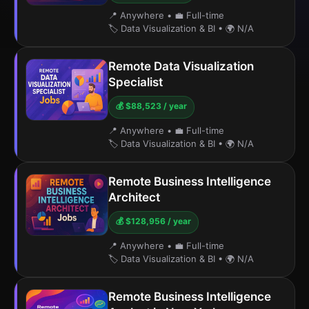
📍 Anywhere
•
💼 Full-time
🏷️ Data Visualization & BI
•
🌍 N/A
Remote Data Visualization
Specialist
💰 $88,523 / year
📍 Anywhere
•
💼 Full-time
🏷️ Data Visualization & BI
•
🌍 N/A
Remote Business Intelligence
Architect
💰 $128,956 / year
📍 Anywhere
•
💼 Full-time
🏷️ Data Visualization & BI
•
🌍 N/A
Remote Business Intelligence