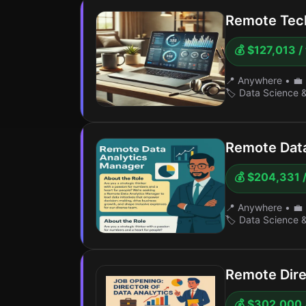
Remote Tech
💰 $127,013 /
📍 Anywhere
•
💼 
🏷️ Data Science 
Remote Data
💰 $204,331 /
📍 Anywhere
•
💼 
🏷️ Data Science 
Remote Dire
💰 $302,000 