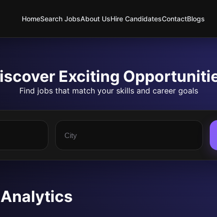
Home
Search Jobs
About Us
Hire Candidates
Contact
Blogs
iscover Exciting Opportuniti
Find jobs that match your skills and career goals
 Analytics