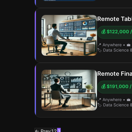
Remote Tabl
💰 $122,000 /
📍 Anywhere
•
💼 
🏷️ Data Science 
Remote Fina
💰 $191,000 /
📍 Anywhere
•
💼 
🏷️ Data Science 
← Prev
1
2
3