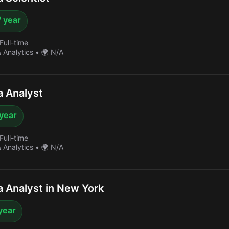
/ year
Full-time
& Analytics
•
🌍 N/A
 Analyst
 year
Full-time
& Analytics
•
🌍 N/A
 Analyst in New York
year