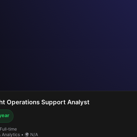
ht Operations Support Analyst
year
Full-time
& Analytics
•
🌍 N/A