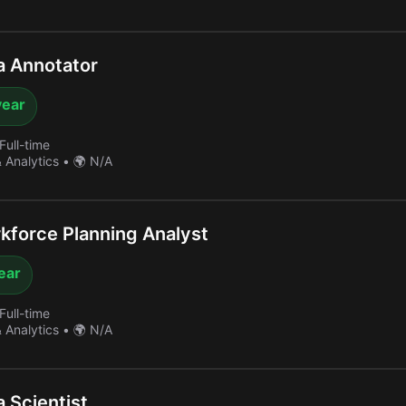
a Annotator
year
Full-time
& Analytics
•
🌍 N/A
force Planning Analyst
year
Full-time
& Analytics
•
🌍 N/A
 Scientist