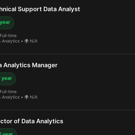
nical Support Data Analyst
 year
Full-time
& Analytics
•
🌍 N/A
 Analytics Manager
 year
Full-time
& Analytics
•
🌍 N/A
ctor of Data Analytics
/ year