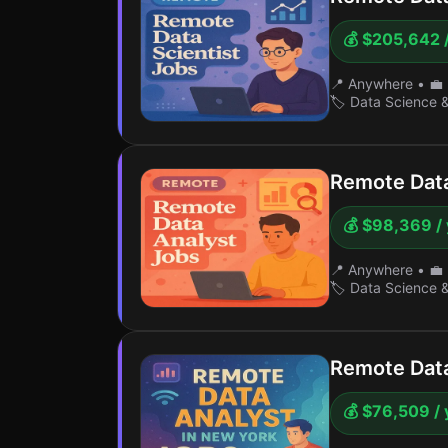
💰 $205,642 
📍 Anywhere
•
💼 
🏷️ Data Science 
Remote Data
💰 $98,369 /
📍 Anywhere
•
💼 
🏷️ Data Science 
Remote Data
💰 $76,509 / 