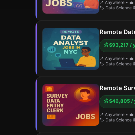
📍 Anywhere
•
💼 
🏷️ Data Science 
Remote Data
💰 $93,217 / 
📍 Anywhere
•
💼 
🏷️ Data Science 
Remote Surv
💰 $46,805 / 
📍 Anywhere
•
💼 
🏷️ Data Science 