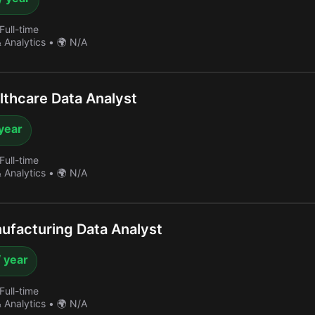
Full-time
& Analytics
•
🌍 N/A
thcare Data Analyst
year
Full-time
& Analytics
•
🌍 N/A
facturing Data Analyst
 year
Full-time
& Analytics
•
🌍 N/A