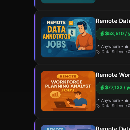
Remote Dat
💰 $53,510 / 
📍 Anywhere
•
💼 
🏷️ Data Science 
Remote Work
💰 $77,122 / 
📍 Anywhere
•
💼 
🏷️ Data Science 
Remote Data