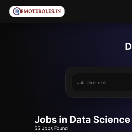
D
Jobs in Data Science
55 Jobs Found