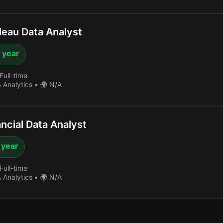
eau Data Analyst
 year
Full-time
& Analytics
•
🌍 N/A
ncial Data Analyst
 year
Full-time
& Analytics
•
🌍 N/A