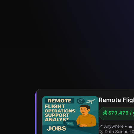
Remote Flig
💰 $79,476 / 
📍 Anywhere
•
💼 
🏷️ Data Science 