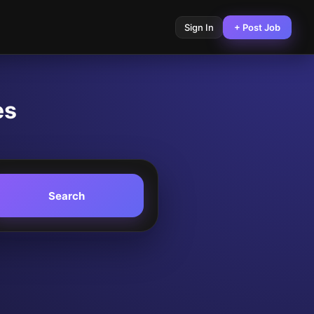
Sign In
+ Post Job
es
Search