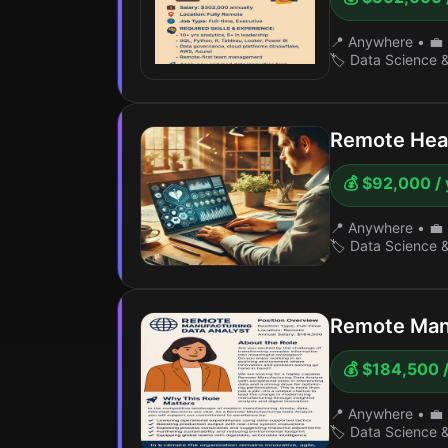
📍 Anywhere
•
💼 
🏷️ Data Science 
Remote Heal
💰 $92,000 / 
📍 Anywhere
•
💼 
🏷️ Data Science 
Remote Manu
💰 $184,500 /
📍 Anywhere
•
💼 
🏷️ Data Science 