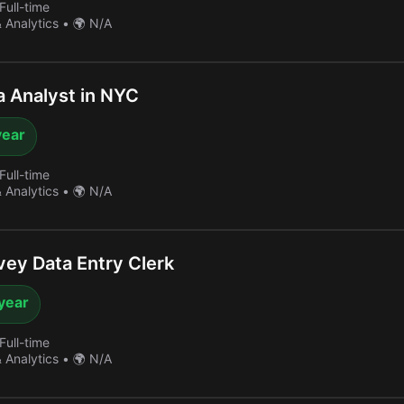
Full-time
& Analytics
•
🌍 N/A
 Analyst in NYC
year
Full-time
& Analytics
•
🌍 N/A
ey Data Entry Clerk
year
Full-time
& Analytics
•
🌍 N/A