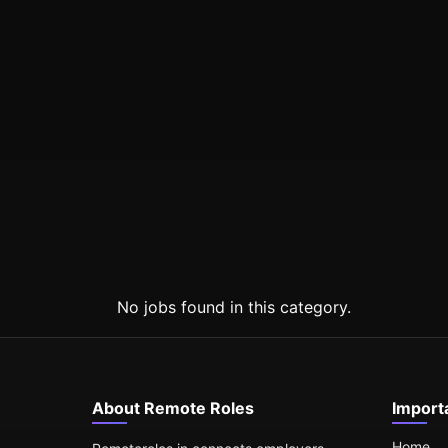
No jobs found in this category.
About Remote Roles
Import
Home