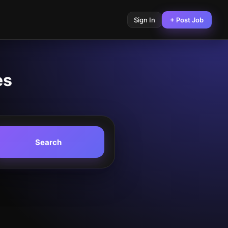
Sign In
+ Post Job
es
Search