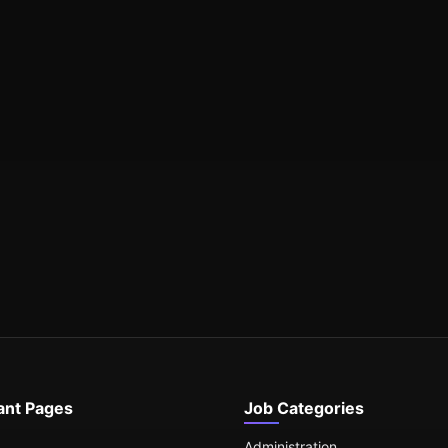
ant Pages
Job Categories
Administration