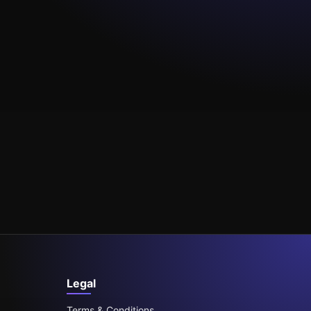
Legal
Terms & Conditions