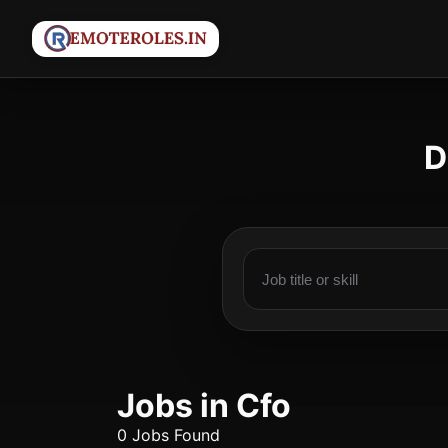
D
Jobs in Cfo
0 Jobs Found