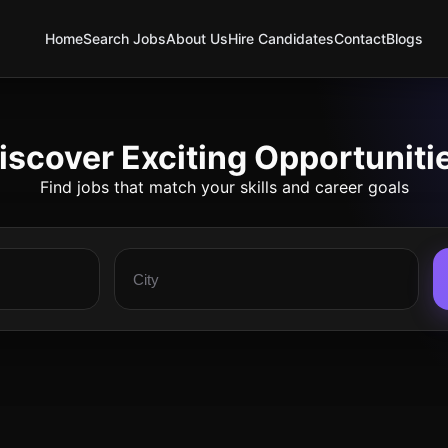
Home
Search Jobs
About Us
Hire Candidates
Contact
Blogs
iscover Exciting Opportuniti
Find jobs that match your skills and career goals