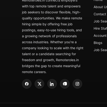
Remoteroles.in connects employers
with top remote talent and empowers
About U
job seekers to discover flexible, high-
Contact
quality opportunities. We make remote
Job Sea
hiring simple by offering free job
Hire Sta
postings, easy-to-use hiring tools, and
Account 
a growing network of professionals
across industries. Whether you’re a
Blogs
company looking to scale with the right
Job Sea
talent or a candidate searching for
freedom and growth, Remoteroles.in
bridges the gap to create meaningful
remote careers.