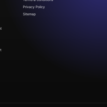
Privacy Policy
Sitemap
t
t