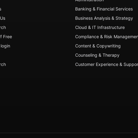
s
Banking & Financial Services
 Us
Business Analysis & Strategy
rch
Cloud & IT Infrastructure
ff Free
Compliance & Risk Managemen
login
Content & Copywriting
Counseling & Therapy
rch
Customer Experience & Suppor