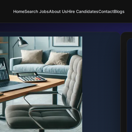
Home
Search Jobs
About Us
Hire Candidates
Contact
Blogs