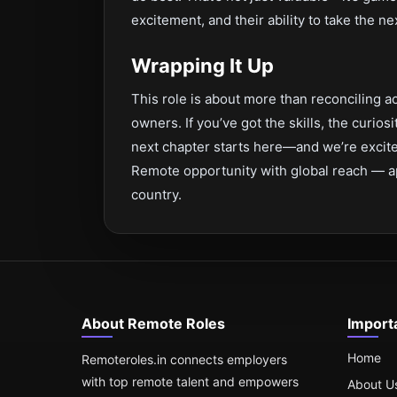
excitement, and their ability to take the ne
Wrapping It Up
This role is about more than reconciling ac
owners. If you’ve got the skills, the curios
next chapter starts here—and we’re excited
Remote opportunity with global reach — a
country.
About Remote Roles
Import
Home
Remoteroles.in connects employers
with top remote talent and empowers
About U