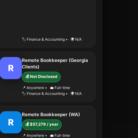
🏷️ Finance & Accounting
•
🌍 N/A
Remote Bookkeeper (Georgia
R
Clients)
💰 Not Disclosed
📍 Anywhere
•
💼 Full-time
🏷️ Finance & Accounting
•
🌍 N/A
Remote Bookkeeper (WA)
R
💰 $57,279 / year
📍 Anywhere
•
💼 Full-time