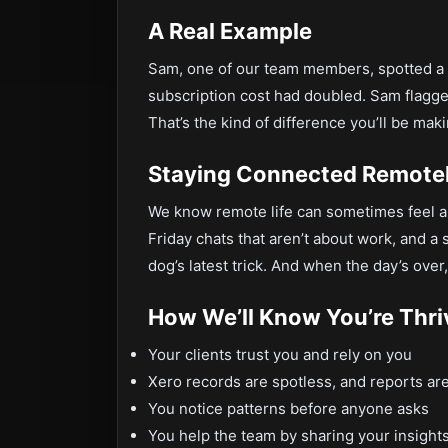
A Real Example
Sam, one of our team members, spotted a w
subscription cost had doubled. Sam flagged 
That’s the kind of difference you’ll be maki
Staying Connected Remote
We know remote life can sometimes feel a 
Friday chats that aren’t about work, and 
dog’s latest trick. And when the day’s over,
How We’ll Know You’re Thri
Your clients trust you and rely on you
Xero records are spotless, and reports are
You notice patterns before anyone asks
You help the team by sharing your insight