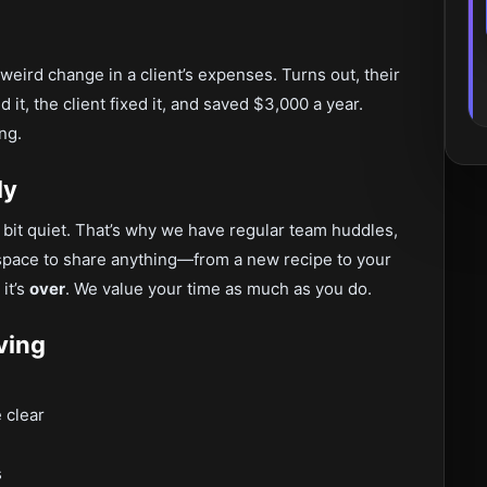
eird change in a client’s expenses. Turns out, their
it, the client fixed it, and saved $3,000 a year.
ng.
ly
bit quiet. That’s why we have regular team huddles,
a space to share anything—from a new recipe to your
 it’s
over
. We value your time as much as you do.
ving
 clear
s