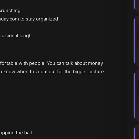
crunching
onday.com to stay organized
ccasional laugh
ortable with people. You can talk about money
u know when to zoom out for the bigger picture.
ropping the ball