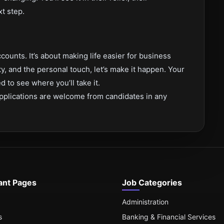
xt step.
counts. It’s about making life easier for business
ity, and the personal touch, let’s make it happen. Your
 to see where you’ll take it.
pplications are welcome from candidates in any
ant Pages
Job Categories
Administration
s
Banking & Financial Services