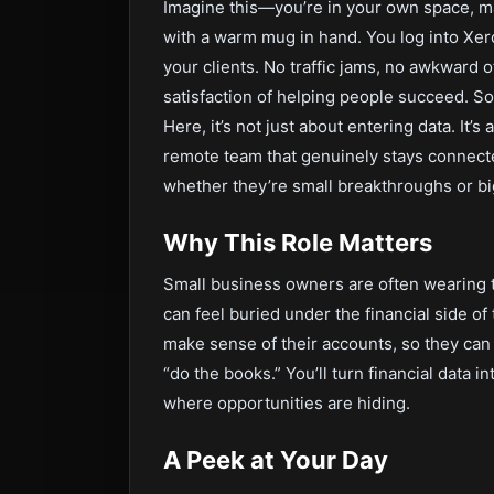
Imagine this—you’re in your own space, ma
with a warm mug in hand. You log into Xer
your clients. No traffic jams, no awkward o
satisfaction of helping people succeed. Sou
Here, it’s not just about entering data. It
remote team that genuinely stays connect
whether they’re small breakthroughs or bi
Why This Role Matters
Small business owners are often wearing t
can feel buried under the financial side of
make sense of their accounts, so they can 
“do the books.” You’ll turn financial data i
where opportunities are hiding.
A Peek at Your Day