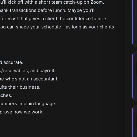
ou’ll kick off with a short team catch-up on Zoom.
 bank transactions before lunch. Maybe you’ll
forecast that gives a client the confidence to hire
u can shape your schedule—as long as your clients
.
d accurate.
/receivables, and payroll.
e who’s not an accountant.
uits their business.
aches.
 numbers in plain language.
mprove how we work.