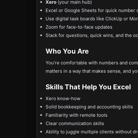
Xero
(your main hub)
Excel or Google Sheets for quick number 
Use digital task boards like ClickUp or M
Zoom for face-to-face updates
Slack for questions, quick wins, and the o
Who You Are
You’re comfortable with numbers and comf
matters in a way that makes sense, and yo
Skills That Help You Excel
Xero know-how
Solid bookkeeping and accounting skills
Familiarity with remote tools
Clear communication skills
Ability to juggle multiple clients without d