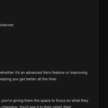
internet
whether it’s an advanced Xero feature or improving
lping you get better all the time.
, you’re giving them the space to focus on what they
hanging. You’ll see it in their relief, their