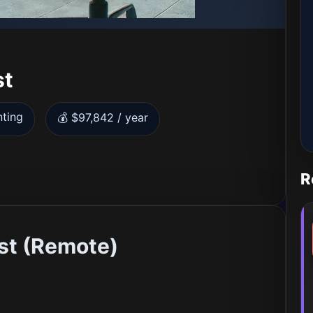
st
nting
💰 $97,842 / year
R
ist (Remote)