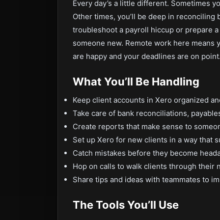
Every day’s a little different. Sometimes y
Other times, you’ll be deep in reconciling
troubleshoot a payroll hiccup or prepare a 
someone new. Remote work here means yo
are happy and your deadlines are on point
What You’ll Be Handling
Keep client accounts in Xero organized an
Take care of bank reconciliations, payables
Create reports that make sense to someon
Set up Xero for new clients in a way that s
Catch mistakes before they become head
Hop on calls to walk clients through their
Share tips and ideas with teammates to i
The Tools You’ll Use