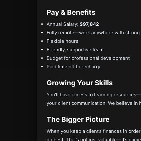
Pay & Benefits
Annual Salary:
$97,842
Fully remote—work anywhere with strong 
Flexible hours
Friendly, supportive team
Budget for professional development
Paid time off to recharge
Growing Your Skills
You’ll have access to learning resources—
your client communication. We believe in he
The Bigger Picture
When you keep a client’s finances in order
do best. That’s not just valuable—it’s game-c