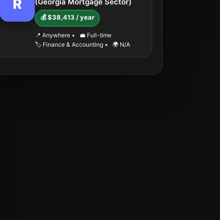
R
(Georgia Mortgage Sector)
💰 $38,413 / year
📍 Anywhere
•
💼 Full-time
🏷️ Finance & Accounting
•
🌍 N/A