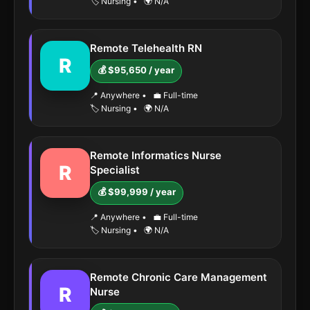
🏷️ Nursing
•
🌍 N/A
Remote Telehealth RN
R
💰 $95,650 / year
📍 Anywhere
•
💼 Full-time
🏷️ Nursing
•
🌍 N/A
Remote Informatics Nurse
R
Specialist
💰 $99,999 / year
📍 Anywhere
•
💼 Full-time
🏷️ Nursing
•
🌍 N/A
Remote Chronic Care Management
R
Nurse