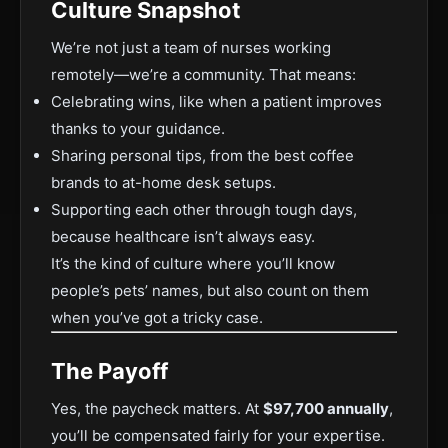
Culture Snapshot
We’re not just a team of nurses working
remotely—we’re a community. That means:
Celebrating wins, like when a patient improves
thanks to your guidance.
Sharing personal tips, from the best coffee
brands to at-home desk setups.
Supporting each other through tough days,
because healthcare isn’t always easy.
It’s the kind of culture where you’ll know
people’s pets’ names, but also count on them
when you’ve got a tricky case.
The Payoff
Yes, the paycheck matters. At
$97,700 annually
,
you’ll be compensated fairly for your expertise.