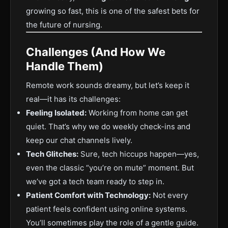
growing so fast, this is one of the safest bets for
the future of nursing.
Challenges (And How We
Handle Them)
Remote work sounds dreamy, but let’s keep it
real—it has its challenges:
Feeling Isolated:
Working from home can get
quiet. That’s why we do weekly check-ins and
keep our chat channels lively.
Tech Glitches:
Sure, tech hiccups happen—yes,
even the classic “you’re on mute” moment. But
we’ve got a tech team ready to step in.
Patient Comfort with Technology:
Not every
patient feels confident using online systems.
You’ll sometimes play the role of a gentle guide.