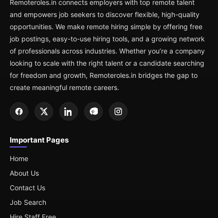
Remoteroles.in connects employers with top remote talent
and empowers job seekers to discover flexible, high-quality
opportunities. We make remote hiring simple by offering free
job postings, easy-to-use hiring tools, and a growing network
of professionals across industries. Whether you’re a company
looking to scale with the right talent or a candidate searching
for freedom and growth, Remoteroles.in bridges the gap to
create meaningful remote careers.
Important Pages
Home
About Us
Contact Us
Job Search
Hire Staff Free