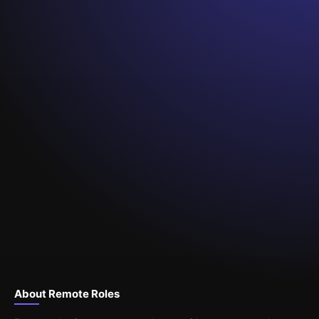
About Remote Roles