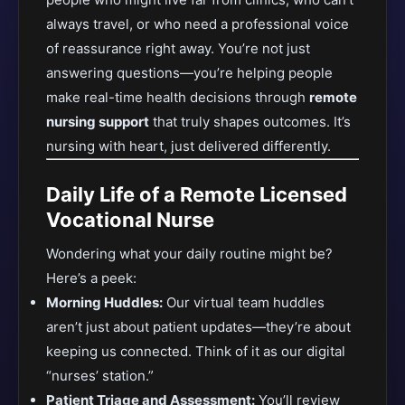
always travel, or who need a professional voice
of reassurance right away. You’re not just
answering questions—you’re helping people
make real-time health decisions through
remote
nursing support
that truly shapes outcomes. It’s
nursing with heart, just delivered differently.
Daily Life of a Remote Licensed
Vocational Nurse
Wondering what your daily routine might be?
Here’s a peek:
Morning Huddles:
Our virtual team huddles
aren’t just about patient updates—they’re about
keeping us connected. Think of it as our digital
“nurses’ station.”
Patient Triage and Assessment:
You’ll review