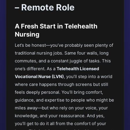
– Remote Role
A Fresh Start in Telehealth
Nursing
Let’s be honest—you’ve probably seen plenty of
traditional nursing jobs. Same four walls, long
commutes, and a constant juggle of tasks. This
one’s different. As a
Telehealth Licensed
Vocational Nurse (LVN)
, you’ll step into a world
where care happens through screens but still
feels deeply personal. You’ll bring comfort,
guidance, and expertise to people who might be
miles away—but who rely on your voice, your
knowledge, and your reassurance. And yes,
you’ll get to do it all from the comfort of your