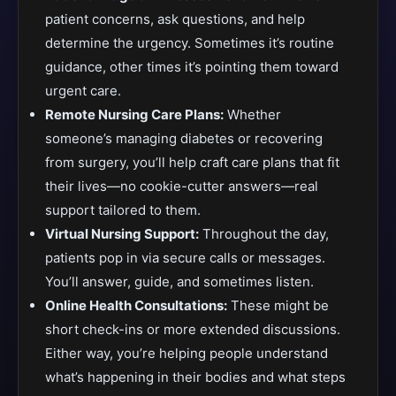
patient concerns, ask questions, and help
determine the urgency. Sometimes it’s routine
guidance, other times it’s pointing them toward
urgent care.
Remote Nursing Care Plans:
Whether
someone’s managing diabetes or recovering
from surgery, you’ll help craft care plans that fit
their lives—no cookie-cutter answers—real
support tailored to them.
Virtual Nursing Support:
Throughout the day,
patients pop in via secure calls or messages.
You’ll answer, guide, and sometimes listen.
Online Health Consultations:
These might be
short check-ins or more extended discussions.
Either way, you’re helping people understand
what’s happening in their bodies and what steps