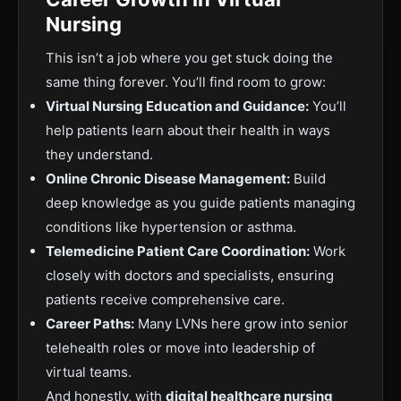
Nursing
This isn’t a job where you get stuck doing the
same thing forever. You’ll find room to grow:
Virtual Nursing Education and Guidance:
You’ll
help patients learn about their health in ways
they understand.
Online Chronic Disease Management:
Build
deep knowledge as you guide patients managing
conditions like hypertension or asthma.
Telemedicine Patient Care Coordination:
Work
closely with doctors and specialists, ensuring
patients receive comprehensive care.
Career Paths:
Many LVNs here grow into senior
telehealth roles or move into leadership of
virtual teams.
And honestly, with
digital healthcare nursing