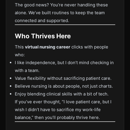
The good news? You’re never handling these
alone. We’ve built routines to keep the team
connected and supported.
Who Thrives Here
This
virtual nursing career
clicks with people
who:
I like independence, but I don’t mind checking in
with a team.
Value flexibility without sacrificing patient care.
Believe nursing is about people, not just charts.
Enjoy blending clinical skills with a bit of tech.
If you’ve ever thought, “I love patient care, but I
wish I didn’t have to sacrifice my work-life
balance,” then you’ll probably thrive here.