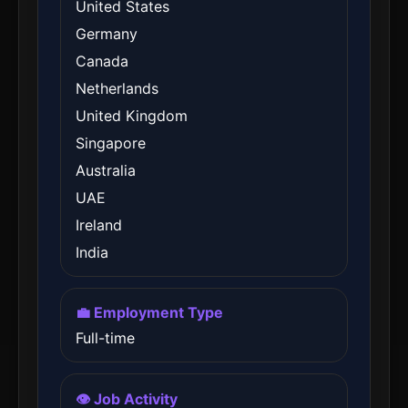
United States
Germany
Canada
Netherlands
United Kingdom
Singapore
Australia
UAE
Ireland
India
💼 Employment Type
Full-time
👁️ Job Activity