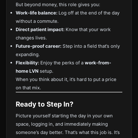
But beyond money, this role gives you:
Work-life balance:
Log off at the end of the day
without a commute.
Direct patient impact:
Know that your work
changes lives.
Future-proof career:
Step into a field that’s only
expanding.
Flexibility:
Enjoy the perks of a
work-from-
home LVN
setup.
When you think about it, it’s hard to put a price
on that mix.
Ready to Step In?
Picture yourself starting the day in your own
space, logging in, and immediately making
someone’s day better. That’s what this job is. It’s