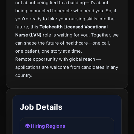
not about being tied to a building—it’s about
being connected to people who need you. So, if
you’re ready to take your nursing skills into the
future, this
Telehealth Licensed Vocational
Nurse (LVN)
role is waiting for you. Together, we
can shape the future of healthcare—one call,
one patient, one story at a time.
Remote opportunity with global reach —
applications are welcome from candidates in any
country.
Job Details
🌍 Hiring Regions