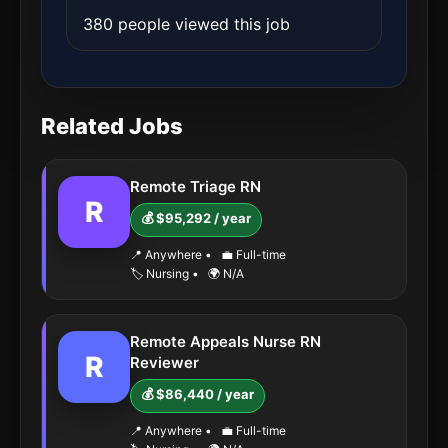
380 people viewed this job
Related Jobs
Remote Triage RN
R
💰 $95,292 / year
📍 Anywhere
•
💼 Full-time
🏷️ Nursing
•
🌍 N/A
Remote Appeals Nurse RN
R
Reviewer
💰 $86,440 / year
📍 Anywhere
•
💼 Full-time