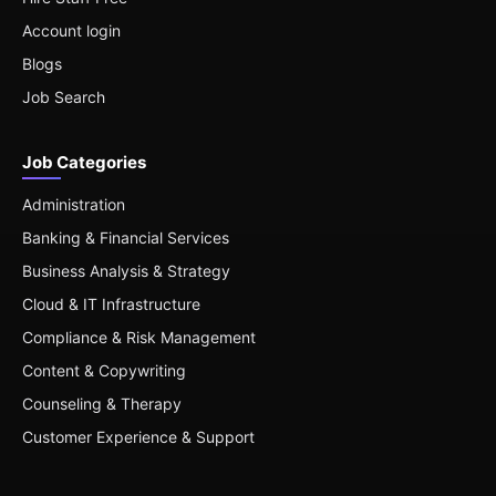
Account login
Blogs
Job Search
Job Categories
Administration
Banking & Financial Services
Business Analysis & Strategy
Cloud & IT Infrastructure
Compliance & Risk Management
Content & Copywriting
Counseling & Therapy
Customer Experience & Support