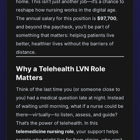
home. This isn’t just another job—it’s a chance to
reshape how nursing works in the digital age.
The annual salary for this position is
$97,700
,
and beyond the paycheck, you’ll be part of
something that matters: helping patients live
better, healthier lives without the barriers of
distance.
Why a Telehealth LVN Role
Matters
Think of the last time you (or someone close to
you) had a medical question late at night. Instead
of waiting until morning, what if a nurse could be
there—virtually—to listen, assess, and guide?
That’s the power of telehealth. In this
telemedicine nursing role
, your support helps
people who might live far from clinics, who can’t