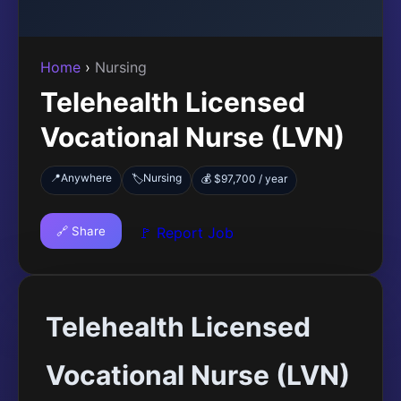
Home
›
Nursing
Telehealth Licensed
Vocational Nurse (LVN)
📍
Anywhere
Nursing
🏷️
💰 $97,700 / year
🔗 Share
🚩 Report Job
Telehealth Licensed
Vocational Nurse (LVN)