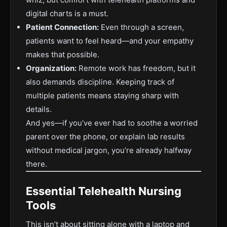
digital charts is a must.
Patient Connection:
Even through a screen,
patients want to feel heard—and your empathy
makes that possible.
Organization:
Remote work has freedom, but it
also demands discipline. Keeping track of
multiple patients means staying sharp with
details.
And yes—if you’ve ever had to soothe a worried
parent over the phone, or explain lab results
without medical jargon, you’re already halfway
there.
Essential Telehealth Nursing
Tools
This isn’t about sitting alone with a laptop and