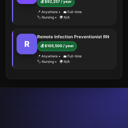
💰 $92,257 / year
📍 Anywhere
•
💼 Full-time
🏷️ Nursing
•
🌍 N/A
Remote Infection Preventionist RN
R
💰 $105,500 / year
📍 Anywhere
•
💼 Full-time
🏷️ Nursing
•
🌍 N/A