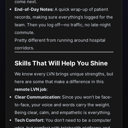
come next.
End-of-Day Notes:
A quick wrap-up of patient
records, making sure everything’s logged for the
team. Then you log off—no traffic, no late-night
commute.
Pretty different from running around hospital
corridors.
Skills That Will Help You Shine
We know every LVN brings unique strengths, but
here are some that make a difference in this
remote LVN job
:
Clear Communication:
Since you won’t be face-
to-face, your voice and words carry the weight.
Being clear, calm, and empathetic is everything.
Tech Comfort:
You don’t need to be a computer
whiz, but comfort with telehealth platforms and