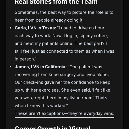
Real Stories from the Team
Sometimes, the best way to picture the role is to
hear from people already doing it:
Carla, LVN in Texas:
“I used to drive an hour
each way to work. Now, I log in, sip my coffee,
and meet my patients online. The best part? I
still feel just as connected to them as when I was
in person.”
James, LVN in California:
“One patient was
recovering from knee surgery and lived alone.
Our check-ins gave her the confidence to keep
up with her exercises. She even said, ‘I felt like
you were right there in my living room.’ That’s
when I knew this worked.”
These aren’t exceptions—they’re everyday wins.
Career Growth in Virtual