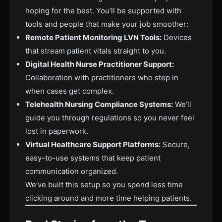
hoping for the best. You’ll be supported with
tools and people that make your job smoother:
Remote Patient Monitoring LVN Tools:
Devices
that stream patient vitals straight to you.
Digital Health Nurse Practitioner Support:
Collaboration with practitioners who step in
when cases get complex.
Telehealth Nursing Compliance Systems:
We’ll
guide you through regulations so you never feel
lost in paperwork.
Virtual Healthcare Support Platforms:
Secure,
easy-to-use systems that keep patient
communication organized.
We’ve built this setup so you spend less time
clicking around and more time helping patients.