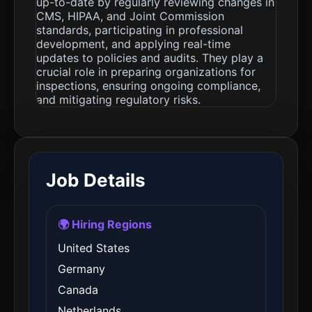
up-to-date by regularly reviewing changes in
CMS, HIPAA, and Joint Commission
standards, participating in professional
development, and applying real-time
updates to policies and audits. They play a
crucial role in preparing organizations for
inspections, ensuring ongoing compliance,
and mitigating regulatory risks.
Job Details
🌍 Hiring Regions
United States
Germany
Canada
Netherlands