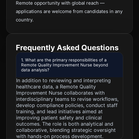
Remote opportunity with global reach —
applications are welcome from candidates in any
country.
Frequently Asked Questions
1. What are the primary responsibilities of a
Remote Quality Improvement Nurse beyond
data analysis?
In addition to reviewing and interpreting
healthcare data, a Remote Quality
Improvement Nurse collaborates with
interdisciplinary teams to revise workflows,
develop compliance policies, conduct staff
training, and lead initiatives aimed at
improving patient safety and clinical
outcomes. The role is both analytical and
collaborative, blending strategic oversight
with hands-on process development.