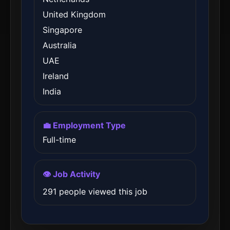
United Kingdom
Singapore
Australia
UAE
Ireland
India
💼 Employment Type
Full-time
👁️ Job Activity
291 people viewed this job