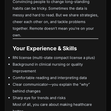
Convincing people to change long-standing
habits can be tricky. Sometimes the data is
messy and hard to read. But we share strategies,
cheer each other on, and tackle problems
together. Remote doesn’t mean you’re on your
own.
Your Experience & Skills
RN license (multi-state compact license a plus)
Background in clinical nursing or quality
improvement
Comfortable reading and interpreting data
Clear communicator—you explain the “why”
behind changes
Sharp eye for trends and risks
Most of all, you care about making healthcare