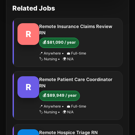
Related Jobs
Remote Insurance Claims Review
R
RN
💰 $81,090 / year
📍 Anywhere
•
💼 Full-time
🏷️ Nursing
•
🌍 N/A
Remote Patient Care Coordinator
R
RN
💰 $89,949 / year
📍 Anywhere
•
💼 Full-time
🏷️ Nursing
•
🌍 N/A
Remote Hospice Triage RN