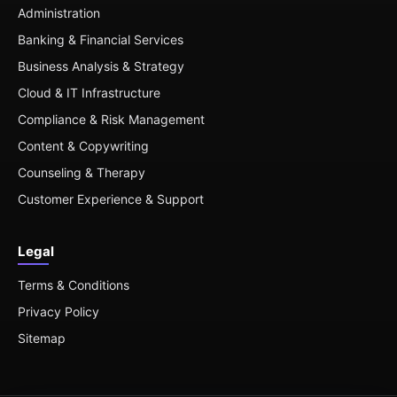
Administration
Banking & Financial Services
Business Analysis & Strategy
Cloud & IT Infrastructure
Compliance & Risk Management
Content & Copywriting
Counseling & Therapy
Customer Experience & Support
Legal
Terms & Conditions
Privacy Policy
Sitemap