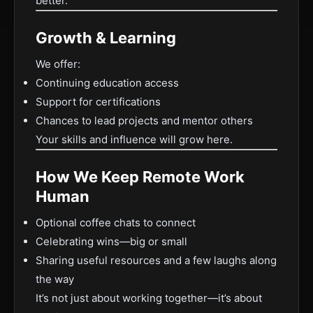
better.
Growth & Learning
We offer:
Continuing education access
Support for certifications
Chances to lead projects and mentor others
Your skills and influence will grow here.
How We Keep Remote Work
Human
Optional coffee chats to connect
Celebrating wins—big or small
Sharing useful resources and a few laughs along
the way
It’s not just about working together—it’s about