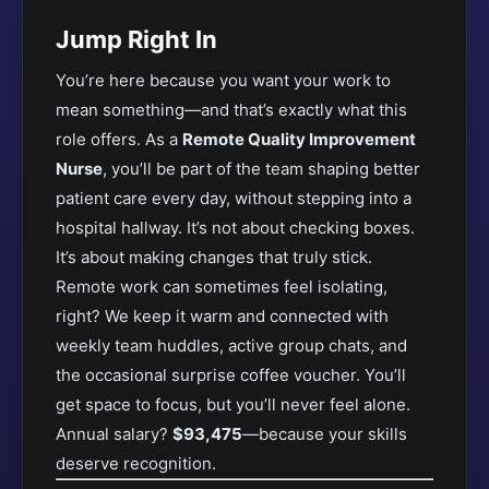
Jump Right In
You’re here because you want your work to
mean something—and that’s exactly what this
role offers. As a
Remote Quality Improvement
Nurse
, you’ll be part of the team shaping better
patient care every day, without stepping into a
hospital hallway. It’s not about checking boxes.
It’s about making changes that truly stick.
Remote work can sometimes feel isolating,
right? We keep it warm and connected with
weekly team huddles, active group chats, and
the occasional surprise coffee voucher. You’ll
get space to focus, but you’ll never feel alone.
Annual salary?
$93,475
—because your skills
deserve recognition.