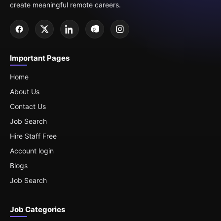
create meaningful remote careers.
Important Pages
Home
About Us
Contact Us
Job Search
Hire Staff Free
Account login
Blogs
Job Search
Job Categories