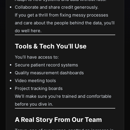
Collaborate and share credit generously.
If you get a thrill from fixing messy processes
and care about the people behind the data, you’ll
do well here.
Tools & Tech You’ll Use
You’ll have access to:
Secure patient record systems
Quality measurement dashboards
Video meeting tools
Project tracking boards
We’ll make sure you’re trained and comfortable
before you dive in.
A Real Story From Our Team