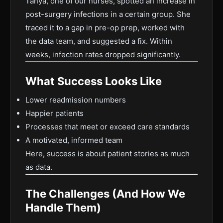
Tanya, one of our nurses, spotted an increase in
post-surgery infections in a certain group. She
traced it to a gap in pre-op prep, worked with
the data team, and suggested a fix. Within
weeks, infection rates dropped significantly.
What Success Looks Like
Lower readmission numbers
Happier patients
Processes that meet or exceed care standards
A motivated, informed team
Here, success is about patient stories as much
as data.
The Challenges (And How We
Handle Them)