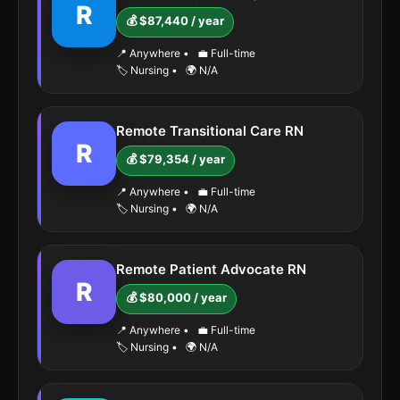
R
💰 $87,440 / year
📍 Anywhere
•
💼 Full-time
🏷️ Nursing
•
🌍 N/A
Remote Transitional Care RN
R
💰 $79,354 / year
📍 Anywhere
•
💼 Full-time
🏷️ Nursing
•
🌍 N/A
Remote Patient Advocate RN
R
💰 $80,000 / year
📍 Anywhere
•
💼 Full-time
🏷️ Nursing
•
🌍 N/A