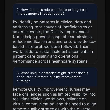
2. How does this role contribute to long-term
improvements in patient care?
By identifying patterns in clinical data and
addressing root causes of inefficiencies or
adverse events, the Quality Improvement
Nurse helps prevent hospital readmissions,
reduce medical errors, and ensure evidence-
based care protocols are followed. Their
work leads to sustainable enhancements in
patient care quality and operational
performance across healthcare systems.
3. What unique obstacles might professionals
encounter in remote quality improvement
nursing?
Remote Quality Improvement Nurses may
face challenges such as limited visibility into
real-time clinical workflows, reliance on
virtual communication, and the need to align
remote quality strategies with the diverse