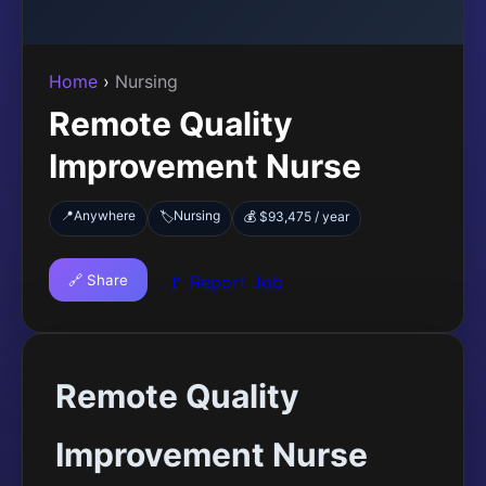
Home
›
Nursing
Remote Quality
Improvement Nurse
📍
Anywhere
Nursing
🏷️
💰 $93,475 / year
🔗 Share
🚩 Report Job
Remote Quality
Improvement Nurse