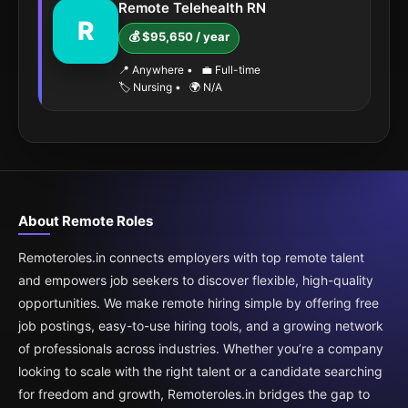
Remote Telehealth RN
R
💰 $95,650 / year
📍 Anywhere
•
💼 Full-time
🏷️ Nursing
•
🌍 N/A
About Remote Roles
Remoteroles.in connects employers with top remote talent
and empowers job seekers to discover flexible, high-quality
opportunities. We make remote hiring simple by offering free
job postings, easy-to-use hiring tools, and a growing network
of professionals across industries. Whether you’re a company
looking to scale with the right talent or a candidate searching
for freedom and growth, Remoteroles.in bridges the gap to