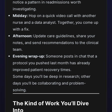
notice a pattern in readmissions worth
investigating.
Midday:
Hop on a quick video call with another
nurse and a data analyst. Together, you come up
with a fix.
Afternoon:
Update care guidelines, share your
notes, and send recommendations to the clinical
team.
Evening wrap-up:
Someone posts in chat that a
protocol you pushed last month has already
improved patient recovery times.
Some days you’ll be deep in research; other
days you’ll be collaborating and problem-
solving.
The Kind of Work You’ll Dive
Into