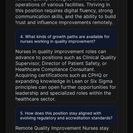
operations of various facilities. Thriving in
this position requires digital fluency, strong
communication skills, and the ability to build
trust and influence improvements remotely.
4. What kinds of growth paths are available for
nurses working in quality improvement?
Nurses in quality improvement roles can
advance to positions such as Clinical Quality
Supervisor, Director of Patient Safety, or
Healthcare Compliance Consultant.
Acquiring certifications such as CPHQ or
expanding knowledge in Lean or Six Sigma
principles can open further opportunities for
leadership and specialized roles within the
healthcare sector.
5. How does this position stay aligned with
evolving regulatory and accreditation standards?
Remote Quality Improvement Nurses stay