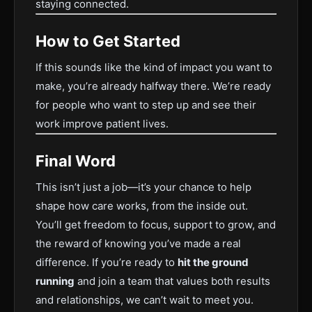
staying connected.
How to Get Started
If this sounds like the kind of impact you want to
make, you’re already halfway there. We’re ready
for people who want to step up and see their
work improve patient lives.
Final Word
This isn’t just a job—it’s your chance to help
shape how care works, from the inside out.
You’ll get freedom to focus, support to grow, and
the reward of knowing you’ve made a real
difference. If you’re ready to
hit the ground
running
and join a team that values both results
and relationships, we can’t wait to meet you.