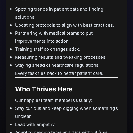
Spotting trends in patient data and finding
solutions.
Updating protocols to align with best practices.
Partnering with medical teams to put
improvements into action.
Training staff so changes stick.
Measuring results and tweaking processes.
Staying ahead of healthcare regulations.
Every task ties back to better patient care.
Who Thrives Here
Our happiest team members usually:
Stay curious and keep digging when something’s
unclear.
Lead with empathy.
Adapt to new systems and data without fuss.