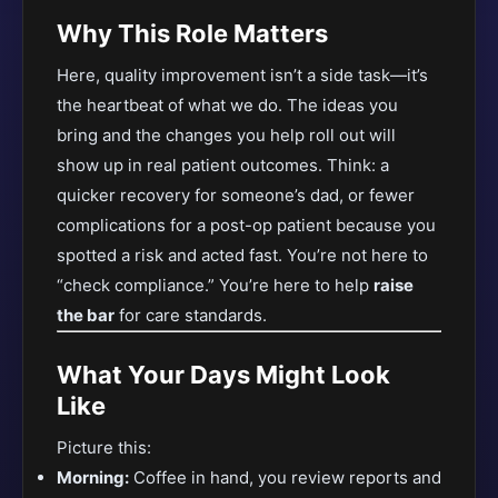
Why This Role Matters
Here, quality improvement isn’t a side task—it’s
the heartbeat of what we do. The ideas you
bring and the changes you help roll out will
show up in real patient outcomes. Think: a
quicker recovery for someone’s dad, or fewer
complications for a post-op patient because you
spotted a risk and acted fast. You’re not here to
“check compliance.” You’re here to help
raise
the bar
for care standards.
What Your Days Might Look
Like
Picture this:
Morning:
Coffee in hand, you review reports and