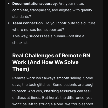
Documentation accuracy.
Are your notes
complete, transparent, and aligned with quality
standards?
Team connection.
Do you contribute to a culture
where nurses feel supported?
This way, success feels human—not like a
checklist.
Real Challenges of Remote RN
Work (And How We Solve
Them)
Remote work isn’t always smooth sailing. Some
days, the tech glitches. Some patients are tough
to reach. And yes,
charting accuracy
can feel
endless at times. But here’s the difference: you
won’t be left to struggle alone. We troubleshoot