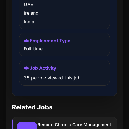
UAE
Ireland
India
💼 Employment Type
Full-time
👁️ Job Activity
35 people viewed this job
Related Jobs
Remote Chronic Care Management