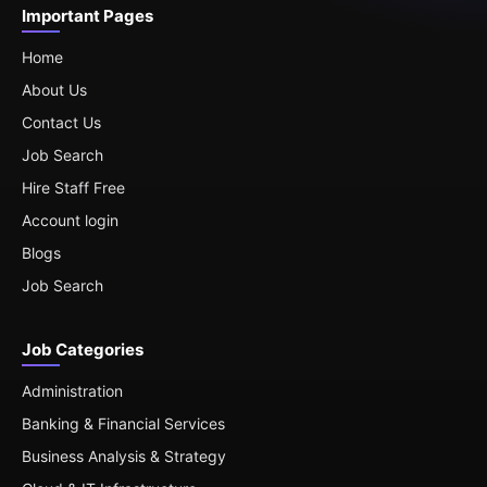
Important Pages
Home
About Us
Contact Us
Job Search
Hire Staff Free
Account login
Blogs
Job Search
Job Categories
Administration
Banking & Financial Services
Business Analysis & Strategy