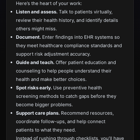
Here’s the heart of your work:
Listen and assess.
Talk to patients virtually,
review their health history, and identify details
others might miss.
Document.
Enter findings into EHR systems so
they meet healthcare compliance standards and
support risk adjustment accuracy.
Guide and teach.
Offer patient education and
counseling to help people understand their
health and make better choices.
Spot risks early.
Use preventive health
screening methods to catch gaps before they
become bigger problems.
Support care plans.
Recommend resources,
coordinate follow-ups, and help connect
patients to what they need.
Instead of rushing through checklists, you’ll have