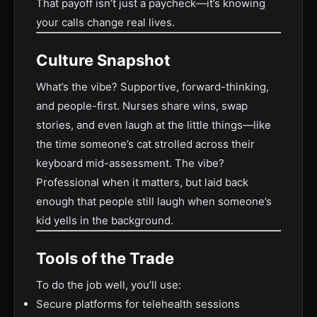
That payoff isn’t just a paycheck—it’s knowing
your calls change real lives.
Culture Snapshot
What’s the vibe? Supportive, forward-thinking,
and people-first. Nurses share wins, swap
stories, and even laugh at the little things—like
the time someone’s cat strolled across their
keyboard mid-assessment. The vibe?
Professional when it matters, but laid back
enough that people still laugh when someone’s
kid yells in the background.
Tools of the Trade
To do the job well, you’ll use:
Secure platforms for telehealth sessions