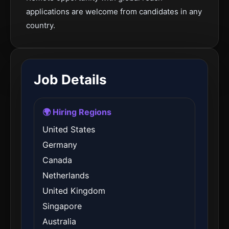
applications are welcome from candidates in any
country.
Job Details
🌍 Hiring Regions
United States
Germany
Canada
Netherlands
United Kingdom
Singapore
Australia