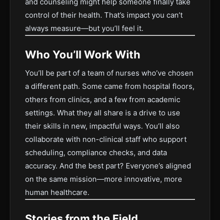
and counseling might help someone finally take
control of their health. That’s impact you can’t
always measure—but you’ll feel it.
Who You’ll Work With
You’ll be part of a team of nurses who’ve chosen
a different path. Some came from hospital floors,
others from clinics, and a few from academic
settings. What they all share is a drive to use
their skills in new, impactful ways. You’ll also
collaborate with non-clinical staff who support
scheduling, compliance checks, and data
accuracy. And the best part? Everyone’s aligned
on the same mission—more innovative, more
human healthcare.
Stories from the Field