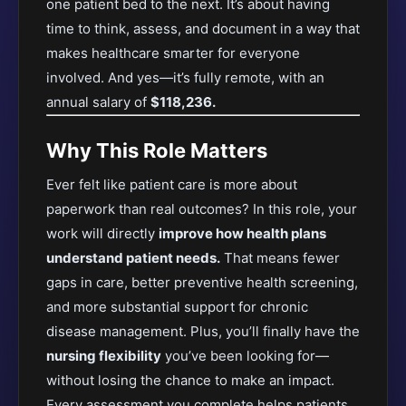
one patient bed to the next. It’s about having
time to think, assess, and document in a way that
makes healthcare smarter for everyone
involved. And yes—it’s fully remote, with an
annual salary of
$118,236.
Why This Role Matters
Ever felt like patient care is more about
paperwork than real outcomes? In this role, your
work will directly
improve how health plans
understand patient needs.
That means fewer
gaps in care, better preventive health screening,
and more substantial support for chronic
disease management. Plus, you’ll finally have the
nursing flexibility
you’ve been looking for—
without losing the chance to make an impact.
Every assessment you complete helps patients