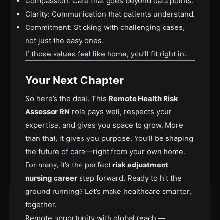
Compassion: Care that goes beyond data points.
Clarity: Communication that patients understand.
Commitment: Sticking with challenging cases,
not just the easy ones.
If those values feel like home, you’ll fit right in.
Your Next Chapter
So here’s the deal. This
Remote Health Risk
Assessor RN
role pays well, respects your
expertise, and gives you space to grow. More
than that, it gives you purpose. You’ll be shaping
the future of care—right from your own home.
For many, it’s the perfect
risk adjustment
nursing career
step forward. Ready to hit the
ground running? Let’s make healthcare smarter,
together.
Remote opportunity with global reach —