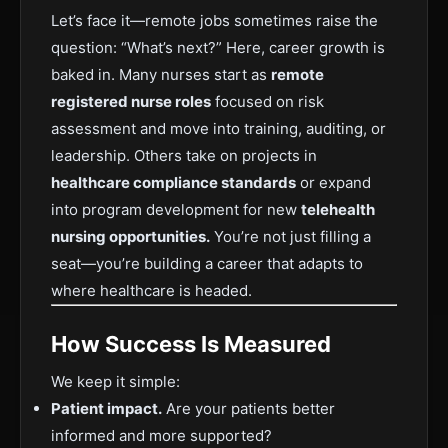
Let’s face it—remote jobs sometimes raise the
question: “What’s next?” Here, career growth is
baked in. Many nurses start as
remote
registered nurse roles
focused on risk
assessment and move into training, auditing, or
leadership. Others take on projects in
healthcare compliance standards
or expand
into program development for new
telehealth
nursing opportunities.
You’re not just filling a
seat—you’re building a career that adapts to
where healthcare is headed.
How Success Is Measured
We keep it simple:
Patient impact.
Are your patients better
informed and more supported?