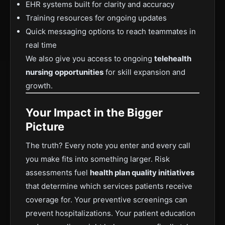
EHR systems built for clarity and accuracy
Training resources for ongoing updates
Quick messaging options to reach teammates in
real time
We also give you access to ongoing
telehealth
nursing opportunities
for skill expansion and
growth.
Your Impact in the Bigger
Picture
The truth? Every note you enter and every call
you make fits into something larger. Risk
assessments fuel
health plan quality initiatives
that determine which services patients receive
coverage for. Your preventive screenings can
prevent hospitalizations. Your patient education