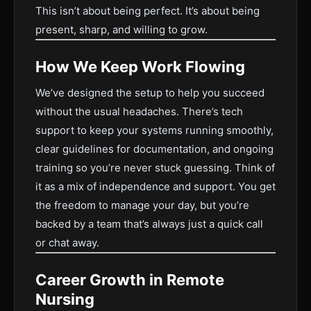
This isn’t about being perfect. It’s about being
present, sharp, and willing to grow.
How We Keep Work Flowing
We’ve designed the setup to help you succeed
without the usual headaches. There’s tech
support to keep your systems running smoothly,
clear guidelines for documentation, and ongoing
training so you’re never stuck guessing. Think of
it as a mix of independence and support. You get
the freedom to manage your day, but you’re
backed by a team that’s always just a quick call
or chat away.
Career Growth in Remote
Nursing