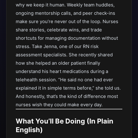
why we keep it human. Weekly team huddles,
ongoing mentorship calls, and peer check-ins
make sure you’re never out of the loop. Nurses
share stories, celebrate wins, and trade
shortcuts for managing documentation without
stress. Take Jenna, one of our RN risk
assessment specialists. She recently shared
how she helped an older patient finally
understand his heart medications during a
telehealth session. “He said no one had ever
explained it in simple terms before,” she told us.
And honestly, that’s the kind of difference most
nurses wish they could make every day.
What You’ll Be Doing (In Plain
English)