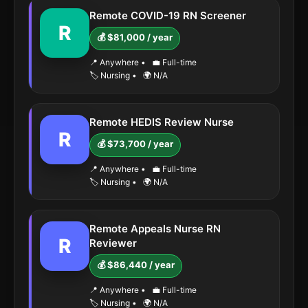
Remote COVID-19 RN Screener
R
💰 $81,000 / year
📍 Anywhere
•
💼 Full-time
🏷️ Nursing
•
🌍 N/A
Remote HEDIS Review Nurse
R
💰 $73,700 / year
📍 Anywhere
•
💼 Full-time
🏷️ Nursing
•
🌍 N/A
Remote Appeals Nurse RN
R
Reviewer
💰 $86,440 / year
📍 Anywhere
•
💼 Full-time
🏷️ Nursing
•
🌍 N/A