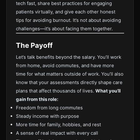
tech fast, share best practices for engaging
patients virtually, and give each other honest
tips for avoiding burnout. It’s not about avoiding
challenges—it’s about facing them together.
The Payoff
Let’s talk benefits beyond the salary. You’ll work
from home, avoid commutes, and have more
time for what matters outside of work. You’ll also
know that your assessments directly shape care
plans that affect thousands of lives.
What you’ll
gain from this role:
Freedom from long commutes
Steady income with purpose
More time for family, hobbies, and rest
A sense of real impact with every call