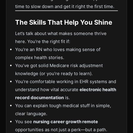
time to slow down and get it right the first time.
The Skills That Help You Shine
Let’s talk about what makes someone thrive
here. You’re the right fit if:
You’re an RN who loves making sense of
complex health stories.
You’ve got solid Medicare risk adjustment
knowledge (or you’re ready to learn).
You’re comfortable working in EHR systems and
understand how vital accurate
electronic health
record documentation
is.
You can explain tough medical stuff in simple,
clear language.
You see
nursing career growth remote
opportunities as not just a perk—but a path.