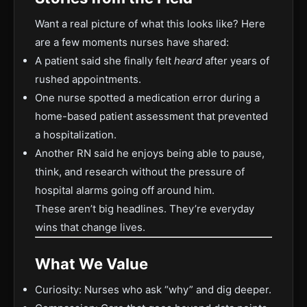
Want a real picture of what this looks like? Here
are a few moments nurses have shared:
A patient said she finally felt
heard
after years of
rushed appointments.
One nurse spotted a medication error during a
home-based patient assessment that prevented
a hospitalization.
Another RN said he enjoys being able to pause,
think, and research without the pressure of
hospital alarms going off around him.
These aren’t big headlines. They’re everyday
wins that change lives.
What We Value
Curiosity: Nurses who ask “why” and dig deeper.