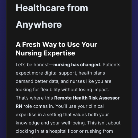
Healthcare from
Anywhere
A Fresh Way to Use Your
Nursing Expertise
Let’s be honest—
nursing has changed.
Patients
expect more digital support, health plans
demand better data, and nurses like you are
looking for flexibility without losing impact.
That’s where this
Remote Health Risk Assessor
RN
role comes in. You’ll use your clinical
expertise in a setting that values both your
knowledge and your well-being. This isn’t about
clocking in at a hospital floor or rushing from