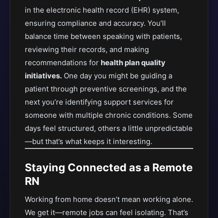
in the electronic health record (EHR) system,
ensuring compliance and accuracy. You’ll
balance time between speaking with patients,
reviewing their records, and making
recommendations for
health plan quality
initiatives.
One day you might be guiding a
patient through preventive screenings, and the
next you’re identifying support services for
someone with multiple chronic conditions. Some
days feel structured, others a little unpredictable
—but that’s what keeps it interesting.
Staying Connected as a Remote
RN
Working from home doesn’t mean working alone.
We get it—remote jobs can feel isolating. That’s