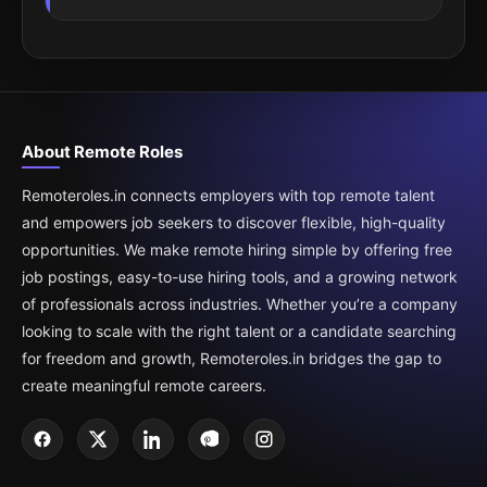
About Remote Roles
Remoteroles.in connects employers with top remote talent
and empowers job seekers to discover flexible, high-quality
opportunities. We make remote hiring simple by offering free
job postings, easy-to-use hiring tools, and a growing network
of professionals across industries. Whether you’re a company
looking to scale with the right talent or a candidate searching
for freedom and growth, Remoteroles.in bridges the gap to
create meaningful remote careers.