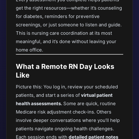
get the right resources—whether it’s counseling
for diabetes, reminders for preventive
screenings, or just someone to listen and guide.
This is nursing care coordination at its most
meaningful, and it’s done without leaving your
home office.
What a Remote RN Day Looks
Like
Picture this: You log in, review your scheduled
patients, and start a series of
virtual patient
health assessments.
Some are quick, routine
Medicare risk adjustment check-ins. Others
involve deeper conversations where you’ll help
patients navigate ongoing health challenges.
Each session ends with
detailed patient notes