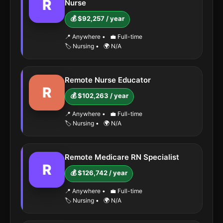
R
Nurse
💰 $92,257 / year
📍 Anywhere
•
💼 Full-time
🏷️ Nursing
•
🌍 N/A
Remote Nurse Educator
R
💰 $102,263 / year
📍 Anywhere
•
💼 Full-time
🏷️ Nursing
•
🌍 N/A
Remote Medicare RN Specialist
R
💰 $126,742 / year
📍 Anywhere
•
💼 Full-time
🏷️ Nursing
•
🌍 N/A