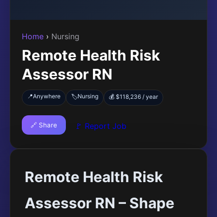
Home
›
Nursing
Remote Health Risk
Assessor RN
📍
Anywhere
Nursing
🏷️
💰 $118,236 / year
🔗 Share
🚩 Report Job
Remote Health Risk
Assessor RN – Shape