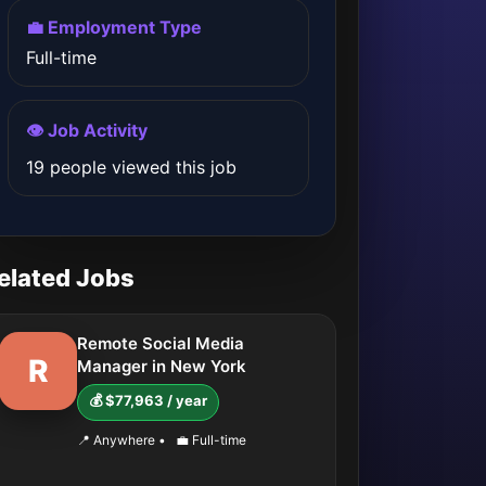
💼 Employment Type
Full-time
👁️ Job Activity
19 people viewed this job
elated Jobs
Remote Social Media
R
Manager in New York
💰 $77,963 / year
📍 Anywhere
•
💼 Full-time