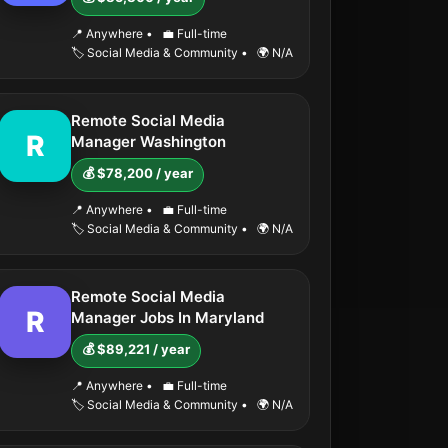
📍 Anywhere
•
💼 Full-time
🏷️ Social Media & Community
•
🌍 N/A
Remote Social Media
R
Manager Washington
💰 $78,200 / year
📍 Anywhere
•
💼 Full-time
🏷️ Social Media & Community
•
🌍 N/A
Remote Social Media
R
Manager Jobs In Maryland
💰 $89,221 / year
📍 Anywhere
•
💼 Full-time
🏷️ Social Media & Community
•
🌍 N/A