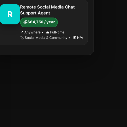
Remote Social Media Chat
R
Support Agent
💰 $64,750 / year
📍 Anywhere
•
💼 Full-time
🏷️ Social Media & Community
•
🌍 N/A