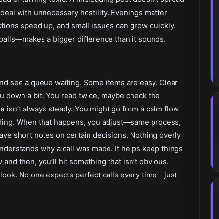
 deal with unnecessary hostility. Evenings matter
actions speed up, and small issues can grow quickly.
alls—makes a bigger difference than it sounds.
and see a queue waiting. Some items are easy. Clear
ou down a bit. You read twice, maybe check the
e isn’t always steady. You might go from a calm flow
ending. When that happens, you adjust—same process,
leave short notes on certain decisions. Nothing overly
understands why a call was made. It helps keep things
and then, you’ll hit something that isn’t obvious.
d look. No one expects perfect calls every time—just