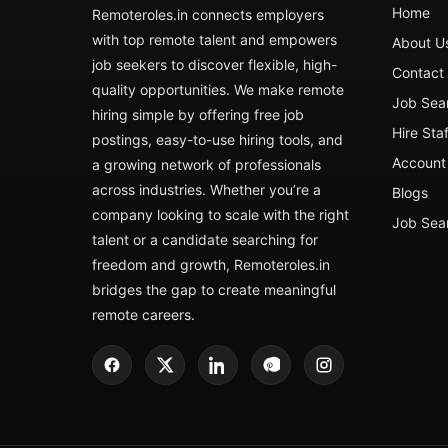
Home
Remoteroles.in connects employers
with top remote talent and empowers
About U
job seekers to discover flexible, high-
Contact
quality opportunities. We make remote
Job Sea
hiring simple by offering free job
Hire Sta
postings, easy-to-use hiring tools, and
Account 
a growing network of professionals
across industries. Whether you’re a
Blogs
company looking to scale with the right
Job Sea
talent or a candidate searching for
freedom and growth, Remoteroles.in
bridges the gap to create meaningful
remote careers.