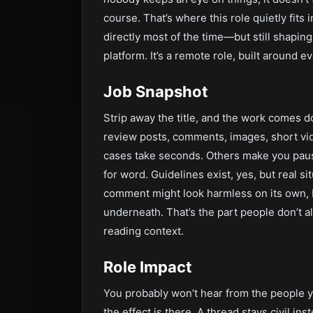
course. That’s where this role quietly fits 
directly most of the time—but still shapi
platform. It’s a remote role, built around e
Job Snapshot
Strip away the title, and the work comes do
review posts, comments, images, short vi
cases take seconds. Others make you paus
for word. Guidelines exist, yes, but real si
comment might look harmless on its own, b
underneath. That’s the part people don’t 
reading context.
Role Impact
You probably won’t hear from the people yo
the effect is there. A thread stays civil in