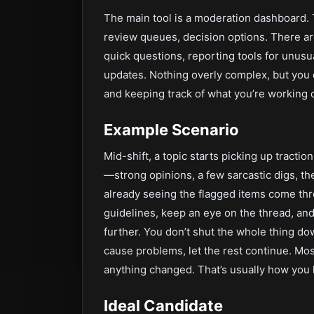
The main tool is a moderation dashboard.
review queues, decision options. There are
quick questions, reporting tools for unusu
updates. Nothing overly complex, but you
and keeping track of what you’re working 
Example Scenario
Mid-shift, a topic starts picking up traction
—strong opinions, a few sarcastic digs, th
already seeing the flagged items come thr
guidelines, keep an eye on the thread, and
further. You don’t shut the whole thing dow
cause problems, let the rest continue. Mos
anything changed. That’s usually how you 
Ideal Candidate