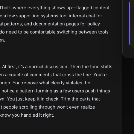
 That’s where everything shows up—flagged content,
 a few supporting systems too: internal chat for
al patterns, and documentation pages for policy
 do need to be comfortable switching between tools
on.
. At first, it’s a normal discussion. Then the tone shifts
en a couple of comments that cross the line. You’re
ough. You remove what clearly violates the
 notice a pattern forming as a few users push things
n. You just keep it in check. Trim the parts that
t people scrolling through won’t even realize
know you handled it right.