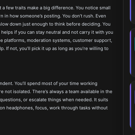
 a few traits make a big difference. You notice small
tern in how someone’s posting. You don’t rush. Even
slow down just enough to think before deciding. You
 helps if you can stay neutral and not carry it with you
line platforms, moderation systems, customer support,
. If not, you’ll pick it up as long as you’re willing to
endent. You’ll spend most of your time working
 not isolated. There’s always a team available in the
uestions, or escalate things when needed. It suits
t on headphones, focus, work through tasks without