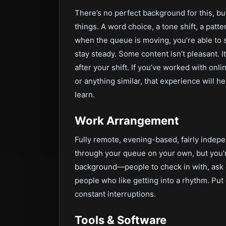
There’s no perfect background for this, but
things. A word choice, a tone shift, a pat
when the queue is moving, you’re able to 
stay steady. Some content isn’t pleasant. It
after your shift. If you’ve worked with on
or anything similar, that experience will help
learn.
Work Arrangement
Fully remote, evening-based, fairly indep
through your queue on your own, but you’re
background—people to check in with, ask q
people who like getting into a rhythm. Pu
constant interruptions.
Tools & Software