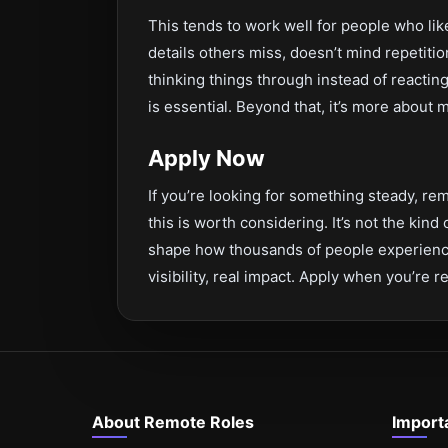
This tends to work well for people who li
details others miss, doesn’t mind repetitio
thinking things through instead of reacting 
is essential. Beyond that, it’s more about
Apply Now
If you’re looking for something steady, rem
this is worth considering. It’s not the kind
shape how thousands of people experience
visibility, real impact. Apply when you’re r
About Remote Roles
Import