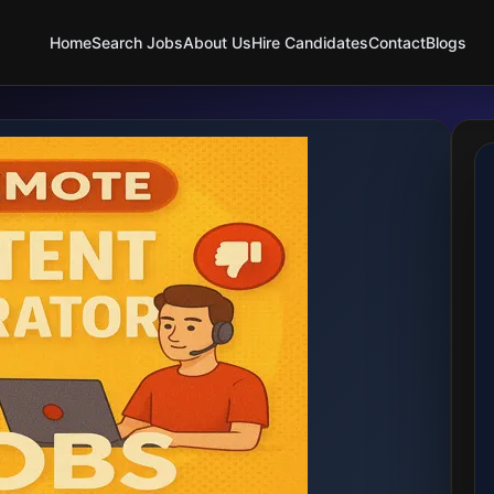
Home
Search Jobs
About Us
Hire Candidates
Contact
Blogs