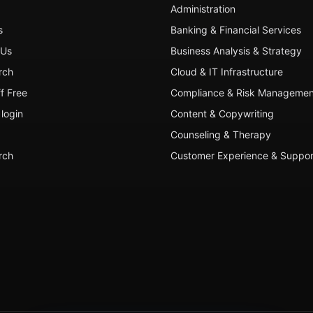
Administration
s
Banking & Financial Services
 Us
Business Analysis & Strategy
rch
Cloud & IT Infrastructure
ff Free
Compliance & Risk Managemen
login
Content & Copywriting
Counseling & Therapy
rch
Customer Experience & Suppor