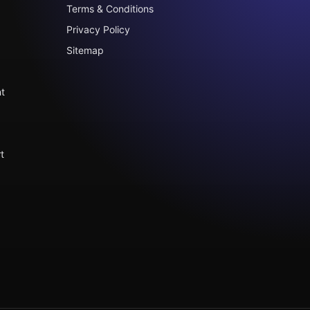
Terms & Conditions
Privacy Policy
Sitemap
t
t