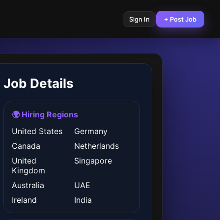
Sign In
+ Post Job
Job Details
🌍 Hiring Regions
United States
Germany
Canada
Netherlands
United
Singapore
Kingdom
Australia
UAE
Ireland
India