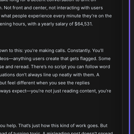
in. Not front and center, not interacting with users
ng what people experience every minute they’re on the
vening hours, with a yearly salary of $64,531.
wn to this: you’re making calls. Constantly. You’ll
deos—anything users create that gets flagged. Some
e and reread. There’s no script you can follow word
tuations don’t always line up neatly with them. A
ut feel different when you see the replies
always expect—you’re not just reading content, you’re
u help. That’s just how this kind of work goes. But
stead of turning toxic. A misleading post doesn’t spread