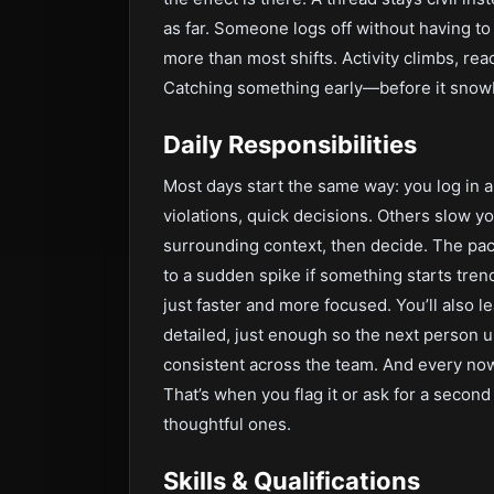
as far. Someone logs off without having to
more than most shifts. Activity climbs, re
Catching something early—before it snowb
Daily Responsibilities
Most days start the same way: you log in 
violations, quick decisions. Others slow y
surrounding context, then decide. The pac
to a sudden spike if something starts tr
just faster and more focused. You’ll also 
detailed, just enough so the next person 
consistent across the team. And every now 
That’s when you flag it or ask for a secon
thoughtful ones.
Skills & Qualifications