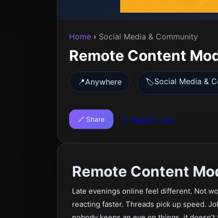
Home
›
Social Media & Community
Remote Content Mod
Social Media & 
📍
Anywhere
🏷️
🔗 Share
🚩 Report Job
Remote Content Mod
Late evenings online feel different. Not wo
reacting faster. Threads pick up speed. Jo
nobody keeps an eye on things, it doesn’t t