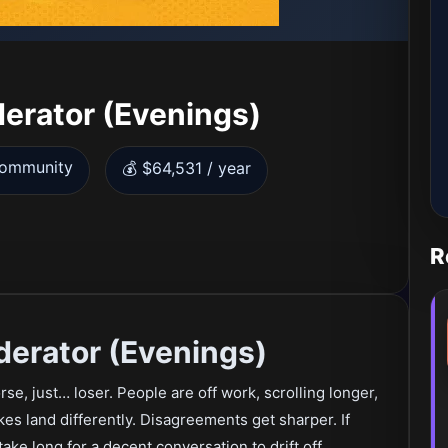
erator (Evenings)
Community
💰 $64,531 / year
R
erator (Evenings)
rse, just… loser. People are off work, scrolling longer,
kes land differently. Disagreements get sharper. If
ake long for a decent conversation to drift off