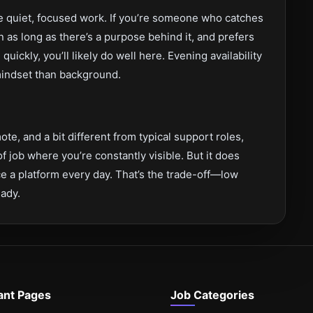
ke quiet, focused work. If you’re someone who catches
n as long as there’s a purpose behind it, and prefers
quickly, you’ll likely do well here. Evening availability
 mindset than background.
ote, and a bit different from typical support roles,
 of job where you’re constantly visible. But it does
 a platform every day. That’s the trade-off—low
eady.
ant Pages
Job Categories