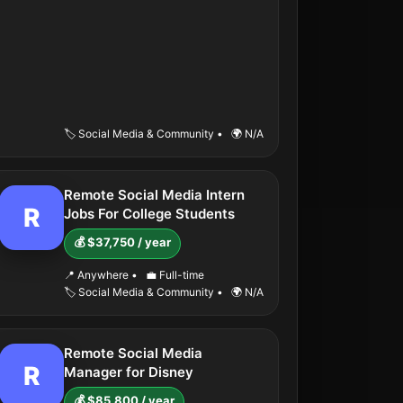
🏷️ Social Media & Community
•
🌍 N/A
Remote Social Media Intern
R
Jobs For College Students
💰 $37,750 / year
📍 Anywhere
•
💼 Full-time
🏷️ Social Media & Community
•
🌍 N/A
Remote Social Media
R
Manager for Disney
💰 $85,800 / year