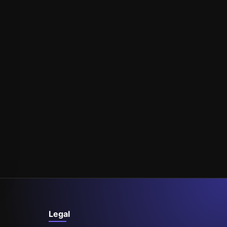
Legal