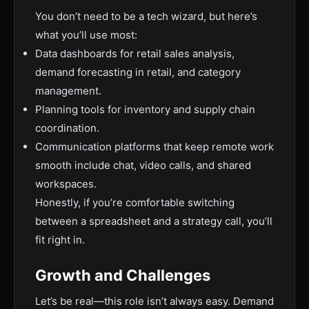
You don’t need to be a tech wizard, but here’s
what you’ll use most:
Data dashboards for retail sales analysis,
demand forecasting in retail, and category
management.
Planning tools for inventory and supply chain
coordination.
Communication platforms that keep remote work
smooth include chat, video calls, and shared
workspaces.
Honestly, if you’re comfortable switching
between a spreadsheet and a strategy call, you’ll
fit right in.
Growth and Challenges
Let’s be real—this role isn’t always easy. Demand