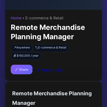
Home
›
E-commerce & Retail
Remote Merchandise
Planning Manager
📍
Anywhere
E-commerce & Retail
🏷️
💰 $163,000 / year
🔗 Share
🚩 Report Job
Remote Merchandise Planning
Manager