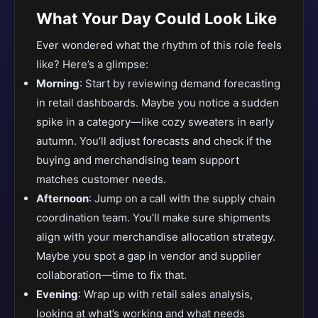
What Your Day Could Look Like
Ever wondered what the rhythm of this role feels
like? Here’s a glimpse:
Morning
: Start by reviewing demand forecasting
in retail dashboards. Maybe you notice a sudden
spike in a category—like cozy sweaters in early
autumn. You’ll adjust forecasts and check if the
buying and merchandising team support
matches customer needs.
Afternoon
: Jump on a call with the supply chain
coordination team. You’ll make sure shipments
align with your merchandise allocation strategy.
Maybe you spot a gap in vendor and supplier
collaboration—time to fix that.
Evening
: Wrap up with retail sales analysis,
looking at what’s working and what needs