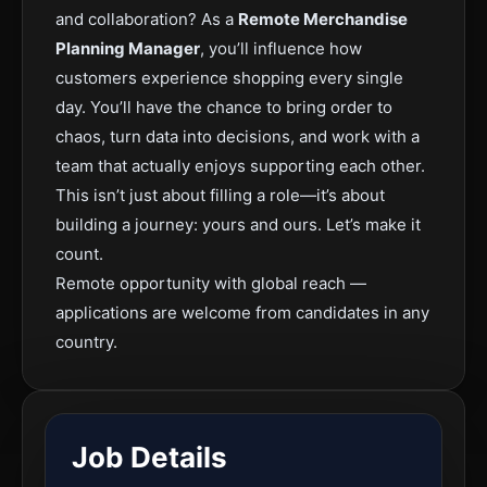
and collaboration? As a
Remote Merchandise
Planning Manager
, you’ll influence how
customers experience shopping every single
day. You’ll have the chance to bring order to
chaos, turn data into decisions, and work with a
team that actually enjoys supporting each other.
This isn’t just about filling a role—it’s about
building a journey: yours and ours. Let’s make it
count.
Remote opportunity with global reach —
applications are welcome from candidates in any
country.
Job Details