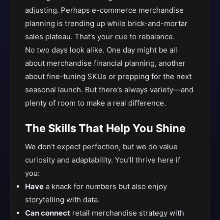
adjusting. Perhaps e-commerce merchandise
planning is trending up while brick-and-mortar
sales plateau. That’s your cue to rebalance.
No two days look alike. One day might be all
about merchandise financial planning, another
about fine-tuning SKUs or prepping for the next
seasonal launch. But there’s always variety—and
plenty of room to make a real difference.
The Skills That Help You Shine
We don’t expect perfection, but we do value
curiosity and adaptability. You’ll thrive here if
you:
Have
a knack for numbers but also enjoy
storytelling with data.
Can connect
retail merchandise strategy with