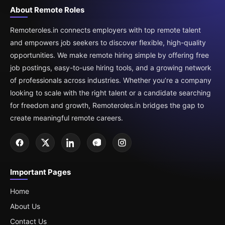
About Remote Roles
Remoteroles.in connects employers with top remote talent
and empowers job seekers to discover flexible, high-quality
opportunities. We make remote hiring simple by offering free
job postings, easy-to-use hiring tools, and a growing network
of professionals across industries. Whether you’re a company
looking to scale with the right talent or a candidate searching
for freedom and growth, Remoteroles.in bridges the gap to
create meaningful remote careers.
Important Pages
Home
About Us
Contact Us