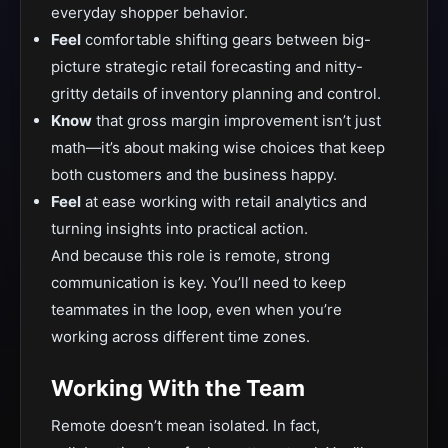
everyday shopper behavior.
Feel
comfortable shifting gears between big-
picture strategic retail forecasting and nitty-
gritty details of inventory planning and control.
Know
that gross margin improvement isn’t just
math—it’s about making wise choices that keep
both customers and the business happy.
Feel
at ease working with retail analytics and
turning insights into practical action.
And because this role is remote, strong
communication is key. You’ll need to keep
teammates in the loop, even when you’re
working across different time zones.
Working With the Team
Remote doesn’t mean isolated. In fact,