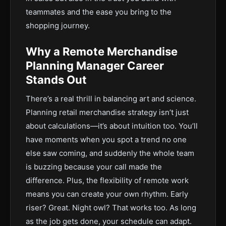
teammates and the ease you bring to the
shopping journey.
Why a Remote Merchandise
Planning Manager Career
Stands Out
There’s a real thrill in balancing art and science.
Planning retail merchandise strategy isn’t just
about calculations—it’s about intuition too. You’ll
have moments when you spot a trend no one
else saw coming, and suddenly the whole team
is buzzing because your call made the
difference. Plus, the flexibility of remote work
means you can create your own rhythm. Early
riser? Great. Night owl? That works too. As long
as the job gets done, your schedule can adapt.