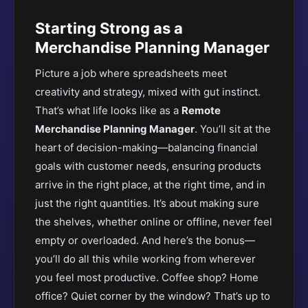
Starting Strong as a
Merchandise Planning Manager
Picture a job where spreadsheets meet
creativity and strategy, mixed with gut instinct.
That’s what life looks like as a
Remote
Merchandise Planning Manager
. You’ll sit at the
heart of decision-making—balancing financial
goals with customer needs, ensuring products
arrive in the right place, at the right time, and in
just the right quantities. It’s about making sure
the shelves, whether online or offline, never feel
empty or overloaded. And here’s the bonus—
you’ll do all this while working from wherever
you feel most productive. Coffee shop? Home
office? Quiet corner by the window? That’s up to