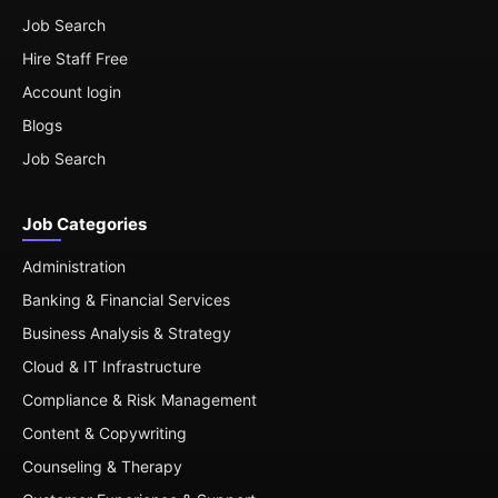
Job Search
Hire Staff Free
Account login
Blogs
Job Search
Job Categories
Administration
Banking & Financial Services
Business Analysis & Strategy
Cloud & IT Infrastructure
Compliance & Risk Management
Content & Copywriting
Counseling & Therapy