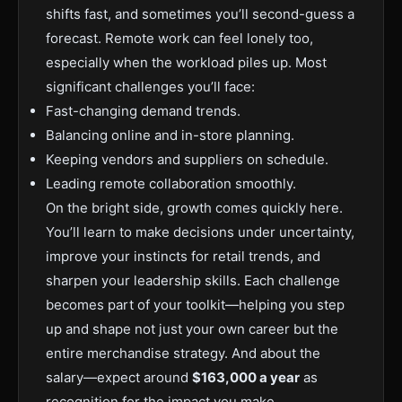
shifts fast, and sometimes you’ll second-guess a
forecast. Remote work can feel lonely too,
especially when the workload piles up. Most
significant challenges you’ll face:
Fast-changing demand trends.
Balancing online and in-store planning.
Keeping vendors and suppliers on schedule.
Leading remote collaboration smoothly.
On the bright side, growth comes quickly here.
You’ll learn to make decisions under uncertainty,
improve your instincts for retail trends, and
sharpen your leadership skills. Each challenge
becomes part of your toolkit—helping you step
up and shape not just your own career but the
entire merchandise strategy. And about the
salary—expect around
$163,000 a year
as
recognition for the impact you make.