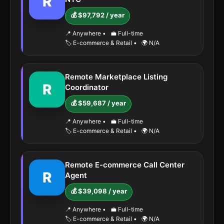
R
💰 $97,792 / year
📍 Anywhere
•
💼 Full-time
🏷️ E-commerce & Retail
•
🌍 N/A
Remote Marketplace Listing
R
Coordinator
💰 $59,687 / year
📍 Anywhere
•
💼 Full-time
🏷️ E-commerce & Retail
•
🌍 N/A
Remote E-commerce Call Center
R
Agent
💰 $39,098 / year
📍 Anywhere
•
💼 Full-time
🏷️ E-commerce & Retail
•
🌍 N/A