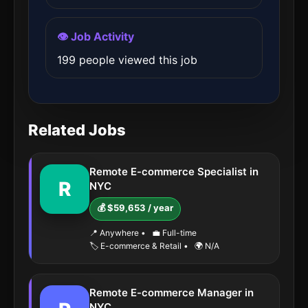
👁️ Job Activity
199 people viewed this job
Related Jobs
Remote E-commerce Specialist in
R
NYC
💰 $59,653 / year
📍 Anywhere
•
💼 Full-time
🏷️ E-commerce & Retail
•
🌍 N/A
Remote E-commerce Manager in
NYC