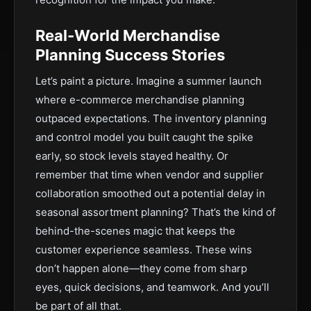
Real-World Merchandise
Planning Success Stories
Let’s paint a picture. Imagine a summer launch
where e-commerce merchandise planning
outpaced expectations. The inventory planning
and control model you built caught the spike
early, so stock levels stayed healthy. Or
remember that time when vendor and supplier
collaboration smoothed out a potential delay in
seasonal assortment planning? That’s the kind of
behind-the-scenes magic that keeps the
customer experience seamless. These wins
don’t happen alone—they come from sharp
eyes, quick decisions, and teamwork. And you’ll
be part of all that.