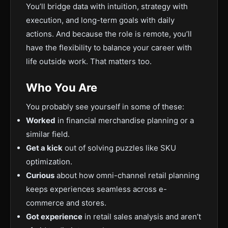
You’ll bridge data with intuition, strategy with
execution, and long-term goals with daily
actions. And because the role is remote, you’ll
have the flexibility to balance your career with
life outside work. That matters too.
Who You Are
You probably see yourself in some of these:
Worked
in financial merchandise planning or a
similar field.
Get a kick
out of solving puzzles like SKU
optimization.
Curious
about how omni-channel retail planning
keeps experiences seamless across e-
commerce and stores.
Got experience
in retail sales analysis and aren’t