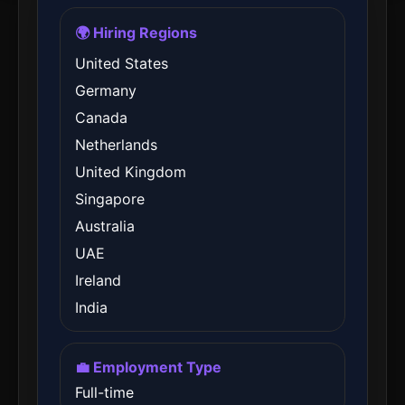
🌍 Hiring Regions
United States
Germany
Canada
Netherlands
United Kingdom
Singapore
Australia
UAE
Ireland
India
💼 Employment Type
Full-time