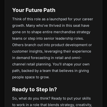
Your Future Path
Think of this role as a launchpad for your career
growth. Many who’ve thrived in this seat have
gone on to shape entire merchandise strategy
teams or step into senior leadership roles.
Others branch out into product development or
customer insights, leveraging their experience
in demand forecasting in retail and omni-
channel retail planning. You’ll shape your own
path, backed by a team that believes in giving
people space to grow.
Ready to Step In?
So, what do you think? Ready to put your skills
to work in a role that blends strategy, creativity,