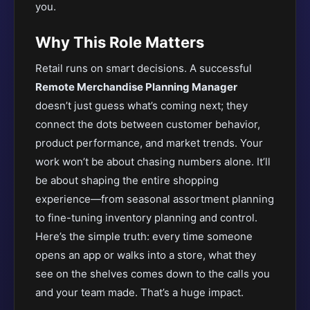
you.
Why This Role Matters
Retail runs on smart decisions. A successful
Remote Merchandise Planning Manager
doesn’t just guess what’s coming next; they
connect the dots between customer behavior,
product performance, and market trends. Your
work won’t be about chasing numbers alone. It’ll
be about shaping the entire shopping
experience—from seasonal assortment planning
to fine-tuning inventory planning and control.
Here’s the simple truth: every time someone
opens an app or walks into a store, what they
see on the shelves comes down to the calls you
and your team made. That’s a huge impact.