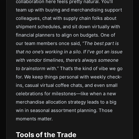
collaboration here feels pretty natural. You’ll
team up with buying and merchandising support
colleagues, chat with supply chain folks about
shipment schedules, and sit down virtually with
financial planners to align on budgets. One of
our team members once said,
“The best part is
that no one’s working in a silo. If I’ve got an issue
with vendor timelines, there’s always someone
to brainstorm with.”
That’s the kind of vibe we go
for. We keep things personal with weekly check-
ins, casual virtual coffee chats, and even small
celebrations for milestones—like when a new
merchandise allocation strategy leads to a big
win in seasonal assortment planning. Those
moments matter.
Tools of the Trade