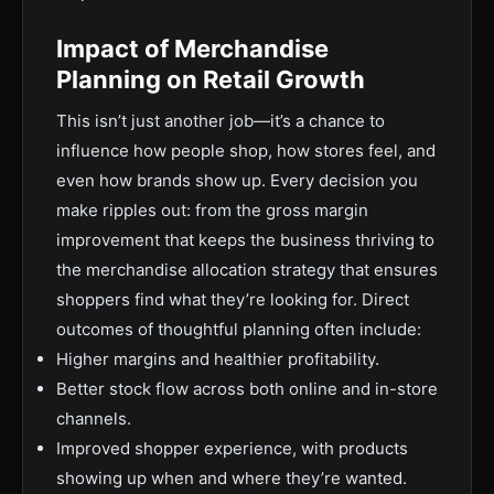
Impact of Merchandise
Planning on Retail Growth
This isn’t just another job—it’s a chance to
influence how people shop, how stores feel, and
even how brands show up. Every decision you
make ripples out: from the gross margin
improvement that keeps the business thriving to
the merchandise allocation strategy that ensures
shoppers find what they’re looking for. Direct
outcomes of thoughtful planning often include:
Higher margins and healthier profitability.
Better stock flow across both online and in-store
channels.
Improved shopper experience, with products
showing up when and where they’re wanted.