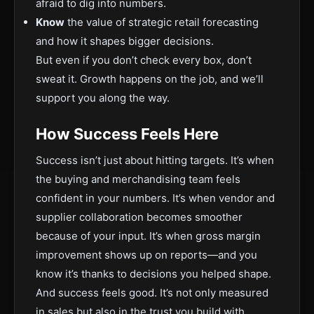
afraid to dig into numbers.
Know
the value of strategic retail forecasting
and how it shapes bigger decisions.
But even if you don’t check every box, don’t
sweat it. Growth happens on the job, and we’ll
support you along the way.
How Success Feels Here
Success isn’t just about hitting targets. It’s when
the buying and merchandising team feels
confident in your numbers. It’s when vendor and
supplier collaboration becomes smoother
because of your input. It’s when gross margin
improvement shows up on reports—and you
know it’s thanks to decisions you helped shape.
And success feels good. It’s not only measured
in sales but also in the trust you build with