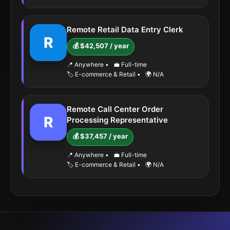
Remote Retail Data Entry Clerk
R
💰 $42,507 / year
📍 Anywhere
•
💼 Full-time
🏷️ E-commerce & Retail
•
🌍 N/A
Remote Call Center Order
R
Processing Representative
💰 $37,457 / year
📍 Anywhere
•
💼 Full-time
🏷️ E-commerce & Retail
•
🌍 N/A