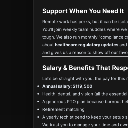
Support When You Need It
Remote work has perks, but it can be isola
You’ll join weekly team huddles where we 
tough. We also run monthly "compliance co
about
healthcare regulatory updates
and
and gives us a reason to show off our fav
Salary & Benefits That Res
Let’s be straight with you: the pay for this r
Annual salary: $119,500
Health, dental, and vision (all the essential
A generous PTO plan because burnout he
Retirement matching
A yearly tech stipend to keep your setup 
We trust you to manage your time and ow