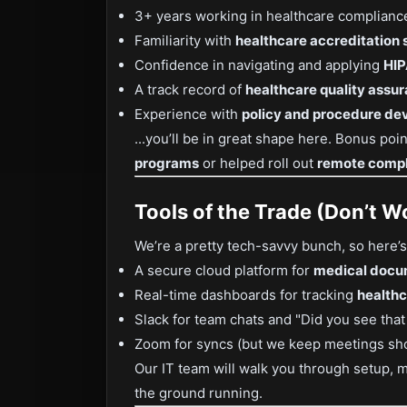
3+ years working in healthcare compliance 
Familiarity with
healthcare accreditation
Confidence in navigating and applying
HIP
A track record of
healthcare quality assu
Experience with
policy and procedure d
...you’ll be in great shape here. Bonus poi
programs
or helped roll out
remote compl
Tools of the Trade (Don’t Wo
We’re a pretty tech-savvy bunch, so here’s 
A secure cloud platform for
medical docu
Real-time dashboards for tracking
healthc
Slack for team chats and "Did you see tha
Zoom for syncs (but we keep meetings sho
Our IT team will walk you through setup, 
the ground running.