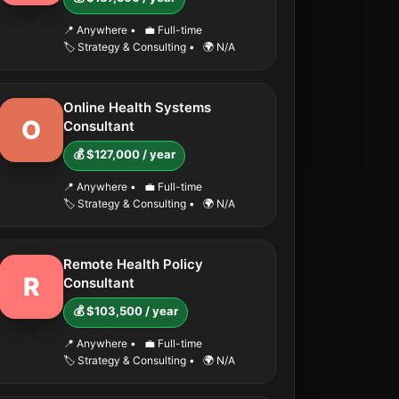
📍 Anywhere
•
💼 Full-time
🏷️ Strategy & Consulting
•
🌍 N/A
Online Health Systems
O
Consultant
💰 $127,000 / year
📍 Anywhere
•
💼 Full-time
🏷️ Strategy & Consulting
•
🌍 N/A
Remote Health Policy
R
Consultant
💰 $103,500 / year
📍 Anywhere
•
💼 Full-time
🏷️ Strategy & Consulting
•
🌍 N/A