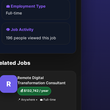
💼 Employment Type
Full-time
👁️ Job Activity
196 people viewed this job
elated Jobs
Remote Digital
R
Transformation Consultant
💰 $132,742 / year
📍 Anywhere
•
💼 Full-time