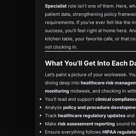
Specialist
role isn’t one of them. Here, wh
patient data, strengthening policy frame
requirements. If you’ve ever felt like the 
success, you’ll feel right at home here. A
kitchen table, your favorite cafe, or that 
not clocking in.
What You’ll Get Into Each D
Let’s paint a picture of your workweek. Yo
diving deep into
healthcare risk manage
monitoring
midweek, and checking in with 
You’ll lead and support
clinical complianc
Analyze
policy and procedure developme
Track
healthcare regulatory updates
and 
Make
risk assessment reporting
sound lik
Ensure everything follows
HIPAA regulati