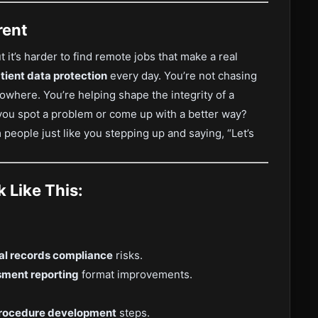
rent
t it’s harder to find remote jobs that make a real
tient data protection
every day. You’re not chasing
 nowhere. You’re helping shape the integrity of a
you spot a problem or come up with a better way?
 people just like you stepping up and saying, “Let’s
 Like This:
l records compliance
risks.
sment reporting
format improvements.
procedure development
steps.