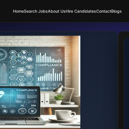
Home
Search Jobs
About Us
Hire Candidates
Contact
Blogs