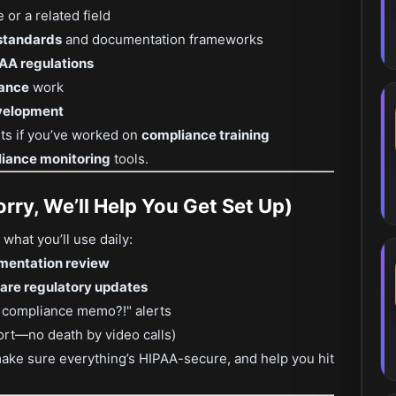
or a related field
 standards
and documentation frameworks
AA regulations
rance
work
evelopment
nts if you’ve worked on
compliance training
iance monitoring
tools.
rry, We’ll Help You Get Set Up)
what you’ll use daily:
mentation review
are regulatory updates
t compliance memo?!" alerts
rt—no death by video calls)
make sure everything’s HIPAA-secure, and help you hit