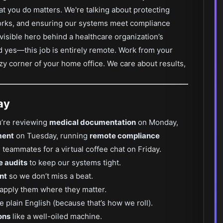
at you do matters. We're talking about protecting
works, and ensuring our systems meet compliance
invisible hero behind a healthcare organization’s
nd yes—this job is entirely remote. Work from your
cozy corner of your home office. We care about results,
ay
u’re reviewing
medical documentation
on Monday,
ment
on Tuesday, running
remote compliance
teammates for a virtual coffee chat on Friday.
e audits
to keep our systems tight.
nt
so we don’t miss a beat.
apply them where they matter.
e plain English (because that’s how we roll).
ons
like a well-oiled machine.