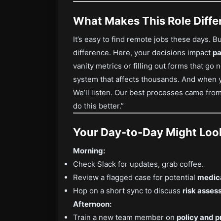
What Makes This Role Diffe
It’s easy to find remote jobs these days. Bu
difference. Here, your decisions impact
pa
vanity metrics or filling out forms that go
system that affects thousands. And when 
We’ll listen. Our best processes came from
do this better.”
Your Day-to-Day Might Look
Morning:
Check Slack for updates, grab coffee.
Review a flagged case for potential
medica
Hop on a short sync to discuss
risk asses
Afternoon:
Train a new team member on
policy and 