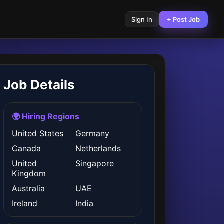
Sign In
+ Post Job
Job Details
🌍 Hiring Regions
United States
Germany
Canada
Netherlands
United
Singapore
Kingdom
Australia
UAE
Ireland
India