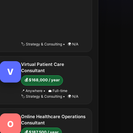
🏷️ Strategy & Consulting
•
🌍 N/A
Virtual Patient Care
V
Consultant
💰 $168,000 / year
📍 Anywhere
•
💼 Full-time
🏷️ Strategy & Consulting
•
🌍 N/A
Online Healthcare Operations
O
Consultant
💰 $187,500 / year