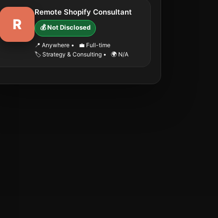
Remote Shopify Consultant
R
💰 Not Disclosed
📍 Anywhere
•
💼 Full-time
🏷️ Strategy & Consulting
•
🌍 N/A