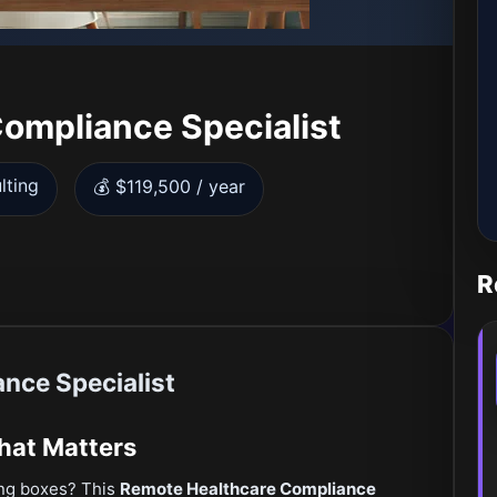
ompliance Specialist
lting
💰 $119,500 / year
R
nce Specialist
That Matters
ing boxes? This
Remote Healthcare Compliance