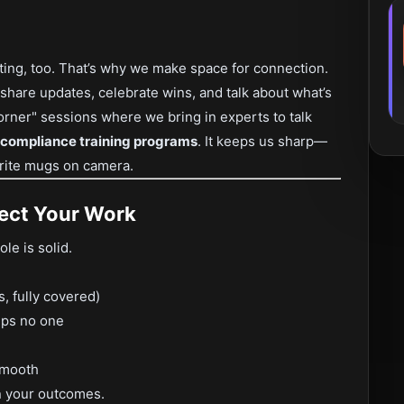
ting, too. That’s why we make space for connection.
share updates, celebrate wins, and talk about what’s
rner" sessions where we bring in experts to talk
compliance training programs
. It keeps us sharp—
orite mugs on camera.
pect Your Work
ole is solid.
s, fully covered)
lps no one
smooth
n your outcomes.