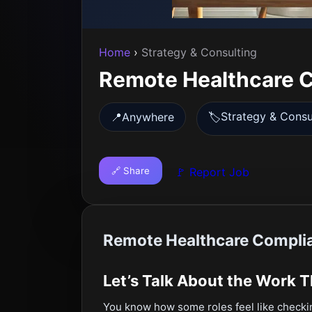
Home
›
Strategy & Consulting
Remote Healthcare C
Strategy & Consu
📍
Anywhere
🏷️
🔗 Share
🚩 Report Job
Remote Healthcare Complia
Let’s Talk About the Work 
You know how some roles feel like check