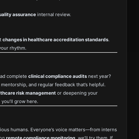
uality assurance
internal review.
st
changes in healthcare accreditation standards
.
your rhythm.
lead complete
clinical compliance audits
next year?
, mentorship, and regular feedback that’s helpful.
lthcare risk management
or deepening your
, you’ll grow here.
curious humans. Everyone’s voice matters—from interns
ing
remote compliance monitoring
, we’ll try them. If