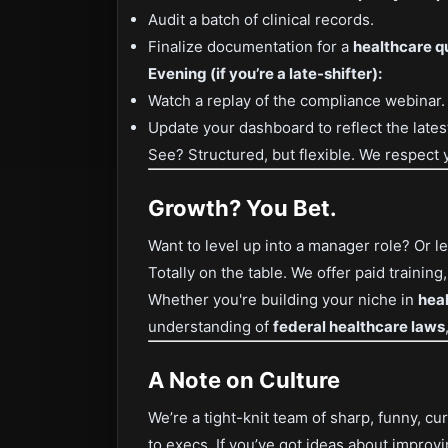
Audit a batch of clinical records.
Finalize documentation for a
healthcare q
Evening (if you’re a late-shifter):
Watch a replay of the compliance webinar.
Update your dashboard to reflect the late
See? Structured, but flexible. We respect 
Growth? You Bet.
Want to level up into a manager role? Or 
Totally on the table. We offer paid training
Whether you're building your niche in
hea
understanding of
federal healthcare laws
A Note on Culture
We’re a tight-knit team of sharp, funny, 
to execs. If you’ve got ideas about improv