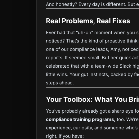
And honestly? Every day is different. But 
Real Problems, Real Fixes
Ever had that "uh-oh" moment when you spo
noticed? That’s the kind of proactive thin
one of our compliance leads, Amy, noticed
reports. It seemed small. But her quick ac
celebrated that with a team-wide Slack high
little wins. Your gut instincts, backed by f
steps ahead.
Your Toolbox: What You Bri
You’ve probably already got a sharp eye f
compliance training programs,
too. We’re
experience, curiosity, and someone who’s 
right. If you have: