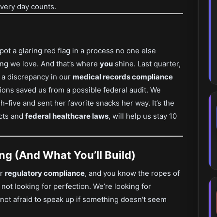
every day counts.
t a glaring red flag in a process no one else
king we love. And that’s where
you
shine. Last quarter,
 a discrepancy in our
medical records compliance
tions saved us from a possible federal audit. We
-five and sent her favorite snacks her way. It’s the
acts and
federal healthcare laws
, will help us stay 10
ng (And What You’ll Build)
or
regulatory compliance
, and you know the ropes of
 not looking for perfection. We’re looking for
not afraid to speak up if something doesn't seem