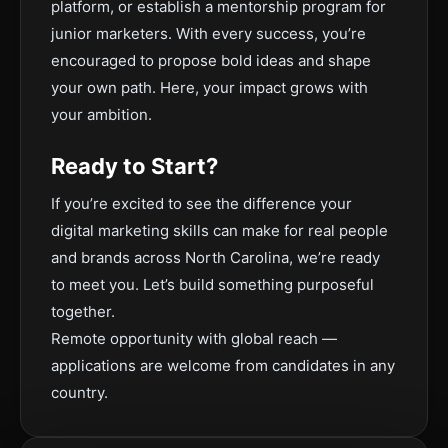
platform, or establish a mentorship program for
junior marketers. With every success, you’re
encouraged to propose bold ideas and shape
your own path. Here, your impact grows with
your ambition.
Ready to Start?
If you’re excited to see the difference your
digital marketing skills can make for real people
and brands across North Carolina, we’re ready
to meet you. Let’s build something purposeful
together.
Remote opportunity with global reach —
applications are welcome from candidates in any
country.