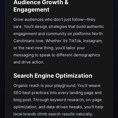
Audience Growth &
Engagement
Grow audiences who don’t just follow—they
care. You’ll design strategies that build authentic
engagement and community on platforms North
Carolinians love. Whether it’s TikTok, Instagram,
or the next new thing, you’ll tailor your
messaging to speak to different demographics
and drive action.
Search Engine Optimization
Organic reach is your playground. You’ll weave
SEO best practices into every landing page and
blog post. Through keyword research, on-page
optimization, and data-driven tweaks, you’ll help
local brands climb search results naturally,