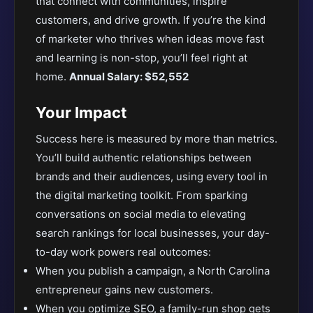
that connect with communities, inspire
customers, and drive growth. If you’re the kind
of marketer who thrives when ideas move fast
and learning is non-stop, you’ll feel right at
home.
Annual Salary: $52,552
Your Impact
Success here is measured by more than metrics.
You’ll build authentic relationships between
brands and their audiences, using every tool in
the digital marketing toolkit. From sparking
conversations on social media to elevating
search rankings for local businesses, your day-
to-day work powers real outcomes:
When you publish a campaign, a North Carolina
entrepreneur gains new customers.
When you optimize SEO, a family-run shop gets