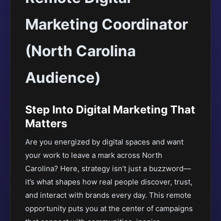
Marketing Coordinator
(North Carolina
Audience)
Step Into Digital Marketing That
Matters
Are you energized by digital spaces and want
your work to leave a mark across North
Carolina? Here, strategy isn’t just a buzzword—
it’s what shapes how real people discover, trust,
and interact with brands every day. This remote
opportunity puts you at the center of campaigns