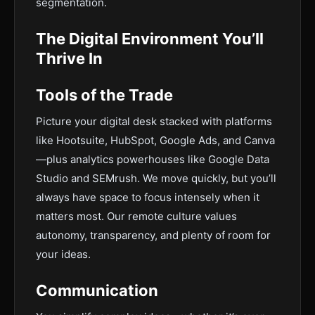
segmentation.
The Digital Environment You’ll
Thrive In
Tools of the Trade
Picture your digital desk stacked with platforms
like Hootsuite, HubSpot, Google Ads, and Canva
—plus analytics powerhouses like Google Data
Studio and SEMrush. We move quickly, but you’ll
always have space to focus intensely when it
matters most. Our remote culture values
autonomy, transparency, and plenty of room for
your ideas.
Communication