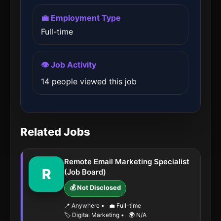
💼 Employment Type
Full-time
👁️ Job Activity
14 people viewed this job
Related Jobs
Remote Email Marketing Specialist
R
(Job Board)
💰 Not Disclosed
📍 Anywhere
•
💼 Full-time
🏷️ Digital Marketing
•
🌍 N/A