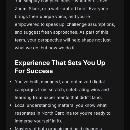
You simplify complex ideas—whether it’s over
Zoom, Slack, or a well-crafted brief. Everyone
brings their unique voice, and you’re
empowered to speak up, challenge assumptions,
and suggest fresh approaches. As part of this
team, your perspective will help shape not just
what we do, but how we do it.
Experience That Sets You Up
For Success
You’ve built, managed, and optimized digital
campaigns from scratch, celebrating wins and
learning from experiments that didn’t land.
Local understanding matters: you know what
resonates in North Carolina (or you’re ready to
immerse yourself in it).
Mastery of both organic and paid channels.