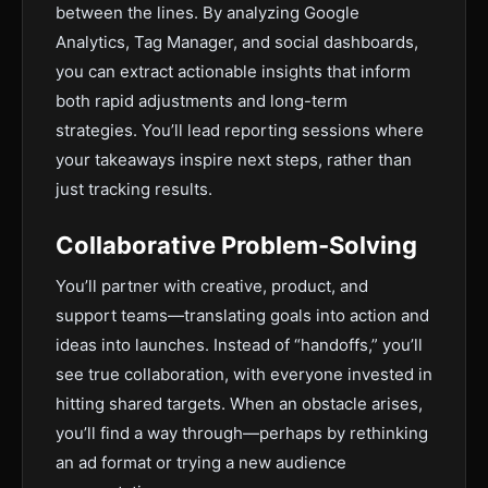
between the lines. By analyzing Google
Analytics, Tag Manager, and social dashboards,
you can extract actionable insights that inform
both rapid adjustments and long-term
strategies. You’ll lead reporting sessions where
your takeaways inspire next steps, rather than
just tracking results.
Collaborative Problem-Solving
You’ll partner with creative, product, and
support teams—translating goals into action and
ideas into launches. Instead of “handoffs,” you’ll
see true collaboration, with everyone invested in
hitting shared targets. When an obstacle arises,
you’ll find a way through—perhaps by rethinking
an ad format or trying a new audience