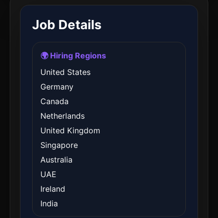
Job Details
🌍 Hiring Regions
United States
Germany
Canada
Netherlands
United Kingdom
Singapore
Australia
UAE
Ireland
India