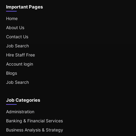
Important Pages
Home
About Us
Contact Us
Job Search
Hire Staff Free
Account login
Blogs
Job Search
Job Categories
Administration
Banking & Financial Services
Business Analysis & Strategy