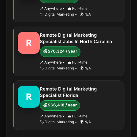
📍 Anywhere
•
💼 Full-time
🏷️ Digital Marketing
•
🌍 N/A
Remote Digital Marketing
R
Specialist Jobs In North Carolina
💰 $70,324 / year
📍 Anywhere
•
💼 Full-time
🏷️ Digital Marketing
•
🌍 N/A
Remote Digital Marketing
R
Specialist Florida
💰 $66,418 / year
📍 Anywhere
•
💼 Full-time
🏷️ Digital Marketing
•
🌍 N/A