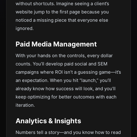
without shortcuts. Imagine seeing a client’s
website jump to the first page because you
noticed a missing piece that everyone else
ignored.
Paid Media Management
With your hands on the controls, every dollar
counts. You’ll develop paid social and SEM
campaigns where ROI isn’t a guessing game—it’s
an expectation. When you hit “launch,” you’ll
already know how success will look, and you’ll
keep optimizing for better outcomes with each
iteration.
Analytics & Insights
Numbers tell a story—and you know how to read