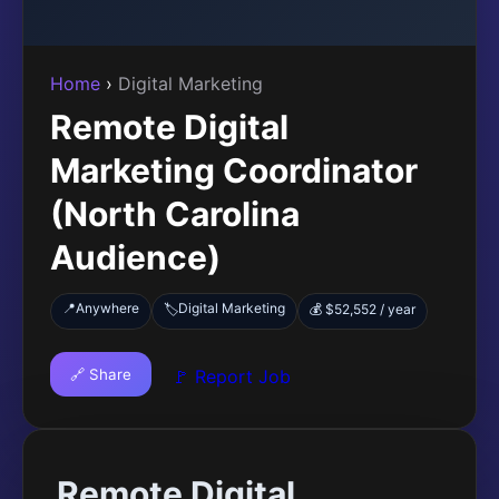
Home
›
Digital Marketing
Remote Digital
Marketing Coordinator
(North Carolina
Audience)
📍
Anywhere
Digital Marketing
🏷️
💰 $52,552 / year
🔗 Share
🚩 Report Job
Remote Digital