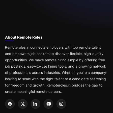
About Remote Roles
Remoteroles.in connects employers with top remote talent
and empowers job seekers to discover flexible, high-quality
opportunities. We make remote hiring simple by offering free
job postings, easy-to-use hiring tools, and a growing network
of professionals across industries. Whether you’re a company
looking to scale with the right talent or a candidate searching
for freedom and growth, Remoteroles.in bridges the gap to
create meaningful remote careers.