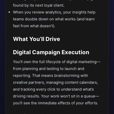
found by its next loyal client.
When you review analytics, your insights help
teams double down on what works (and learn
fast from what doesn’t).
What You’ll Drive
Digital Campaign Execution
You’ll own the full lifecycle of digital marketing—
from planning and testing to launch and
reporting. That means brainstorming with
creative partners, managing content calendars,
and tracking every click to understand what’s
driving results. Your work won’t sit in a queue—
you’ll see the immediate effects of your efforts.