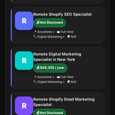
Remote Shopify SEO Specialist
R
💰 Not Disclosed
📍 Anywhere
•
💼 Full-time
🏷️ Digital Marketing
•
🌍 N/A
Remote Digital Marketing
R
Specialist in New York
💰 $66,555 / year
📍 Anywhere
•
💼 Full-time
🏷️ Digital Marketing
•
🌍 N/A
Remote Shopify Email Marketing
R
Specialist
💰 Not Disclosed