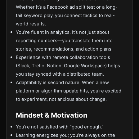
Whether it’s a Facebook ad split test or a long-
tail keyword play, you connect tactics to real-
world results.
You’re fluent in analytics. It’s not just about
reporting numbers—you translate them into
stories, recommendations, and action plans.
Experience with remote collaboration tools
(Slack, Trello, Notion, Google Workspace) helps
you stay synced with a distributed team.
Adaptability is second nature. When a new
platform or algorithm update hits, you’re excited
to experiment, not anxious about change.
Mindset & Motivation
You’re not satisfied with “good enough.”
Learning energizes you; you’re always on the