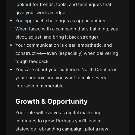
lookout for trends, tools, and techniques that
give your work an edge.
You approach challenges as opportunities.
When faced with a campaign that’s flatlining, you
pivot, adjust, and bring it back stronger.
Your communication is clear, empathetic, and
constructive—even (especially) when delivering
tough feedback.
You care about your audience: North Carolina is
your sandbox, and you want to make every
interaction memorable.
Growth & Opportunity
Your role will evolve as digital marketing
continues to grow. Perhaps you’ll lead a
statewide rebranding campaign, pilot a new