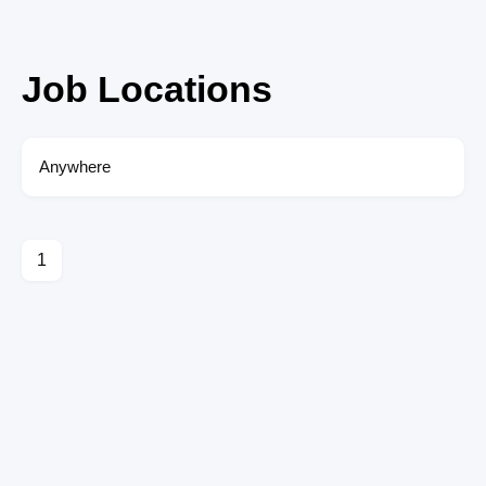
Job Locations
Anywhere
1