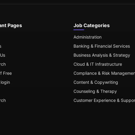
ant Pages
Job Categories
Administration
s
Banking & Financial Services
 Us
Business Analysis & Strategy
rch
Cloud & IT Infrastructure
ff Free
Compliance & Risk Managemen
login
Content & Copywriting
Counseling & Therapy
rch
Customer Experience & Suppor