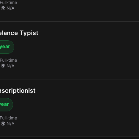
Full-time
🌍 N/A
lance Typist
 year
Full-time
🌍 N/A
scriptionist
year
Full-time
🌍 N/A