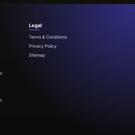
Legal
Terms & Conditions
Privacy Policy
Sitemap
t
t