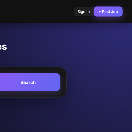
Sign In
+ Post Job
es
Search