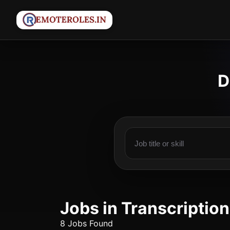
D
Jobs in Transcription
8 Jobs Found