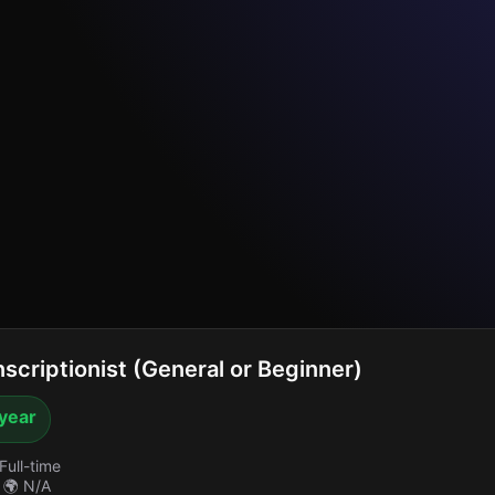
scriptionist (General or Beginner)
 year
Full-time
🌍 N/A