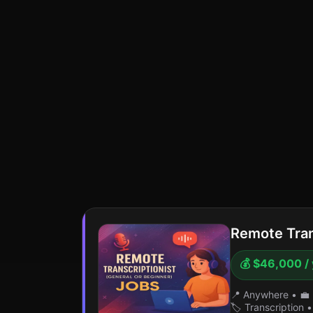
Remote Tran
💰 $46,000 /
📍 Anywhere
•
💼 
🏷️ Transcription
•