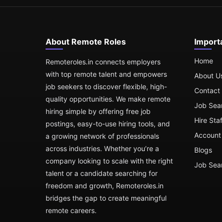
About Remote Roles
Import
Home
Remoteroles.in connects employers
with top remote talent and empowers
About U
job seekers to discover flexible, high-
Contact
quality opportunities. We make remote
Job Sea
hiring simple by offering free job
Hire Sta
postings, easy-to-use hiring tools, and
Account 
a growing network of professionals
across industries. Whether you’re a
Blogs
company looking to scale with the right
Job Sea
talent or a candidate searching for
freedom and growth, Remoteroles.in
bridges the gap to create meaningful
remote careers.