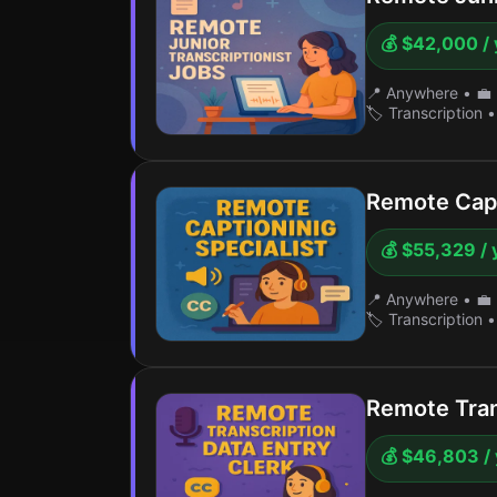
💰 $42,000 / 
📍 Anywhere
•
💼 
🏷️ Transcription
•
Remote Capt
💰 $55,329 / 
📍 Anywhere
•
💼 
🏷️ Transcription
•
Remote Tran
💰 $46,803 /