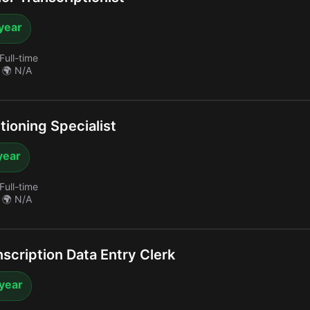
year
Full-time
🌍 N/A
ioning Specialist
year
Full-time
🌍 N/A
scription Data Entry Clerk
 year