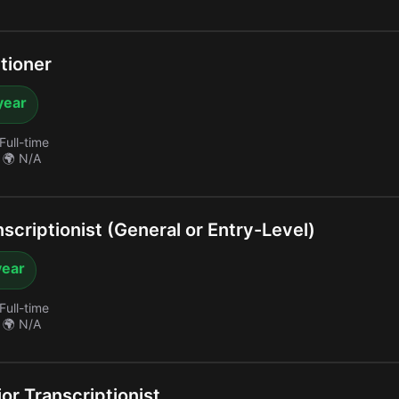
tioner
year
Full-time
🌍 N/A
criptionist (General or Entry-Level)
year
Full-time
🌍 N/A
or Transcriptionist