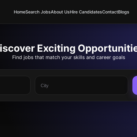
Home
Search Jobs
About Us
Hire Candidates
Contact
Blogs
iscover Exciting Opportuniti
Find jobs that match your skills and career goals