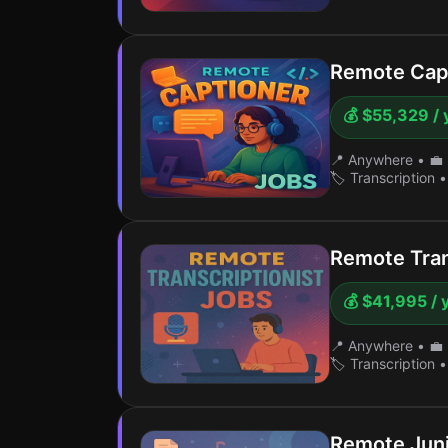
Remote Cap
💰 $55,329 / 
📍 Anywhere
•
💼 
🏷️ Transcription
•
Remote Trans
💰 $41,995 / 
📍 Anywhere
•
💼 
🏷️ Transcription
•
Remote Juni