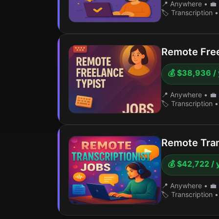
📍 Anywhere
•
💼 
🏷️ Transcription
•
Remote Free
💰 $38,936 /
📍 Anywhere
•
💼 
🏷️ Transcription
•
Remote Tran
💰 $42,722 / 
📍 Anywhere
•
💼 
🏷️ Transcription
•