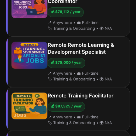
Coordinator
💰 $78,112 / year
📍 Anywhere
•
💼 Full-time
🏷️ Training & Onboarding
•
🌍 N/A
Remote Remote Learning &
Development Specialist
💰 $75,000 / year
📍 Anywhere
•
💼 Full-time
🏷️ Training & Onboarding
•
🌍 N/A
Remote Training Facilitator
💰 $87,325 / year
📍 Anywhere
•
💼 Full-time
🏷️ Training & Onboarding
•
🌍 N/A