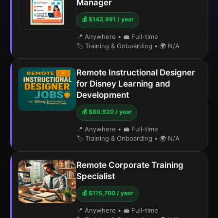
Manager
💰 $143,991 / year
📍 Anywhere
•
💼 Full-time
🏷️ Training & Onboarding
•
🌍 N/A
Remote Instructional Designer
for Disney Learning and
Development
💰 $80,920 / year
📍 Anywhere
•
💼 Full-time
🏷️ Training & Onboarding
•
🌍 N/A
Remote Corporate Training
Specialist
💰 $115,700 / year
📍 Anywhere
•
💼 Full-time