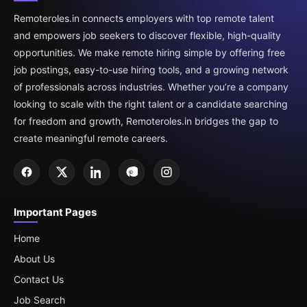
Remoteroles.in connects employers with top remote talent
and empowers job seekers to discover flexible, high-quality
opportunities. We make remote hiring simple by offering free
job postings, easy-to-use hiring tools, and a growing network
of professionals across industries. Whether you’re a company
looking to scale with the right talent or a candidate searching
for freedom and growth, Remoteroles.in bridges the gap to
create meaningful remote careers.
Important Pages
Home
About Us
Contact Us
Job Search