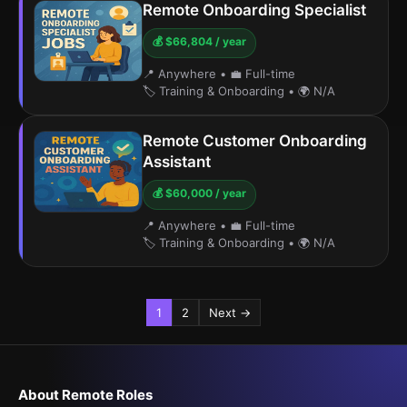
Remote Onboarding Specialist
💰 $66,804 / year
📍 Anywhere
•
💼 Full-time
🏷️ Training & Onboarding
•
🌍 N/A
Remote Customer Onboarding
Assistant
💰 $60,000 / year
📍 Anywhere
•
💼 Full-time
🏷️ Training & Onboarding
•
🌍 N/A
1
2
Next →
About Remote Roles