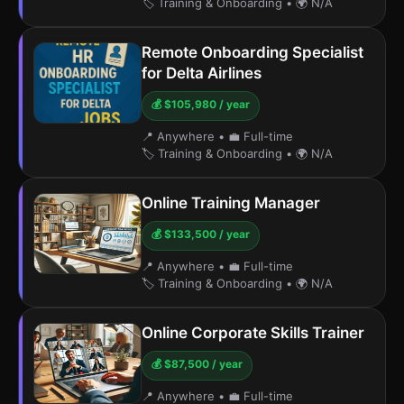
🏷️ Training & Onboarding
•
🌍 N/A
Remote Onboarding Specialist
for Delta Airlines
💰 $105,980 / year
📍 Anywhere
•
💼 Full-time
🏷️ Training & Onboarding
•
🌍 N/A
Online Training Manager
💰 $133,500 / year
📍 Anywhere
•
💼 Full-time
🏷️ Training & Onboarding
•
🌍 N/A
Online Corporate Skills Trainer
💰 $87,500 / year
📍 Anywhere
•
💼 Full-time