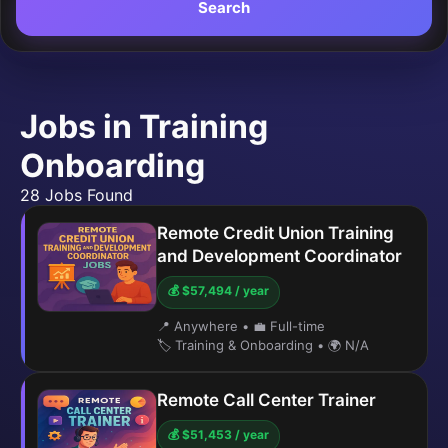
Search
Jobs in Training
Onboarding
28 Jobs Found
Remote Credit Union Training
and Development Coordinator
💰 $57,494 / year
📍 Anywhere
•
💼 Full-time
🏷️ Training & Onboarding
•
🌍 N/A
Remote Call Center Trainer
💰 $51,453 / year