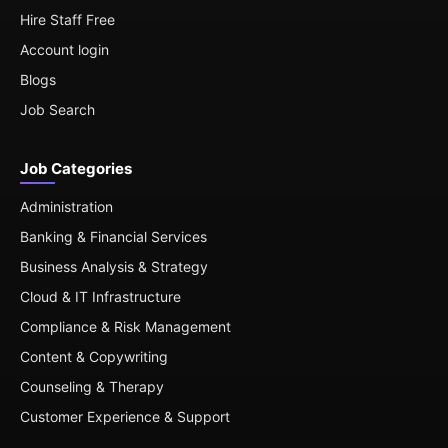
Hire Staff Free
Account login
Blogs
Job Search
Job Categories
Administration
Banking & Financial Services
Business Analysis & Strategy
Cloud & IT Infrastructure
Compliance & Risk Management
Content & Copywriting
Counseling & Therapy
Customer Experience & Support