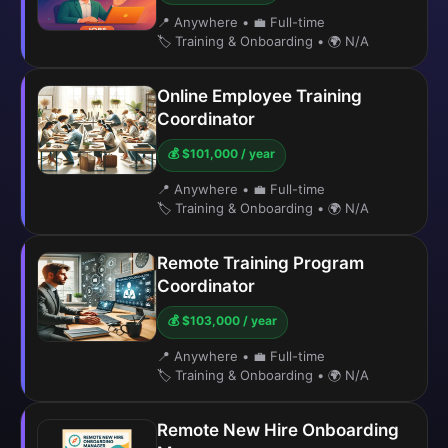
📍 Anywhere
•
💼 Full-time
🏷️ Training & Onboarding
•
🌍 N/A
Online Employee Training
Coordinator
💰 $101,000 / year
📍 Anywhere
•
💼 Full-time
🏷️ Training & Onboarding
•
🌍 N/A
Remote Training Program
Coordinator
💰 $103,000 / year
📍 Anywhere
•
💼 Full-time
🏷️ Training & Onboarding
•
🌍 N/A
Remote New Hire Onboarding