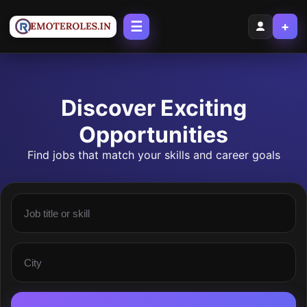
☰
+
Discover Exciting
Opportunities
Find jobs that match your skills and career goals