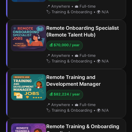
📍 Anywhere
•
💼 Full-time
🏷️ Training & Onboarding
•
🌍 N/A
Remote Onboarding Specialist
(Remote Talent Hub)
💰 $70,000 / year
📍 Anywhere
•
💼 Full-time
🏷️ Training & Onboarding
•
🌍 N/A
Remote Training and
Development Manager
💰 $82,224 / year
📍 Anywhere
•
💼 Full-time
🏷️ Training & Onboarding
•
🌍 N/A
Remote Training & Onboarding