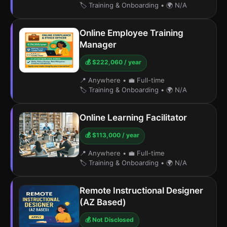
🏷️ Training & Onboarding
•
🌍 N/A
Online Employee Training
Manager
💰 $222,060 / year
📍 Anywhere
•
💼 Full-time
🏷️ Training & Onboarding
•
🌍 N/A
Online Learning Facilitator
💰 $113,000 / year
📍 Anywhere
•
💼 Full-time
🏷️ Training & Onboarding
•
🌍 N/A
Remote Instructional Designer
(AZ Based)
💰 Not Disclosed