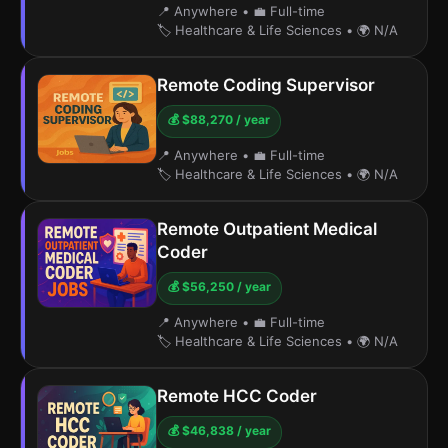
📍 Anywhere
•
💼 Full-time
🏷️ Healthcare & Life Sciences
•
🌍 N/A
Remote Coding Supervisor
💰 $88,270 / year
📍 Anywhere
•
💼 Full-time
🏷️ Healthcare & Life Sciences
•
🌍 N/A
Remote Outpatient Medical
Coder
💰 $56,250 / year
📍 Anywhere
•
💼 Full-time
🏷️ Healthcare & Life Sciences
•
🌍 N/A
Remote HCC Coder
💰 $46,838 / year