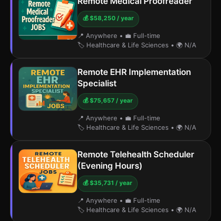
Remote Medical Proofreader
💰 $58,250 / year
📍 Anywhere
•
💼 Full-time
🏷️ Healthcare & Life Sciences
•
🌍 N/A
Remote EHR Implementation
Specialist
💰 $75,657 / year
📍 Anywhere
•
💼 Full-time
🏷️ Healthcare & Life Sciences
•
🌍 N/A
Remote Telehealth Scheduler
(Evening Hours)
💰 $35,731 / year
📍 Anywhere
•
💼 Full-time
🏷️ Healthcare & Life Sciences
•
🌍 N/A