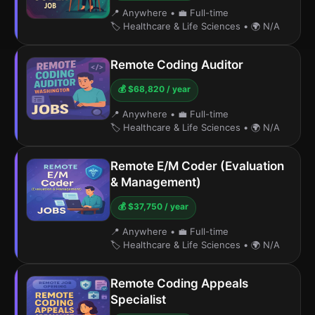
📍 Anywhere
•
💼 Full-time
🏷️ Healthcare & Life Sciences
•
🌍 N/A
Remote Coding Auditor
💰 $68,820 / year
📍 Anywhere
•
💼 Full-time
🏷️ Healthcare & Life Sciences
•
🌍 N/A
Remote E/M Coder (Evaluation
& Management)
💰 $37,750 / year
📍 Anywhere
•
💼 Full-time
🏷️ Healthcare & Life Sciences
•
🌍 N/A
Remote Coding Appeals
Specialist