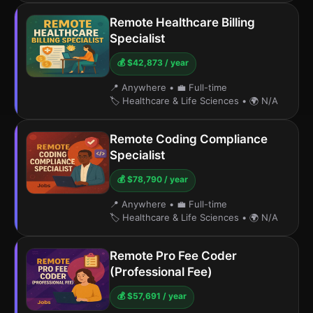
Remote Healthcare Billing
Specialist
💰 $42,873 / year
📍 Anywhere
•
💼 Full-time
🏷️ Healthcare & Life Sciences
•
🌍 N/A
Remote Coding Compliance
Specialist
💰 $78,790 / year
📍 Anywhere
•
💼 Full-time
🏷️ Healthcare & Life Sciences
•
🌍 N/A
Remote Pro Fee Coder
(Professional Fee)
💰 $57,691 / year