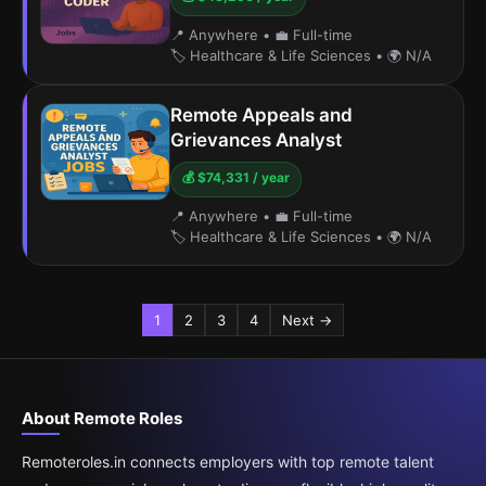
📍 Anywhere
•
💼 Full-time
🏷️ Healthcare & Life Sciences
•
🌍 N/A
Remote Appeals and
Grievances Analyst
💰 $74,331 / year
📍 Anywhere
•
💼 Full-time
🏷️ Healthcare & Life Sciences
•
🌍 N/A
1
2
3
4
Next →
About Remote Roles
Remoteroles.in connects employers with top remote talent