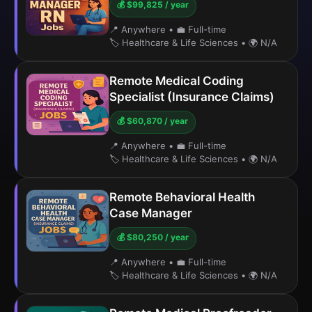
💰 $99,825 / year
📍 Anywhere
•
💼 Full-time
🏷️ Healthcare & Life Sciences
•
🌍 N/A
Remote Medical Coding
Specialist (Insurance Claims)
💰 $60,870 / year
📍 Anywhere
•
💼 Full-time
🏷️ Healthcare & Life Sciences
•
🌍 N/A
Remote Behavioral Health
Case Manager
💰 $80,250 / year
📍 Anywhere
•
💼 Full-time
🏷️ Healthcare & Life Sciences
•
🌍 N/A