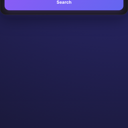
Search