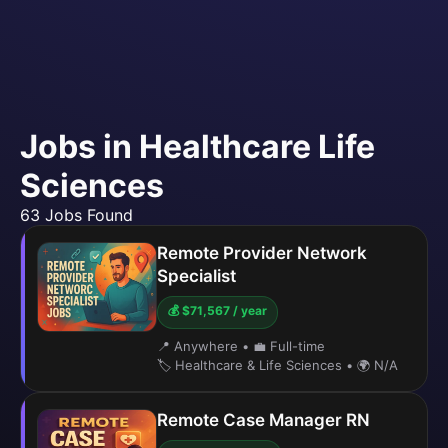
Jobs in Healthcare Life
Sciences
63 Jobs Found
Remote Provider Network
Specialist
💰 $71,567 / year
📍 Anywhere
•
💼 Full-time
🏷️ Healthcare & Life Sciences
•
🌍 N/A
Remote Case Manager RN