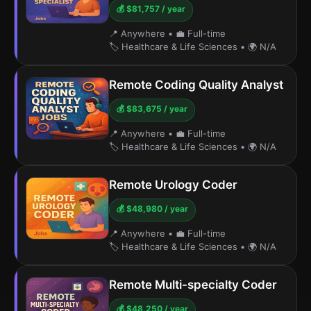
💰 $81,757 / year
📍 Anywhere
•
💼 Full-time
🏷️ Healthcare & Life Sciences
•
🌍 N/A
Remote Coding Quality Analyst
💰 $83,675 / year
📍 Anywhere
•
💼 Full-time
🏷️ Healthcare & Life Sciences
•
🌍 N/A
Remote Urology Coder
💰 $48,980 / year
📍 Anywhere
•
💼 Full-time
🏷️ Healthcare & Life Sciences
•
🌍 N/A
Remote Multi-specialty Coder
💰 $48,250 / year