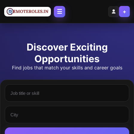
☰
+
Discover Exciting
Opportunities
Find jobs that match your skills and career goals