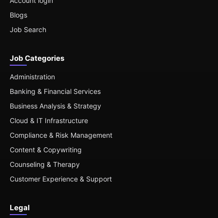
Account login
Blogs
Job Search
Job Categories
Administration
Banking & Financial Services
Business Analysis & Strategy
Cloud & IT Infrastructure
Compliance & Risk Management
Content & Copywriting
Counseling & Therapy
Customer Experience & Support
Legal