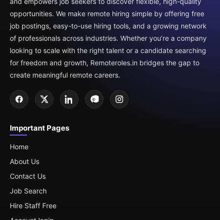
and empowers job seekers to discover flexible, high-quality
opportunities. We make remote hiring simple by offering free
job postings, easy-to-use hiring tools, and a growing network
of professionals across industries. Whether you’re a company
looking to scale with the right talent or a candidate searching
for freedom and growth, Remoteroles.in bridges the gap to
create meaningful remote careers.
Important Pages
Home
About Us
Contact Us
Job Search
Hire Staff Free