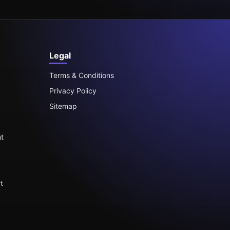
Legal
Terms & Conditions
Privacy Policy
Sitemap
t
t