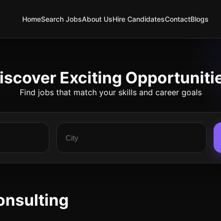
Home
Search Jobs
About Us
Hire Candidates
Contact
Blogs
iscover Exciting Opportuniti
Find jobs that match your skills and career goals
onsulting