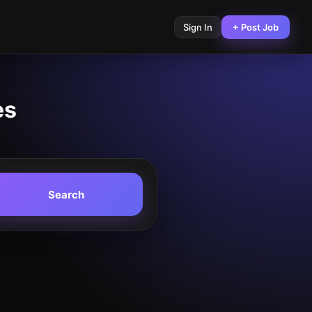
Sign In
+ Post Job
es
Search