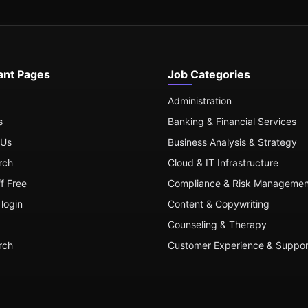
ant Pages
Job Categories
Administration
s
Banking & Financial Services
 Us
Business Analysis & Strategy
rch
Cloud & IT Infrastructure
ff Free
Compliance & Risk Managemen
login
Content & Copywriting
Counseling & Therapy
rch
Customer Experience & Suppor