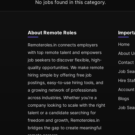
No jobs found in this category.
About Remote Roles
Import
Home
Remoteroles.in connects employers
with top remote talent and empowers
About U
job seekers to discover flexible, high-
Contact
quality opportunities. We make remote
Job Sea
hiring simple by offering free job
Hire Sta
postings, easy-to-use hiring tools, and
Account 
a growing network of professionals
across industries. Whether you’re a
Blogs
company looking to scale with the right
Job Sea
talent or a candidate searching for
freedom and growth, Remoteroles.in
bridges the gap to create meaningful