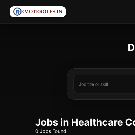
D
Jobs in Healthcare C
0 Jobs Found