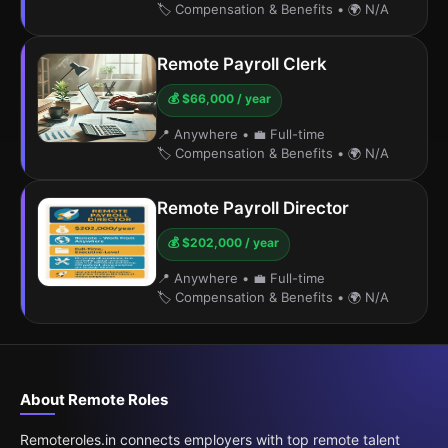
🏷️ Compensation & Benefits
•
🌍 N/A
Remote Payroll Clerk
💰 $66,000 / year
📍 Anywhere
•
💼 Full-time
🏷️ Compensation & Benefits
•
🌍 N/A
Remote Payroll Director
💰 $202,000 / year
📍 Anywhere
•
💼 Full-time
🏷️ Compensation & Benefits
•
🌍 N/A
About Remote Roles
Remoteroles.in connects employers with top remote talent