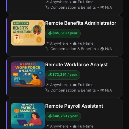
📍 Anywhere
•
💼 Full-time
🏷️ Compensation & Benefits
•
🌍 N/A
Remote Benefits Administrator
💰 $65,516 / year
📍 Anywhere
•
💼 Full-time
🏷️ Compensation & Benefits
•
🌍 N/A
Remote Workforce Analyst
💰 $73,261 / year
📍 Anywhere
•
💼 Full-time
🏷️ Compensation & Benefits
•
🌍 N/A
Remote Payroll Assistant
💰 $48,763 / year
📍 Anywhere
•
💼 Full-time