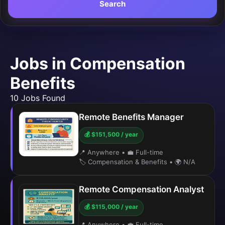
Search
Jobs in Compensation
Benefits
10 Jobs Found
Remote Benefits Manager
💰 $151,500 / year
📍 Anywhere
•
💼 Full-time
🏷️ Compensation & Benefits
•
🌍 N/A
Remote Compensation Analyst
💰 $115,000 / year
📍 Anywhere
•
💼 Full-time