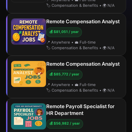
🏷️ Compensation & Benefits
•
🌍 N/A
Remote Compensation Analyst
💰 $81,051 / year
📍 Anywhere
•
💼 Full-time
🏷️ Compensation & Benefits
•
🌍 N/A
Remote Compensation Analyst
💰 $85,772 / year
📍 Anywhere
•
💼 Full-time
🏷️ Compensation & Benefits
•
🌍 N/A
Remote Payroll Specialist for
HR Department
💰 $56,982 / year