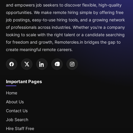
and empowers job seekers to discover flexible, high-quality
opportunities. We make remote hiring simple by offering free
job postings, easy-to-use hiring tools, and a growing network
of professionals across industries. Whether you’re a company
looking to scale with the right talent or a candidate searching
for freedom and growth, Remoteroles.in bridges the gap to
create meaningful remote careers.
Important Pages
Home
About Us
Contact Us
Job Search
Hire Staff Free