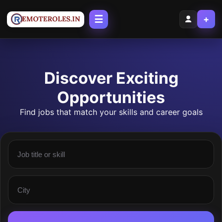
☰
+
Discover Exciting
Opportunities
Find jobs that match your skills and career goals