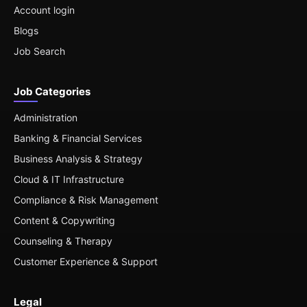
Account login
Blogs
Job Search
Job Categories
Administration
Banking & Financial Services
Business Analysis & Strategy
Cloud & IT Infrastructure
Compliance & Risk Management
Content & Copywriting
Counseling & Therapy
Customer Experience & Support
Legal