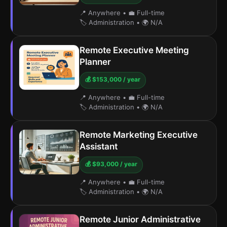
📍 Anywhere
•
💼 Full-time
🏷️ Administration
•
🌍 N/A
Remote Executive Meeting
Planner
💰 $153,000 / year
📍 Anywhere
•
💼 Full-time
🏷️ Administration
•
🌍 N/A
Remote Marketing Executive
Assistant
💰 $93,000 / year
📍 Anywhere
•
💼 Full-time
🏷️ Administration
•
🌍 N/A
Remote Junior Administrative