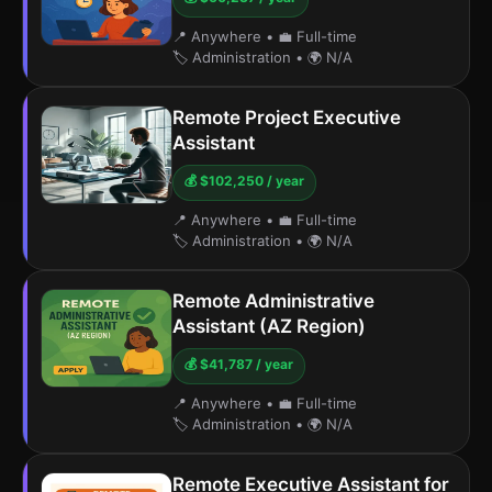
📍 Anywhere
•
💼 Full-time
🏷️ Administration
•
🌍 N/A
Remote Project Executive
Assistant
💰 $102,250 / year
📍 Anywhere
•
💼 Full-time
🏷️ Administration
•
🌍 N/A
Remote Administrative
Assistant (AZ Region)
💰 $41,787 / year
📍 Anywhere
•
💼 Full-time
🏷️ Administration
•
🌍 N/A
Remote Executive Assistant for