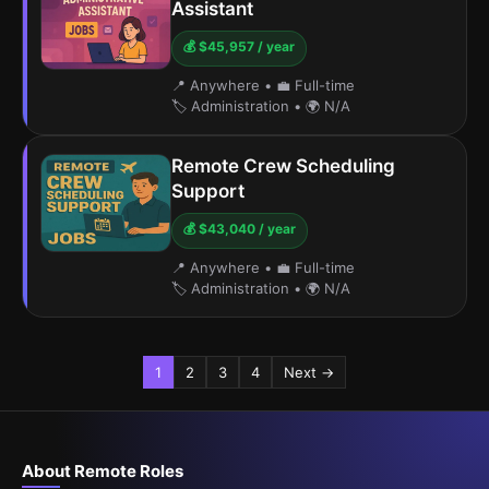
Assistant
💰 $45,957 / year
📍 Anywhere
•
💼 Full-time
🏷️ Administration
•
🌍 N/A
Remote Crew Scheduling
Support
💰 $43,040 / year
📍 Anywhere
•
💼 Full-time
🏷️ Administration
•
🌍 N/A
1
2
3
4
Next →
About Remote Roles