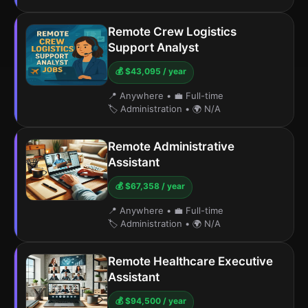
Remote Crew Logistics
Support Analyst
💰 $43,095 / year
📍 Anywhere
•
💼 Full-time
🏷️ Administration
•
🌍 N/A
Remote Administrative
Assistant
💰 $67,358 / year
📍 Anywhere
•
💼 Full-time
🏷️ Administration
•
🌍 N/A
Remote Healthcare Executive
Assistant
💰 $94,500 / year