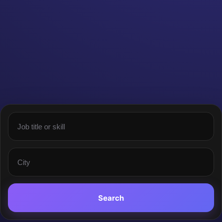
Search