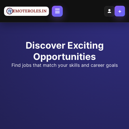
☰
+
Discover Exciting
Opportunities
Find jobs that match your skills and career goals