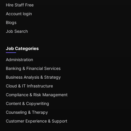
Hire Staff Free
Account login
Blogs
Job Search
Job Categories
Administration
Banking & Financial Services
Business Analysis & Strategy
Cloud & IT Infrastructure
Compliance & Risk Management
Content & Copywriting
Counseling & Therapy
Customer Experience & Support