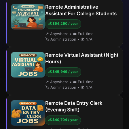
Remote Administrative
Assistant For College Students
💰 $54,250 / year
📍 Anywhere
•
💼 Full-time
🏷️ Administration
•
🌍 N/A
Remote Virtual Assistant (Night
Hours)
💰 $45,949 / year
📍 Anywhere
•
💼 Full-time
🏷️ Administration
•
🌍 N/A
Remote Data Entry Clerk
(Evening Shift)
💰 $40,704 / year