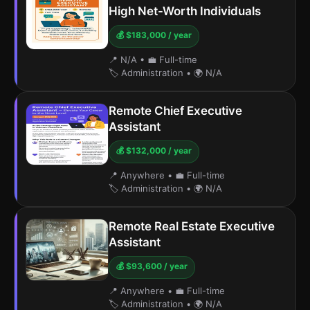
High Net-Worth Individuals
💰 $183,000 / year
📍 N/A
•
💼 Full-time
🏷️ Administration
•
🌍 N/A
Remote Chief Executive
Assistant
💰 $132,000 / year
📍 Anywhere
•
💼 Full-time
🏷️ Administration
•
🌍 N/A
Remote Real Estate Executive
Assistant
💰 $93,600 / year
📍 Anywhere
•
💼 Full-time
🏷️ Administration
•
🌍 N/A