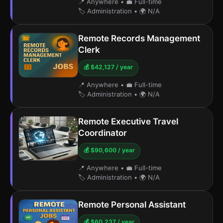
📍 Anywhere
•
💼 Full-time
🏷️ Administration
•
🌍 N/A
Remote Records Management
Clerk
💰 $42,127 / year
📍 Anywhere
•
💼 Full-time
🏷️ Administration
•
🌍 N/A
Remote Executive Travel
Coordinator
💰 $90,600 / year
📍 Anywhere
•
💼 Full-time
🏷️ Administration
•
🌍 N/A
Remote Personal Assistant
💰 $60,237 / year