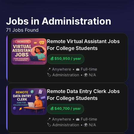
Jobs in Administration
71 Jobs Found
Remote Virtual Assistant Jobs
For College Students
💰 $50,950 / year
📍 Anywhere
•
💼 Full-time
🏷️ Administration
•
🌍 N/A
Remote Data Entry Clerk Jobs
For College Students
💰 $40,700 / year
📍 Anywhere
•
💼 Full-time
🏷️ Administration
•
🌍 N/A