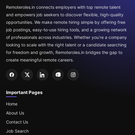
Remoteroles.in connects employers with top remote talent
and empowers job seekers to discover flexible, high-quality
opportunities. We make remote hiring simple by offering free
job postings, easy-to-use hiring tools, and a growing network
of professionals across industries. Whether you’re a company
looking to scale with the right talent or a candidate searching
for freedom and growth, Remoteroles.in bridges the gap to
create meaningful remote careers.
Important Pages
Home
About Us
Contact Us
Job Search